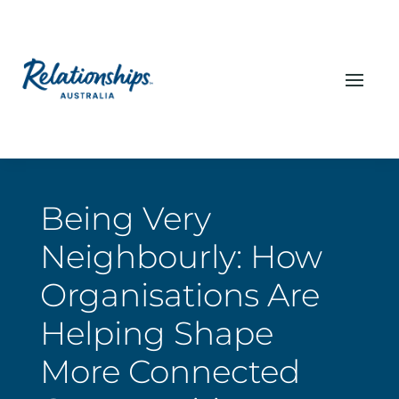
Being Very
Neighbourly: How
Organisations Are
Helping Shape
More Connected