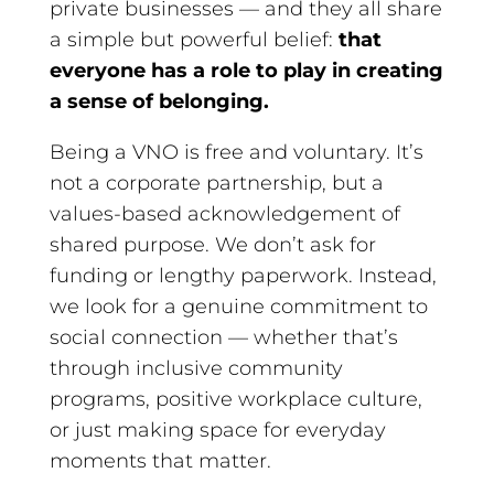
private businesses — and they all share
a simple but powerful belief:
that
everyone has a role to play in creating
a sense of belonging.
Being a VNO is free and voluntary. It’s
not a corporate partnership, but a
values-based acknowledgement of
shared purpose. We don’t ask for
funding or lengthy paperwork. Instead,
we look for a genuine commitment to
social connection — whether that’s
through inclusive community
programs, positive workplace culture,
or just making space for everyday
moments that matter.