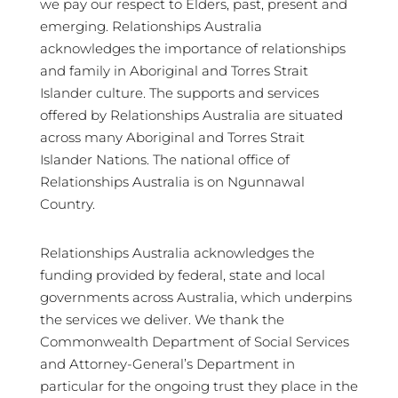
we pay our respect to Elders, past, present and
emerging. Relationships Australia
acknowledges the importance of relationships
and family in Aboriginal and Torres Strait
Islander culture. The supports and services
offered by Relationships Australia are situated
across many Aboriginal and Torres Strait
Islander Nations. The national office of
Relationships Australia is on Ngunnawal
Country.
Relationships Australia acknowledges the
funding provided by federal, state and local
governments across Australia, which underpins
the services we deliver. We thank the
Commonwealth Department of Social Services
and Attorney-General’s Department in
particular for the ongoing trust they place in the