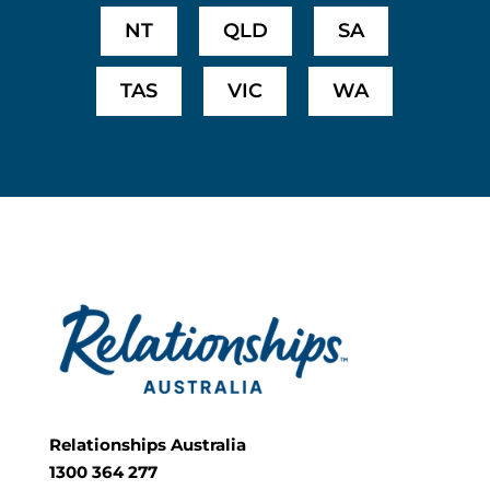
NT
QLD
SA
TAS
VIC
WA
Relationships Australia
1300 364 277