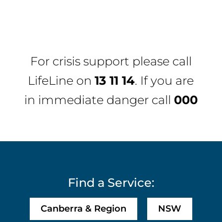
For crisis support please call
LifeLine
on
13 11 14
. If you are
in immediate danger call
000
Find a Service:
Canberra & Region
NSW