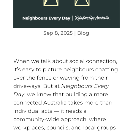
Sep 8, 2025
|
Blog
When we talk about social connection,
it’s easy to picture neighbours chatting
over the fence or waving from their
driveways. But at
Neighbours Every
Day
, we know that building a more
connected Australia takes more than
individual acts — it needs a
community-wide approach, where
workplaces, councils, and local groups