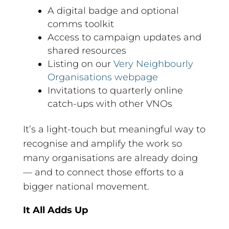
A digital badge and optional
comms toolkit
Access to campaign updates and
shared resources
Listing on our
Very Neighbourly
Organisations webpage
Invitations to quarterly online
catch-ups with other VNOs
It’s a light-touch but meaningful way to
recognise and amplify the work so
many organisations are already doing
— and to connect those efforts to a
bigger national movement.
It All Adds Up