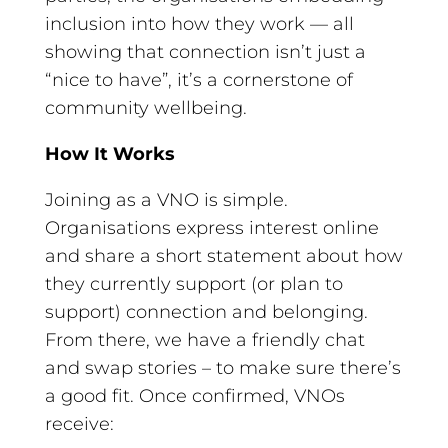
inclusion into how they work — all
showing that connection isn’t just a
“nice to have”, it’s a cornerstone of
community wellbeing.
How It Works
Joining as a VNO is simple.
Organisations express interest online
and share a short statement about how
they currently support (or plan to
support) connection and belonging.
From there, we have a friendly chat
and swap stories – to make sure there’s
a good fit. Once confirmed, VNOs
receive: