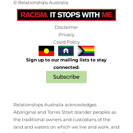
©
Relationships Australia
Disclaimer
Privacy
Covid Policy
Sign up to our mailing lists to stay
connected:
Subscribe
Relationships Australia acknowledges
Aboriginal and Torres Strait Islander peoples as
the traditional owners and custodians of the
land and waters on which we live and work, and