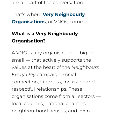
are all part of the conversation.
That’s where
Very Neighbourly
Organisations
, or VNOs, come in.
What is a Very Neighbourly
Organisation?
A VNO is any organisation — big or
small — that actively supports the
values at the heart of the
Neighbours
Every Day
campaign: social
connection, kindness, inclusion and
respectful relationships. These
organisations come from all sectors —
local councils, national charities,
neighbourhood houses, and even