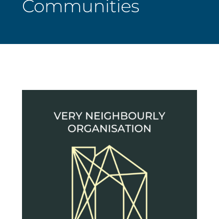
Communities