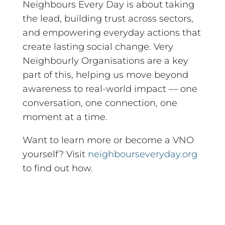
Neighbours Every Day is about taking
the lead, building trust across sectors,
and empowering everyday actions that
create lasting social change. Very
Neighbourly Organisations are a key
part of this, helping us move beyond
awareness to real-world impact — one
conversation, one connection, one
moment at a time.
Want to learn more or become a VNO
yourself? Visit
neighbourseveryday.org
to find out how.