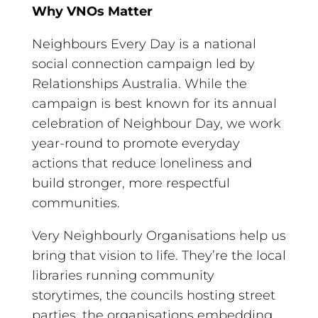
Why VNOs Matter
Neighbours Every Day is a national
social connection campaign led by
Relationships Australia. While the
campaign is best known for its annual
celebration of Neighbour Day, we work
year-round to promote everyday
actions that reduce loneliness and
build stronger, more respectful
communities.
Very Neighbourly Organisations help us
bring that vision to life. They’re the local
libraries running community
storytimes, the councils hosting street
parties, the organisations embedding