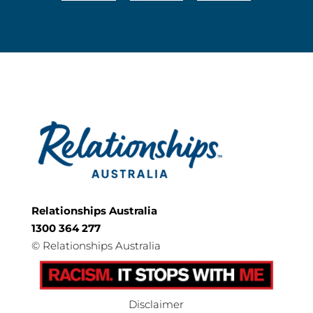
Relationships Australia
1300 364 277
©
Relationships Australia
Disclaimer