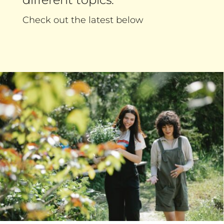
Check out the latest below