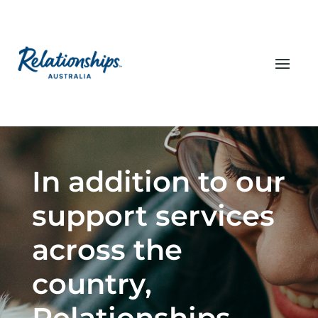
In addition to our
support services
across the
country,
Relationships