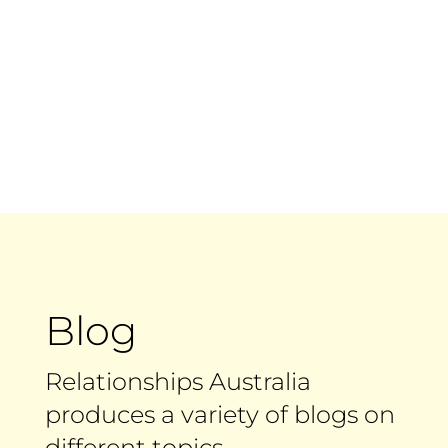
Blog
Relationships Australia
produces a variety of blogs on
different topics.