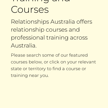
Courses
Relationships Australia offers
relationship courses and
professional training across
Australia.
Please search some of our featured
courses below, or click on your relevant
state or territory to find a course or
training near you.