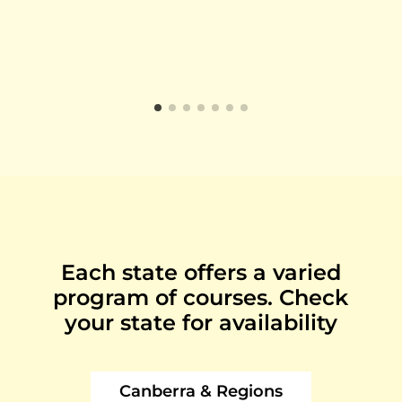
Each state offers a varied
program of courses. Check
your state for availability
Canberra & Regions