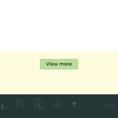
View more