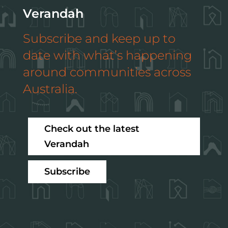
Verandah
Subscribe and keep up to
date with what’s happening
around communities across
Australia.
Check out the latest
Verandah
Subscribe