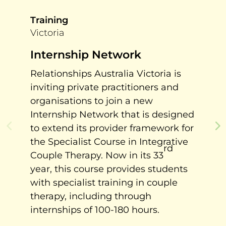
Training
Victoria
Internship Network
Relationships Australia Victoria is
inviting private practitioners and
organisations to join a new
Internship Network that is designed
to extend its provider framework for
the Specialist Course in Integrative
rd
Couple Therapy. Now in its 33
year, this course provides students
with specialist training in couple
therapy, including through
internships of 100-180 hours.