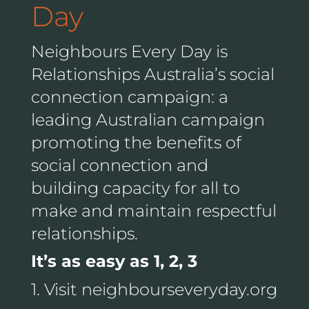
Day
Neighbours Every Day is
Relationships Australia’s social
connection campaign: a
leading Australian campaign
promoting the benefits of
social connection and
building capacity for all to
make and maintain respectful
relationships.
It’s as easy as 1, 2, 3
1. Visit neighbourseveryday.org