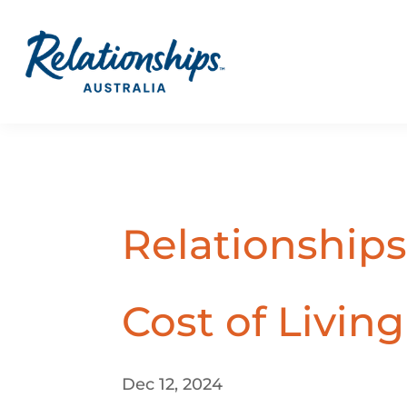
Relationships
Cost of Livin
Dec 12, 2024