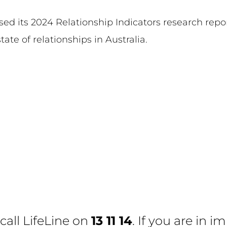
ased its 2024 Relationship Indicators research rep
tate of relationships in Australia.
 call
LifeLine
on
13 11 14
. If you are in 