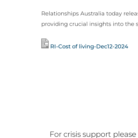
Relationships Australia today rele
providing crucial insights into the s
RI-Cost of living-Dec12-2024
For crisis support please