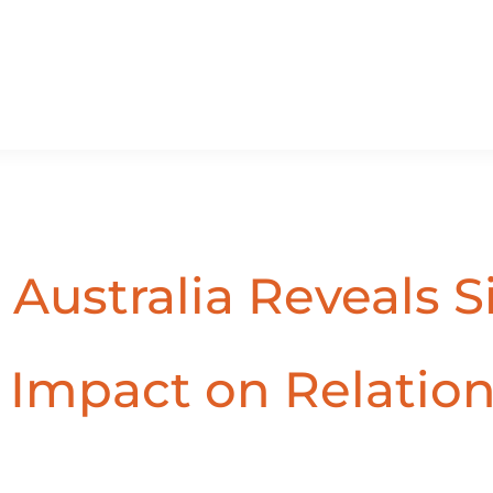
 Australia Reveals S
g Impact on Relatio