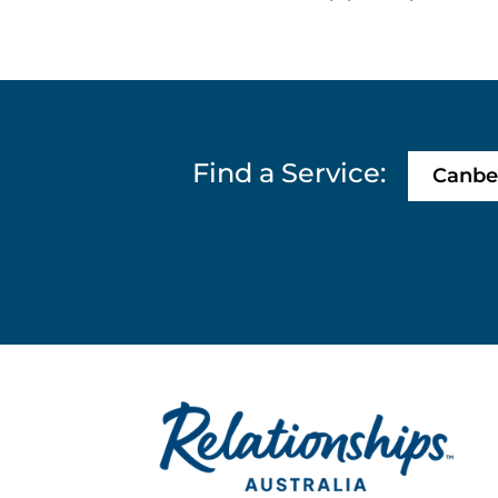
Find a Service:
Canbe