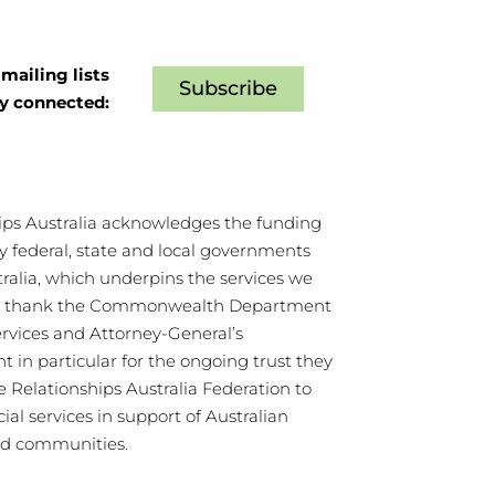
mailing lists
Subscribe
ay connected:
ips Australia acknowledges the funding
y federal, state and local governments
tralia, which underpins the services we
We thank the Commonwealth Department
ervices and Attorney-General’s
 in particular for the ongoing trust they
e Relationships Australia Federation to
cial services in support of Australian
nd communities.