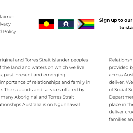
claimer
Sign up to our 
ivacy
to st
d Policy
ginal and Torres Strait Islander peoples
Relationsh
of the land and waters on which we live
provided b
s, past, present and emerging.
across Aus
importance of relationships and family in
deliver. 
re. The supports and services offered by
of Social S
s many Aboriginal and Torres Strait
Department
lationships Australia is on Ngunnawal
place in th
deliver cru
families a