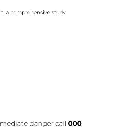
ort, a comprehensive study
immediate danger call
000