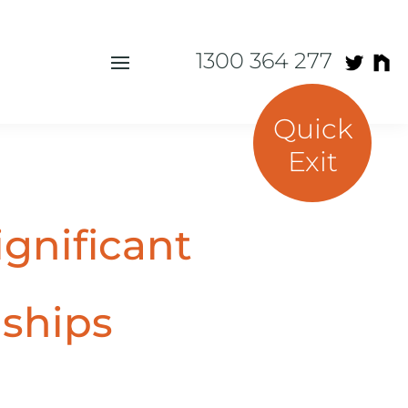
1300 364 277
Quick
Exit
ignificant
nships