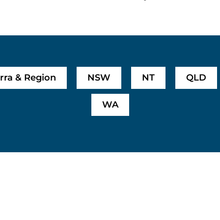
rra & Region
NSW
NT
QLD
WA