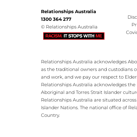
Relationships Australia
Dis
1300 364 277
Pr
©
Relationships Australia
Covi
Relationships Australia acknowledges Abori
as the traditional owners and custodians 
and work, and we pay our respect to Elder
Relationships Australia acknowledges the 
Aboriginal and Torres Strait Islander cultu
Relationships Australia are situated acros
Islander Nations. The national office of Re
Country.