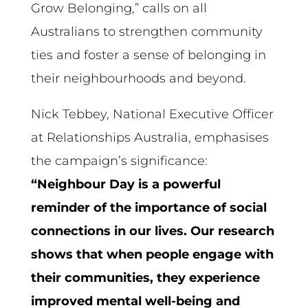
Grow Belonging,” calls on all
Australians to strengthen community
ties and foster a sense of belonging in
their neighbourhoods and beyond.
Nick Tebbey, National Executive Officer
at Relationships Australia, emphasises
the campaign’s significance:
“Neighbour Day is a powerful
reminder of the importance of social
connections in our lives. Our research
shows that when people engage with
their communities, they experience
improved mental well-being and