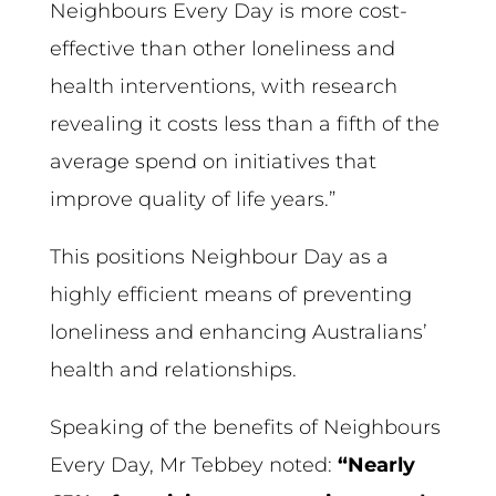
Neighbours Every Day is more cost-
effective than other loneliness and
health interventions, with research
revealing it costs less than a fifth of the
average spend on initiatives that
improve quality of life years.”
This positions Neighbour Day as a
highly efficient means of preventing
loneliness and enhancing Australians’
health and relationships.
Speaking of the benefits of Neighbours
Every Day, Mr Tebbey noted:
“Nearly