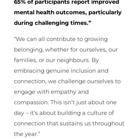
65% of participants report improved
mental health outcomes, particularly
during challenging times.”
“We can all contribute to growing
belonging, whether for ourselves, our
families, or our neighbours. By
embracing genuine inclusion and
connection, we challenge ourselves to
engage with empathy and
compassion. This isn’t just about one
day – it’s about building a culture of
connection that sustains us throughout
the year.”