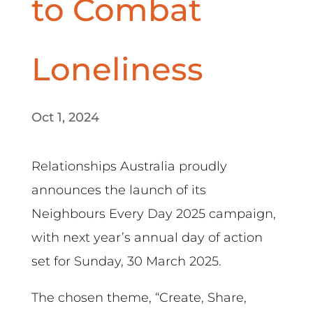
to Combat
Loneliness
Oct 1, 2024
Relationships Australia proudly
announces the launch of its
Neighbours Every Day 2025 campaign,
with next year’s annual day of action
set for Sunday, 30 March 2025.
The chosen theme, “Create, Share,