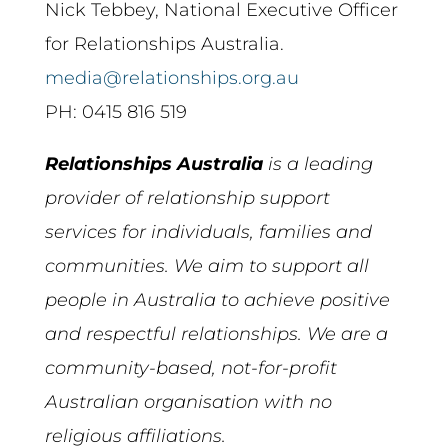
Nick Tebbey, National Executive Officer
for Relationships Australia.
media@relationships.org.au
PH: 0415 816 519
Relationships Australia
is a leading
provider of
relationship
support
services for individuals, families and
communities. We aim to support all
people in
Australia
to achieve positive
and respectful
relationships
. We are a
community-based, not-for-profit
Australian
organisation with no
religious affiliations.