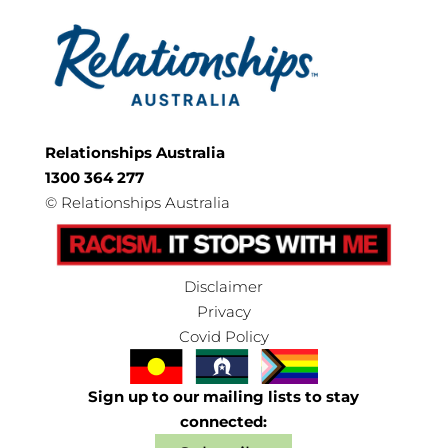
Relationships Australia
1300 364 277
©
Relationships Australia
Disclaimer
Privacy
Covid Policy
Sign up to our mailing lists to stay
connected: