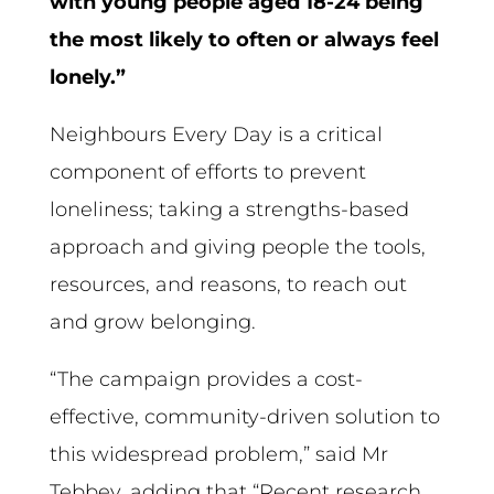
with young people aged 18-24 being
the most likely to often or always feel
lonely.”
Neighbours Every Day is a critical
component of efforts to prevent
loneliness; taking a strengths-based
approach and giving people the tools,
resources, and reasons, to reach out
and grow belonging.
“The campaign provides a cost-
effective, community-driven solution to
this widespread problem,” said Mr
Tebbey, adding that “Recent research