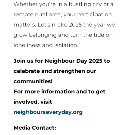
Whether you’re in a bustling city or a
remote rural area, your participation
matters. Let’s make 2025 the year we
grow belonging and turn the tide on
loneliness and isolation.”
Join us for Neighbour Day 2025 to
celebrate and strengthen our
communities!
For more information and to get
involved, visit
neighbourseveryday.org
Media Contact: