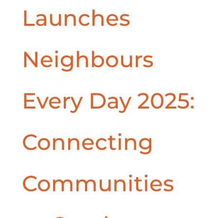
Launches
Neighbours
Every Day 2025:
Connecting
Communities