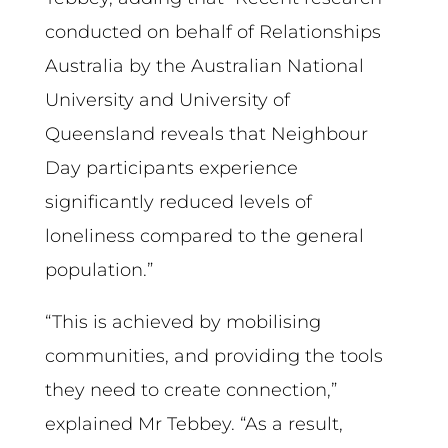
conducted on behalf of Relationships
Australia by the Australian National
University and University of
Queensland reveals that Neighbour
Day participants experience
significantly reduced levels of
loneliness compared to the general
population.”
“This is achieved by mobilising
communities, and providing the tools
they need to create connection,”
explained Mr Tebbey. “As a result,