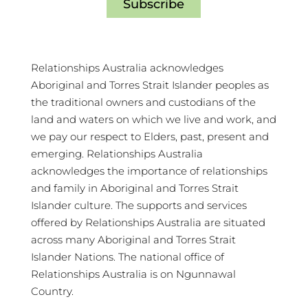
Subscribe
Relationships Australia acknowledges
Aboriginal and Torres Strait Islander peoples as
the traditional owners and custodians of the
land and waters on which we live and work, and
we pay our respect to Elders, past, present and
emerging. Relationships Australia
acknowledges the importance of relationships
and family in Aboriginal and Torres Strait
Islander culture. The supports and services
offered by Relationships Australia are situated
across many Aboriginal and Torres Strait
Islander Nations. The national office of
Relationships Australia is on Ngunnawal
Country.