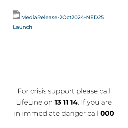
MediaRelease-2Oct2024-NED25
Launch
For crisis support please call
LifeLine
on
13 11 14
. If you are
in immediate danger call
000