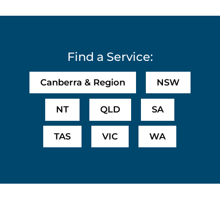
Find a Service:
Canberra & Region
NSW
NT
QLD
SA
TAS
VIC
WA