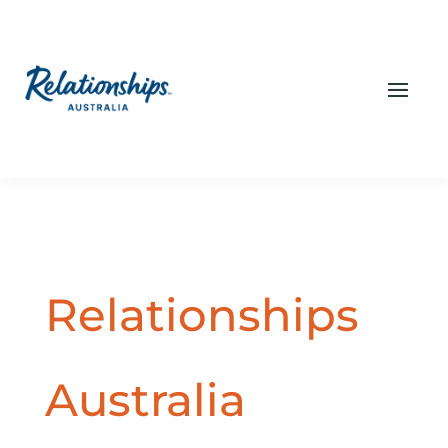
Relationships
Australia