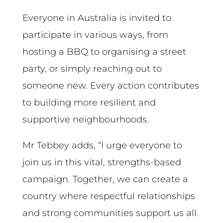
Everyone in Australia is invited to
participate in various ways, from
hosting a BBQ to organising a street
party, or simply reaching out to
someone new. Every action contributes
to building more resilient and
supportive neighbourhoods.
Mr Tebbey adds, “I urge everyone to
join us in this vital, strengths-based
campaign. Together, we can create a
country where respectful relationships
and strong communities support us all.