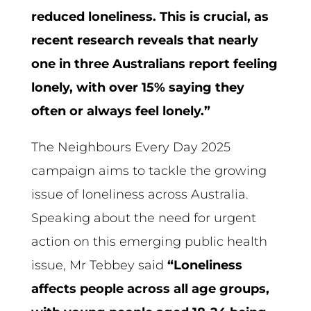
reduced loneliness. This is crucial, as
recent research reveals that nearly
one in three Australians report feeling
lonely, with over 15% saying they
often or always feel lonely.”
The Neighbours Every Day 2025
campaign aims to tackle the growing
issue of loneliness across Australia.
Speaking about the need for urgent
action on this emerging public health
issue, Mr Tebbey said
“Loneliness
affects people across all age groups,