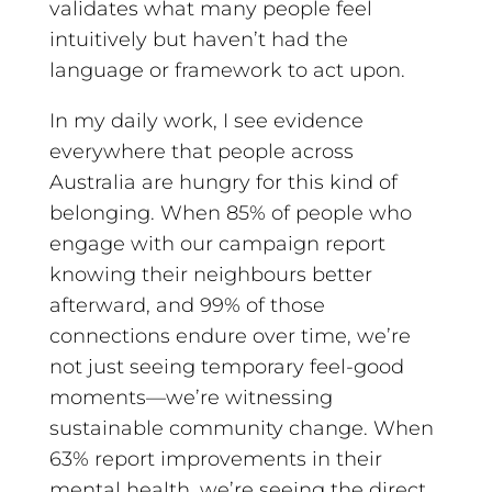
validates what many people feel
intuitively but haven’t had the
language or framework to act upon.
In my daily work, I see evidence
everywhere that people across
Australia are hungry for this kind of
belonging. When 85% of people who
engage with our campaign report
knowing their neighbours better
afterward, and 99% of those
connections endure over time, we’re
not just seeing temporary feel-good
moments—we’re witnessing
sustainable community change. When
63% report improvements in their
mental health, we’re seeing the direct