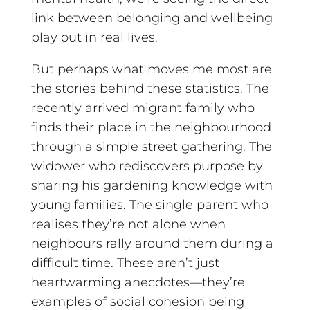
link between belonging and wellbeing
play out in real lives.
But perhaps what moves me most are
the stories behind these statistics. The
recently arrived migrant family who
finds their place in the neighbourhood
through a simple street gathering. The
widower who rediscovers purpose by
sharing his gardening knowledge with
young families. The single parent who
realises they’re not alone when
neighbours rally around them during a
difficult time. These aren’t just
heartwarming anecdotes—they’re
examples of social cohesion being