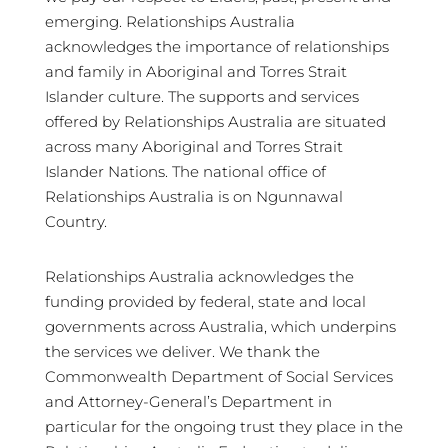
emerging. Relationships Australia
acknowledges the importance of relationships
and family in Aboriginal and Torres Strait
Islander culture. The supports and services
offered by Relationships Australia are situated
across many Aboriginal and Torres Strait
Islander Nations. The national office of
Relationships Australia is on Ngunnawal
Country.
Relationships Australia acknowledges the
funding provided by federal, state and local
governments across Australia, which underpins
the services we deliver. We thank the
Commonwealth Department of Social Services
and Attorney-General’s Department in
particular for the ongoing trust they place in the