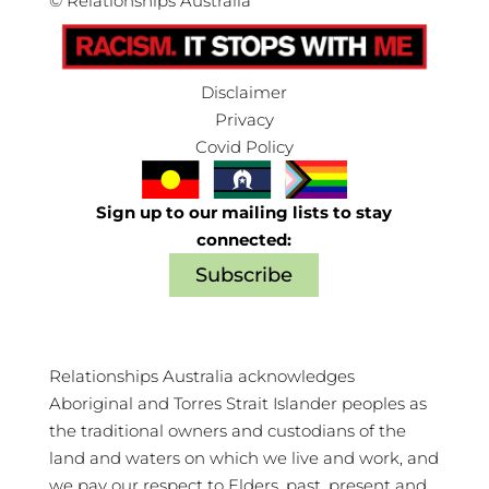
©
Relationships Australia
Disclaimer
Privacy
Covid Policy
Sign up to our mailing lists to stay
connected:
Subscribe
Relationships Australia acknowledges
Aboriginal and Torres Strait Islander peoples as
the traditional owners and custodians of the
land and waters on which we live and work, and
we pay our respect to Elders, past, present and