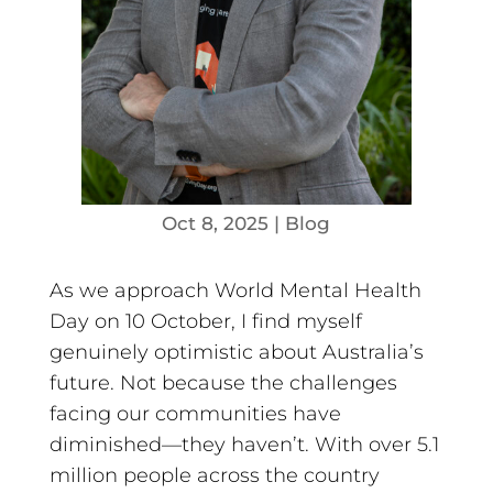
Oct 8, 2025
|
Blog
As we approach World Mental Health
Day on 10 October, I find myself
genuinely optimistic about Australia’s
future. Not because the challenges
facing our communities have
diminished—they haven’t. With over 5.1
million people across the country