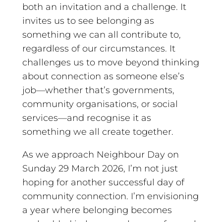
both an invitation and a challenge. It
invites us to see belonging as
something we can all contribute to,
regardless of our circumstances. It
challenges us to move beyond thinking
about connection as someone else’s
job—whether that’s governments,
community organisations, or social
services—and recognise it as
something we all create together.
As we approach Neighbour Day on
Sunday 29 March 2026, I’m not just
hoping for another successful day of
community connection. I’m envisioning
a year where belonging becomes