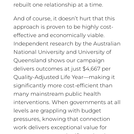
rebuilt one relationship at a time.
And of course, it doesn’t hurt that this
approach is proven to be highly cost-
effective and economically viable.
Independent research by the Australian
National University and University of
Queensland shows our campaign
delivers outcomes at just $4,667 per
Quality-Adjusted Life Year—making it
significantly more cost-efficient than
many mainstream public health
interventions. When governments at all
levels are grappling with budget
pressures, knowing that connection
work delivers exceptional value for