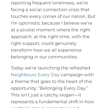
reporting frequent loneliness, we’re
facing a social connection crisis that
touches every corner of our nation. But
I’m optimistic because I believe we’re
at a pivotal moment where the right
approach, at the right time, with the
right support, could genuinely
transform how we all experience
belonging in our communities.
Today we’re launching the refreshed
Neighbours Every Day
campaign with
a theme that goes to the heart of this
opportunity: “Belonging Every Day.”
This isn’t just a catchy slogan—it
represents a fundamental shift in how