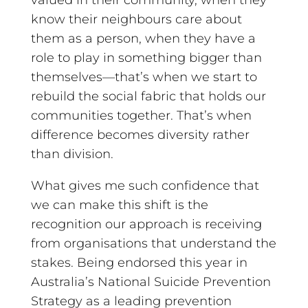
know their neighbours care about
them as a person, when they have a
role to play in something bigger than
themselves—that’s when we start to
rebuild the social fabric that holds our
communities together. That’s when
difference becomes diversity rather
than division.
What gives me such confidence that
we can make this shift is the
recognition our approach is receiving
from organisations that understand the
stakes. Being endorsed this year in
Australia’s National Suicide Prevention
Strategy as a leading prevention