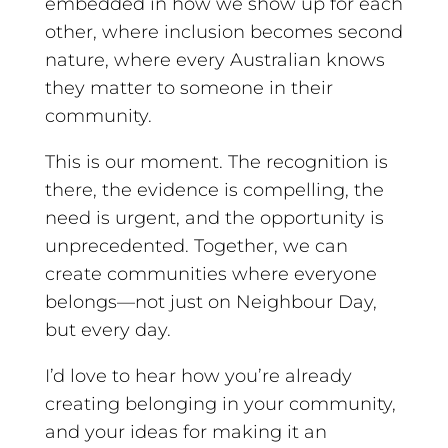
embedded in how we show up for each
other, where inclusion becomes second
nature, where every Australian knows
they matter to someone in their
community.
This is our moment. The recognition is
there, the evidence is compelling, the
need is urgent, and the opportunity is
unprecedented. Together, we can
create communities where everyone
belongs—not just on Neighbour Day,
but every day.
I’d love to hear how you’re already
creating belonging in your community,
and your ideas for making it an