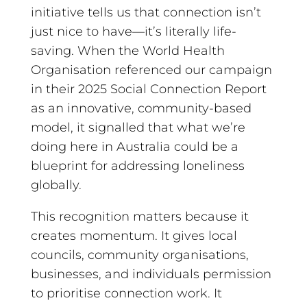
initiative tells us that connection isn’t
just nice to have—it’s literally life-
saving. When the World Health
Organisation referenced our campaign
in their 2025 Social Connection Report
as an innovative, community-based
model, it signalled that what we’re
doing here in Australia could be a
blueprint for addressing loneliness
globally.
This recognition matters because it
creates momentum. It gives local
councils, community organisations,
businesses, and individuals permission
to prioritise connection work. It