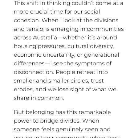
This shift in thinking couldn’t come at a
more crucial time for our social
cohesion. When I look at the divisions
and tensions emerging in communities
across Australia—whether it’s around
housing pressures, cultural diversity,
economic uncertainty, or generational
differences—I see the symptoms of
disconnection. People retreat into
smaller and smaller circles, trust
erodes, and we lose sight of what we
share in common.
But belonging has this remarkable
power to bridge divides. When
someone feels genuinely seen and
valued in their community, when they