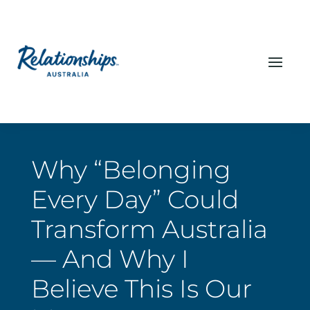
Why “Belonging
Every Day” Could
Transform Australia
— And Why I
Believe This Is Our