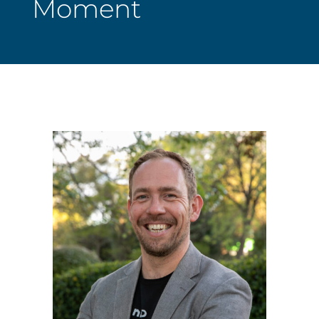
Moment