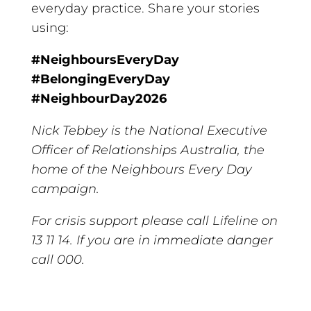
everyday practice. Share your stories
using:
#NeighboursEveryDay
#BelongingEveryDay
#NeighbourDay2026
Nick Tebbey is the National Executive
Officer of Relationships Australia, the
home of the Neighbours Every Day
campaign.
For crisis support please call Lifeline on
13 11 14. If you are in immediate danger
call 000.