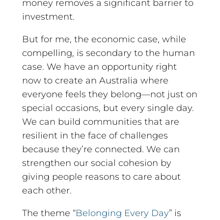
money removes a significant barrier to
investment.
But for me, the economic case, while
compelling, is secondary to the human
case. We have an opportunity right
now to create an Australia where
everyone feels they belong—not just on
special occasions, but every single day.
We can build communities that are
resilient in the face of challenges
because they’re connected. We can
strengthen our social cohesion by
giving people reasons to care about
each other.
The theme “
Belonging Every Day
” is