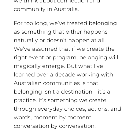
we think about connection and
community in Australia.
For too long, we’ve treated belonging
as something that either happens
naturally or doesn’t happen at all.
We’ve assumed that if we create the
right event or program, belonging will
magically emerge. But what I’ve
learned over a decade working with
Australian communities is that
belonging isn’t a destination—it’s a
practice. It’s something we create
through everyday choices, actions, and
words, moment by moment,
conversation by conversation.