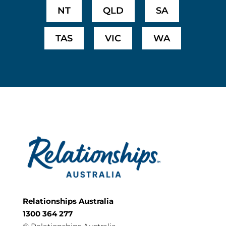
NT
QLD
SA
TAS
VIC
WA
Relationships Australia
1300 364 277