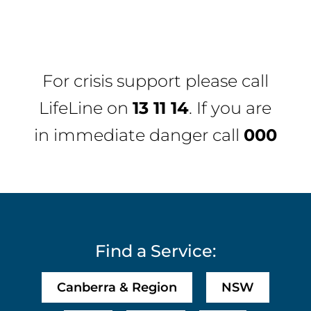
For crisis support please call
LifeLine
on
13 11 14
. If you are
in immediate danger call
000
Find a Service:
Canberra & Region
NSW