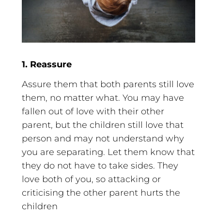
1. Reassure
Assure them that both parents still love
them, no matter what. You may have
fallen out of love with their other
parent, but the children still love that
person and may not understand why
you are separating. Let them know that
they do not have to take sides. They
love both of you, so attacking or
criticising the other parent hurts the
children