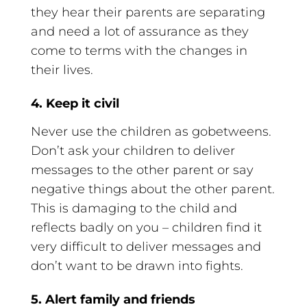
they hear their parents are separating
and need a lot of assurance as they
come to terms with the changes in
their lives.
4. Keep it civil
Never use the children as gobetweens.
Don’t ask your children to deliver
messages to the other parent or say
negative things about the other parent.
This is damaging to the child and
reflects badly on you – children find it
very difficult to deliver messages and
don’t want to be drawn into fights.
5. Alert family and friends