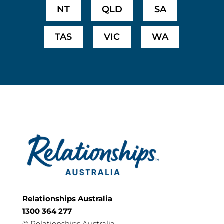
NT
QLD
SA
TAS
VIC
WA
Relationships Australia
1300 364 277
©
Relationships Australia