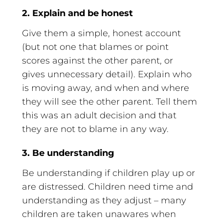
2. Explain and be honest
Give them a simple, honest account
(but not one that blames or point
scores against the other parent, or
gives unnecessary detail). Explain who
is moving away, and when and where
they will see the other parent. Tell them
this was an adult decision and that
they are not to blame in any way.
3. Be understanding
Be understanding if children play up or
are distressed. Children need time and
understanding as they adjust – many
children are taken unawares when