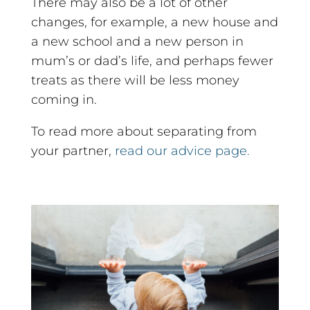
There may also be a lot of other
changes, for example, a new house and
a new school and a new person in
mum’s or dad’s life, and perhaps fewer
treats as there will be less money
coming in.
To read more about separating from
your partner,
read our advice page.