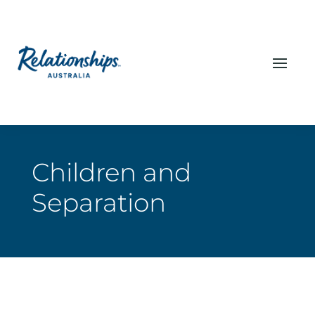
Children and
Separation