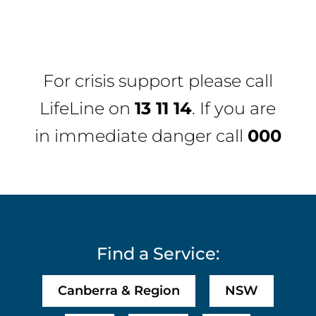
For crisis support please call
LifeLine
on
13 11 14
. If you are
in immediate danger call
000
Find a Service:
Canberra & Region
NSW