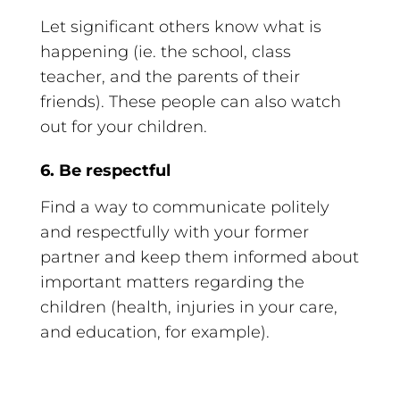
Let significant others know what is
happening (ie. the school, class
teacher, and the parents of their
friends). These people can also watch
out for your children.
6. Be respectful
Find a way to communicate politely
and respectfully with your former
partner and keep them informed about
important matters regarding the
children (health, injuries in your care,
and education, for example).