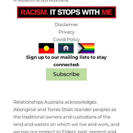
Disclaimer
Privacy
Covid Policy
Sign up to our mailing lists to stay
connected:
Subscribe
Relationships Australia acknowledges
Aboriginal and Torres Strait Islander peoples as
the traditional owners and custodians of the
land and waters on which we live and work, and
we pay our respect to Elders, past, present and