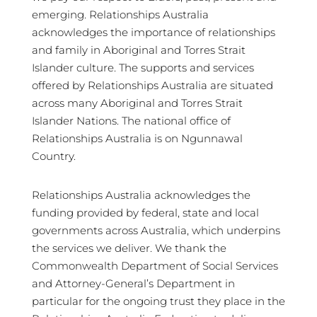
emerging. Relationships Australia
acknowledges the importance of relationships
and family in Aboriginal and Torres Strait
Islander culture. The supports and services
offered by Relationships Australia are situated
across many Aboriginal and Torres Strait
Islander Nations. The national office of
Relationships Australia is on Ngunnawal
Country.
Relationships Australia acknowledges the
funding provided by federal, state and local
governments across Australia, which underpins
the services we deliver. We thank the
Commonwealth Department of Social Services
and Attorney-General’s Department in
particular for the ongoing trust they place in the