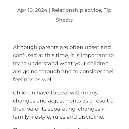
Apr 10, 2024
|
Relationship advice
,
Tip
Sheets
Although parents are often upset and
confused at this time, it is important to
try to understand what your children
are going through and to consider their
feelings as well.
Children have to deal with many
changes and adjustments as a result of
their parents separating: changes in
family lifestyle, rules and discipline.