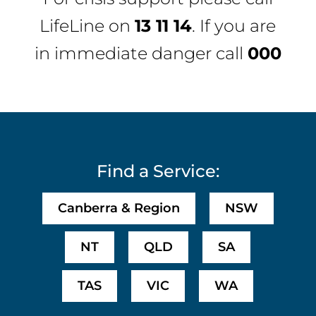
LifeLine
on
13 11 14
. If you are
in immediate danger call
000
Find a Service:
Canberra & Region
NSW
NT
QLD
SA
TAS
VIC
WA