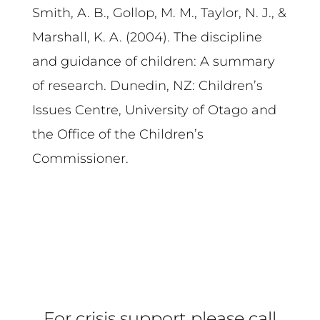
Smith, A. B., Gollop, M. M., Taylor, N. J., &
Marshall, K. A. (2004). The discipline
and guidance of children: A summary
of research. Dunedin, NZ: Children’s
Issues Centre, University of Otago and
the Office of the Children’s
Commissioner.
For crisis support please call