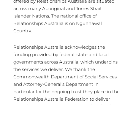
offered by Relationships Australia are situated
across many Aboriginal and Torres Strait
Islander Nations. The national office of
Relationships Australia is on Ngunnawal
Country.
Relationships Australia acknowledges the
funding provided by federal, state and local
governments across Australia, which underpins
the services we deliver. We thank the
Commonwealth Department of Social Services
and Attorney-General’s Department in
particular for the ongoing trust they place in the
Relationships Australia Federation to deliver
crucial services in support of Australian families
and communities.