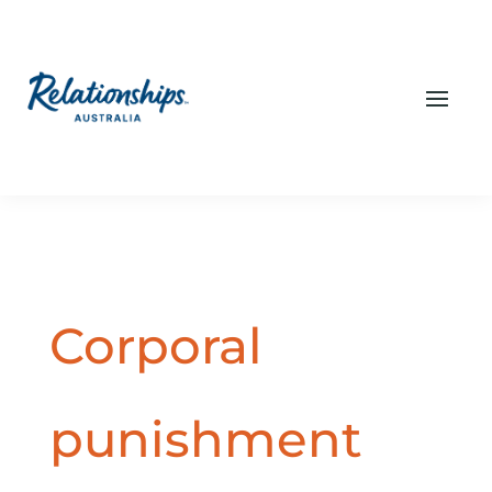
Corporal
punishment