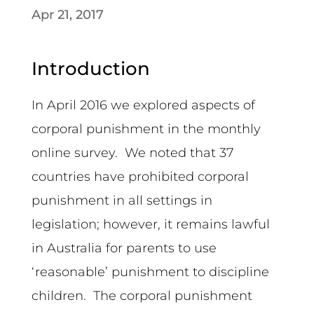
Apr 21, 2017
Introduction
In April 2016 we explored aspects of
corporal punishment in the monthly
online survey. We noted that 37
countries have prohibited corporal
punishment in all settings in
legislation; however, it remains lawful
in Australia for parents to use
‘reasonable’ punishment to discipline
children. The corporal punishment