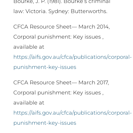
Bourke, J. P. (1981). Bourke’s criminal
law: Victoria. Sydney: Butterworths.
CFCA Resource Sheet— March 2014,
Corporal punishment: Key issues ,
available at
https://aifs.gov.au/cfca/publications/corporal-
punishment-key-issues
CFCA Resource Sheet— March 2017,
Corporal punishment: Key issues ,
available at
https://aifs.gov.au/cfca/publications/corporal-
punishment-key-issues