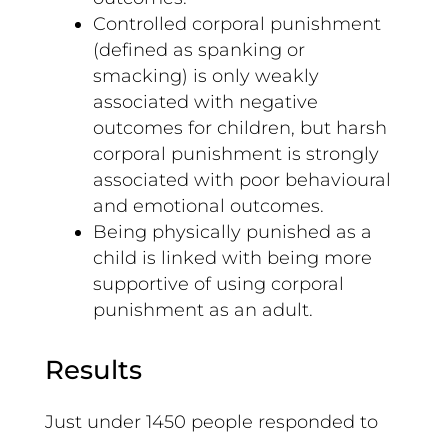
Controlled corporal punishment
(defined as spanking or
smacking) is only weakly
associated with negative
outcomes for children, but harsh
corporal punishment is strongly
associated with poor behavioural
and emotional outcomes.
Being physically punished as a
child is linked with being more
supportive of using corporal
punishment as an adult.
Results
Just under 1450 people responded to