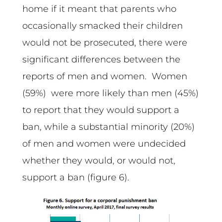
home if it meant that parents who
occasionally smacked their children
would not be prosecuted, there were
significant differences between the
reports of men and women. Women
(59%) were more likely than men (45%)
to report that they would support a
ban, while a substantial minority (20%)
of men and women were undecided
whether they would, or would not,
support a ban (figure 6).