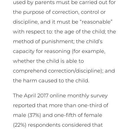
used by parents must be carried out for
the purpose of correction, control or
discipline, and it must be “reasonable”
with respect to: the age of the child; the
method of punishment; the child’s
capacity for reasoning (for example,
whether the child is able to
comprehend correction/discipline); and
the harm caused to the child.
The April 2017 online monthly survey
reported that more than one-third of
male (37%) and one-fifth of female
(22%) respondents considered that