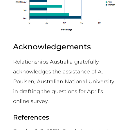
Acknowledgements
Relationships Australia gratefully
acknowledges the assistance of A.
Poulsen, Australian National University
in drafting the questions for April’s
online survey.
References