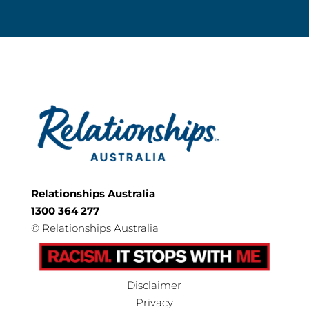
Relationships Australia
1300 364 277
©
Relationships Australia
Disclaimer
Privacy