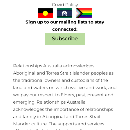
Covid Policy
Sign up to our mailing lists to stay
connected:
Subscribe
Relationships Australia acknowledges
Aboriginal and Torres Strait Islander peoples as
the traditional owners and custodians of the
land and waters on which we live and work, and
we pay our respect to Elders, past, present and
emerging. Relationships Australia
acknowledges the importance of relationships
and family in Aboriginal and Torres Strait
Islander culture. The supports and services