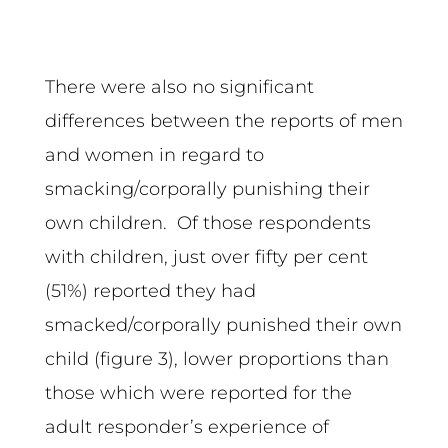
There were also no significant
differences between the reports of men
and women in regard to
smacking/corporally punishing their
own children. Of those respondents
with children, just over fifty per cent
(51%) reported they had
smacked/corporally punished their own
child (figure 3), lower proportions than
those which were reported for the
adult responder’s experience of