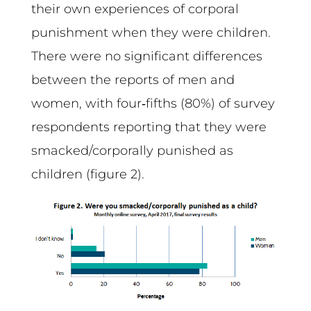
their own experiences of corporal
punishment when they were children.
There were no significant differences
between the reports of men and
women, with four‑fifths (80%) of survey
respondents reporting that they were
smacked/corporally punished as
children (figure 2).