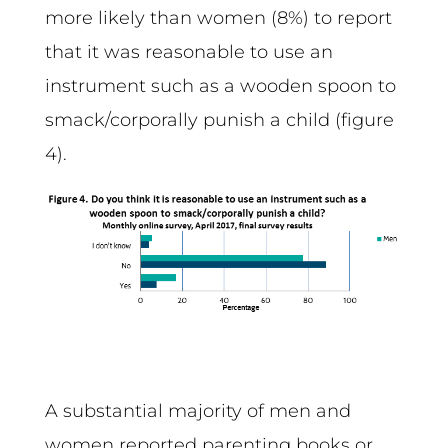
more likely than women (8%) to report
that it was reasonable to use an
instrument such as a wooden spoon to
smack/corporally punish a child (figure
4).
A substantial majority of men and
women reported parenting books or