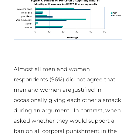
Almost all men and women
respondents (96%) did not agree that
men and women are justified in
occasionally giving each other a smack
during an argument. In contrast, when
asked whether they would support a
ban on all corporal punishment in the