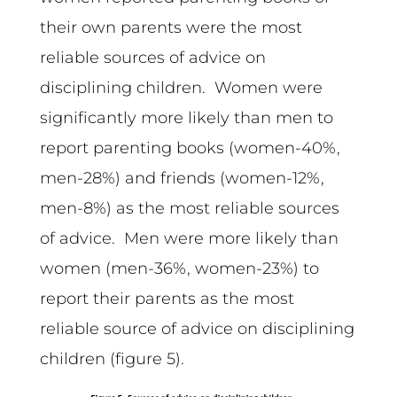
their own parents were the most
reliable sources of advice on
disciplining children. Women were
significantly more likely than men to
report parenting books (women-40%,
men-28%) and friends (women-12%,
men-8%) as the most reliable sources
of advice. Men were more likely than
women (men-36%, women-23%) to
report their parents as the most
reliable source of advice on disciplining
children (figure 5).