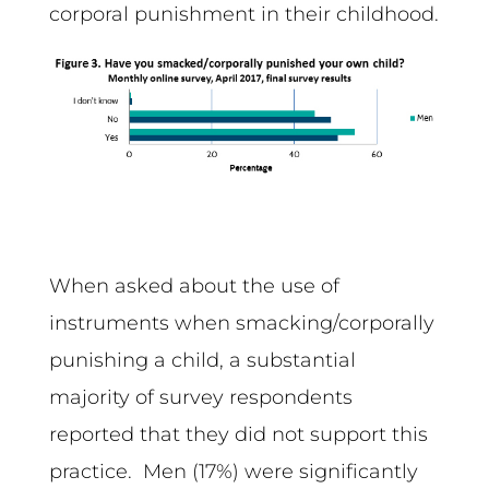
corporal punishment in their childhood.
When asked about the use of
instruments when smacking/corporally
punishing a child, a substantial
majority of survey respondents
reported that they did not support this
practice. Men (17%) were significantly