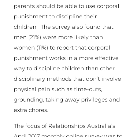
parents should be able to use corporal
punishment to discipline their
children. The survey also found that
men (21%) were more likely than
women (11%) to report that corporal
punishment works in a more effective
way to discipline children than other
disciplinary methods that don’t involve
physical pain such as time-outs,
grounding, taking away privileges and
extra chores.
The focus of Relationships Australia’s
April 2017 monthly online survey was to