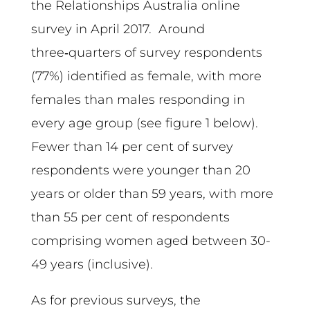
the Relationships Australia online
survey in April 2017. Around
three‑quarters of survey respondents
(77%) identified as female, with more
females than males responding in
every age group (see figure 1 below).
Fewer than 14 per cent of survey
respondents were younger than 20
years or older than 59 years, with more
than 55 per cent of respondents
comprising women aged between 30-
49 years (inclusive).
As for previous surveys, the