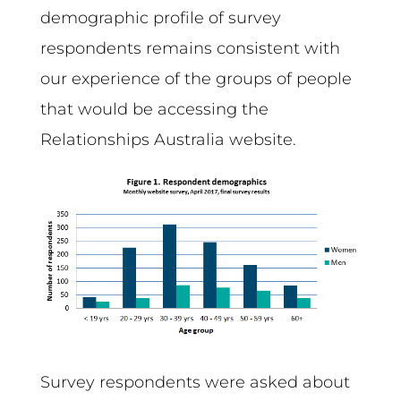
demographic profile of survey
respondents remains consistent with
our experience of the groups of people
that would be accessing the
Relationships Australia website.
Survey respondents were asked about