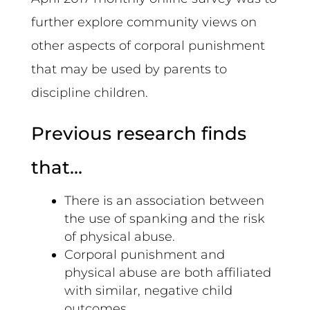
further explore community views on
other aspects of corporal punishment
that may be used by parents to
discipline children.
Previous research finds
that…
There is an association between
the use of spanking and the risk
of physical abuse.
Corporal punishment and
physical abuse are both affiliated
with similar, negative child
outcomes.