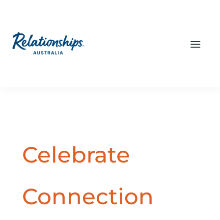
Celebrate
Connection