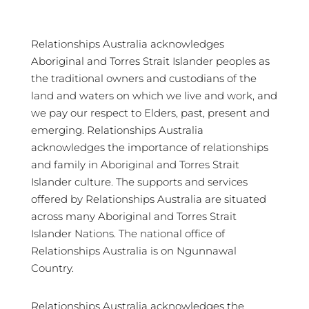
Relationships Australia acknowledges
Aboriginal and Torres Strait Islander peoples as
the traditional owners and custodians of the
land and waters on which we live and work, and
we pay our respect to Elders, past, present and
emerging. Relationships Australia
acknowledges the importance of relationships
and family in Aboriginal and Torres Strait
Islander culture. The supports and services
offered by Relationships Australia are situated
across many Aboriginal and Torres Strait
Islander Nations. The national office of
Relationships Australia is on Ngunnawal
Country.
Relationships Australia acknowledges the