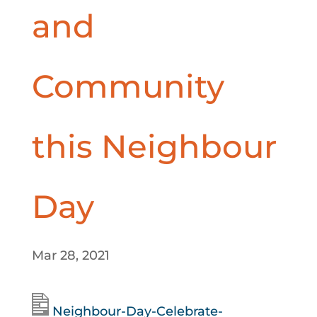
and
Community
this Neighbour
Day
Mar 28, 2021
Neighbour-Day-Celebrate-