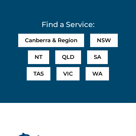
Find a Service:
Canberra & Region
NSW
NT
QLD
SA
TAS
VIC
WA