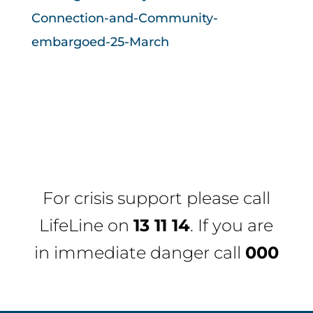
Connection-and-Community-
embargoed-25-March
For crisis support please call
LifeLine
on
13 11 14
. If you are
in immediate danger call
000