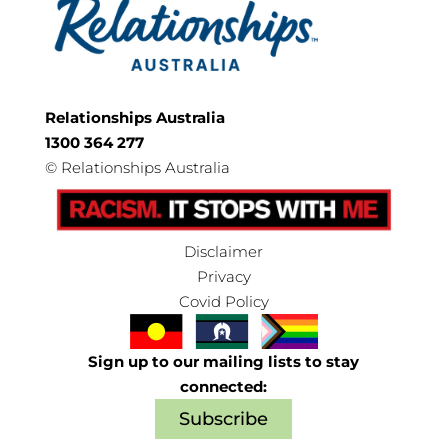
Relationships Australia
1300 364 277
©
Relationships Australia
Disclaimer
Privacy
Covid Policy
Sign up to our mailing lists to stay
connected:
Subscribe