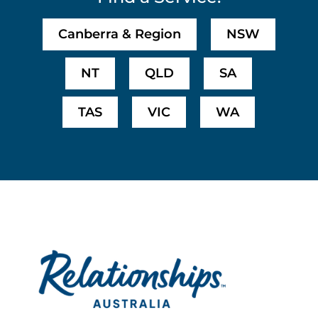
Canberra & Region
NSW
NT
QLD
SA
TAS
VIC
WA