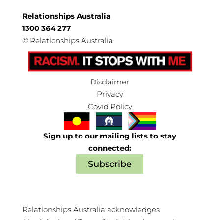
Relationships Australia
1300 364 277
©
Relationships Australia
Disclaimer
Privacy
Covid Policy
Sign up to our mailing lists to stay
connected:
Subscribe
Relationships Australia acknowledges