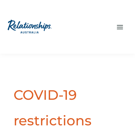
COVID-19
restrictions