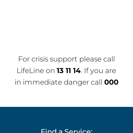
For crisis support please call
LifeLine
on
13 11 14
. If you are
in immediate danger call
000
Find a Service: