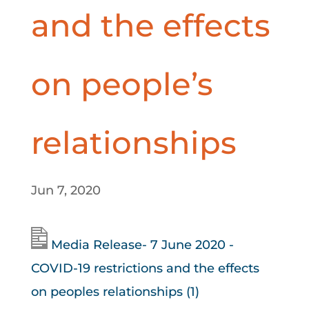
and the effects
on people’s
relationships
Jun 7, 2020
Media Release- 7 June 2020 -
COVID-19 restrictions and the effects
on peoples relationships (1)