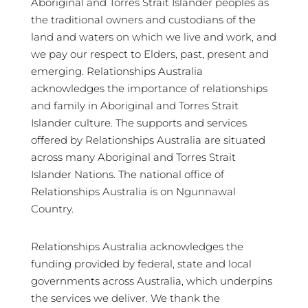
Aboriginal and Torres Strait Islander peoples as
the traditional owners and custodians of the
land and waters on which we live and work, and
we pay our respect to Elders, past, present and
emerging. Relationships Australia
acknowledges the importance of relationships
and family in Aboriginal and Torres Strait
Islander culture. The supports and services
offered by Relationships Australia are situated
across many Aboriginal and Torres Strait
Islander Nations. The national office of
Relationships Australia is on Ngunnawal
Country.
Relationships Australia acknowledges the
funding provided by federal, state and local
governments across Australia, which underpins
the services we deliver. We thank the