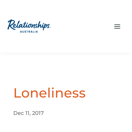
Loneliness
Dec 11, 2017