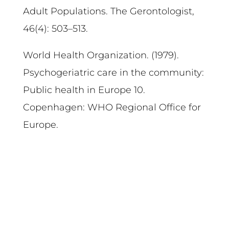
Adult Populations. The Gerontologist,
46(4): 503–513.
World Health Organization. (1979).
Psychogeriatric care in the community:
Public health in Europe 10.
Copenhagen: WHO Regional Office for
Europe.