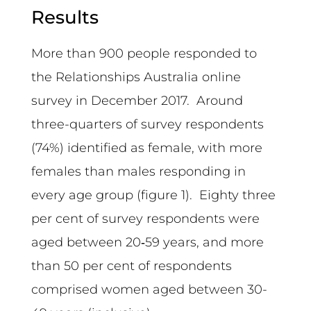
Results
More than 900 people responded to
the Relationships Australia online
survey in December 2017. Around
three-quarters of survey respondents
(74%) identified as female, with more
females than males responding in
every age group (figure 1). Eighty three
per cent of survey respondents were
aged between 20‑59 years, and more
than 50 per cent of respondents
comprised women aged between 30-