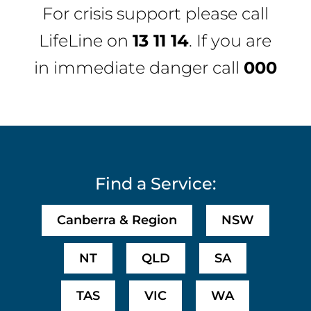
For crisis support please call
LifeLine
on
13 11 14
. If you are
in immediate danger call
000
Find a Service:
Canberra & Region
NSW
NT
QLD
SA
TAS
VIC
WA