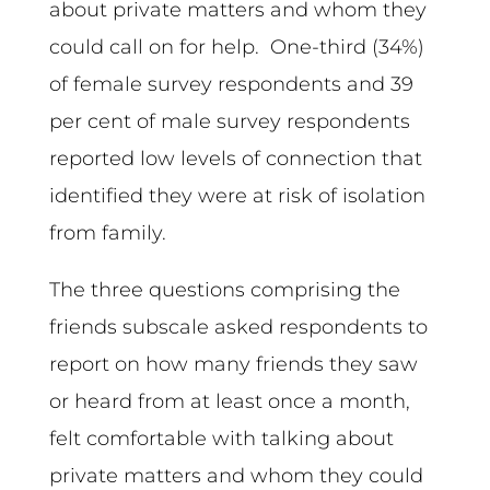
about private matters and whom they
could call on for help. One-third (34%)
of female survey respondents and 39
per cent of male survey respondents
reported low levels of connection that
identified they were at risk of isolation
from family.
The three questions comprising the
friends subscale asked respondents to
report on how many friends they saw
or heard from at least once a month,
felt comfortable with talking about
private matters and whom they could