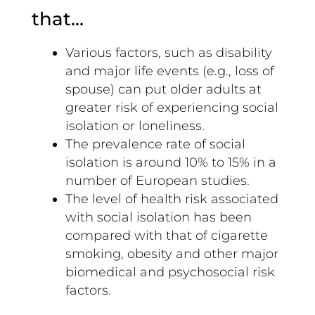
that…
Various factors, such as disability
and major life events (e.g., loss of
spouse) can put older adults at
greater risk of experiencing social
isolation or loneliness.
The prevalence rate of social
isolation is around 10% to 15% in a
number of European studies.
The level of health risk associated
with social isolation has been
compared with that of cigarette
smoking, obesity and other major
biomedical and psychosocial risk
factors.