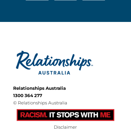
Relationships Australia
1300 364 277
©
Relationships Australia
Disclaimer