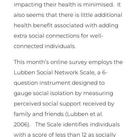
impacting their health is minimised. It
also seems that there is little additional
health benefit associated with adding
extra social connections for well-
connected individuals.
This month’s online survey employs the
Lubben Social Network Scale, a 6-
question instrument designed to
gauge social isolation by measuring
perceived social support received by
family and friends (Lubben et al.
2006). The Scale identifies individuals
with a score of less than 12 as socially