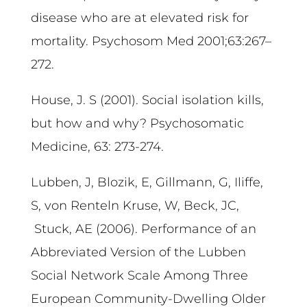
disease who are at elevated risk for
mortality. Psychosom Med 2001;63:267–
272.
House, J. S (2001). Social isolation kills,
but how and why? Psychosomatic
Medicine, 63: 273-274.
Lubben, J, Blozik, E, Gillmann, G, Iliffe,
S, von Renteln Kruse, W, Beck, JC,
Stuck, AE (2006). Performance of an
Abbreviated Version of the Lubben
Social Network Scale Among Three
European Community-Dwelling Older