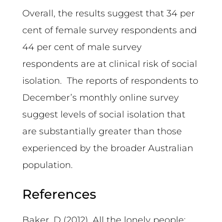
Overall, the results suggest that 34 per
cent of female survey respondents and
44 per cent of male survey
respondents are at clinical risk of social
isolation. The reports of respondents to
December’s monthly online survey
suggest levels of social isolation that
are substantially greater than those
experienced by the broader Australian
population.
References
Baker, D (2012). All the lonely people: