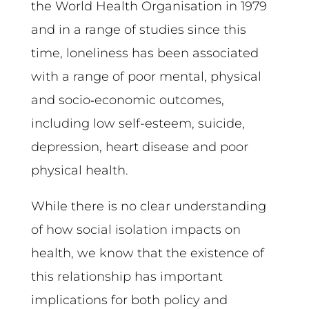
the World Health Organisation in 1979
and in a range of studies since this
time, loneliness has been associated
with a range of poor mental, physical
and socio‑economic outcomes,
including low self-esteem, suicide,
depression, heart disease and poor
physical health.
While there is no clear understanding
of how social isolation impacts on
health, we know that the existence of
this relationship has important
implications for both policy and