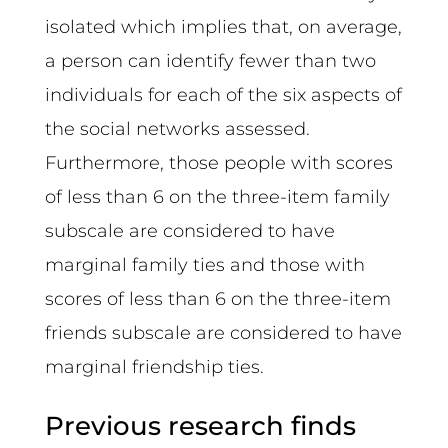
isolated which implies that, on average,
a person can identify fewer than two
individuals for each of the six aspects of
the social networks assessed.
Furthermore, those people with scores
of less than 6 on the three-item family
subscale are considered to have
marginal family ties and those with
scores of less than 6 on the three-item
friends subscale are considered to have
marginal friendship ties.
Previous research finds