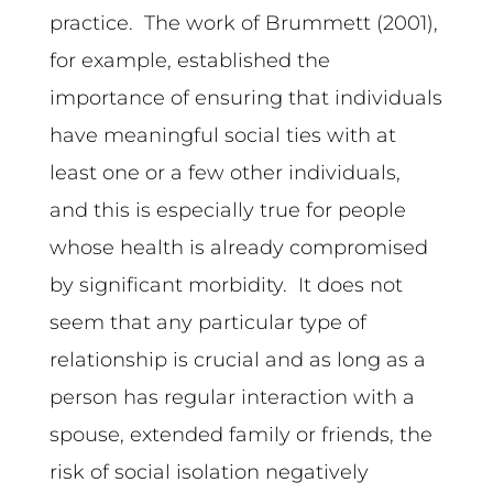
practice. The work of Brummett (2001),
for example, established the
importance of ensuring that individuals
have meaningful social ties with at
least one or a few other individuals,
and this is especially true for people
whose health is already compromised
by significant morbidity. It does not
seem that any particular type of
relationship is crucial and as long as a
person has regular interaction with a
spouse, extended family or friends, the
risk of social isolation negatively