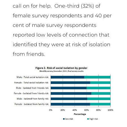
call on for help. One-third (32%) of
female survey respondents and 40 per
cent of male survey respondents
reported low levels of connection that
identified they were at risk of isolation
from friends.