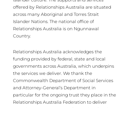
offered by Relationships Australia are situated
across many Aboriginal and Torres Strait
Islander Nations. The national office of
Relationships Australia is on Ngunnawal
Country.
Relationships Australia acknowledges the
funding provided by federal, state and local
governments across Australia, which underpins
the services we deliver. We thank the
Commonwealth Department of Social Services
and Attorney-General’s Department in
particular for the ongoing trust they place in the
Relationships Australia Federation to deliver
crucial services in support of Australian families
and communities.