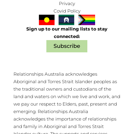
Privacy
Covid Policy
Sign up to our mailing lists to stay
connected:
Subscribe
Relationships Australia acknowledges
Aboriginal and Torres Strait Islander peoples as
the traditional owners and custodians of the
land and waters on which we live and work, and
we pay our respect to Elders, past, present and
emerging. Relationships Australia
acknowledges the importance of relationships
and family in Aboriginal and Torres Strait
Islander culture. The supports and services