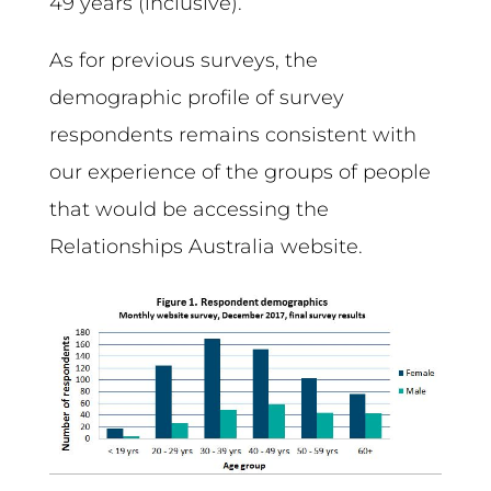
49 years (inclusive).
As for previous surveys, the
demographic profile of survey
respondents remains consistent with
our experience of the groups of people
that would be accessing the
Relationships Australia website.