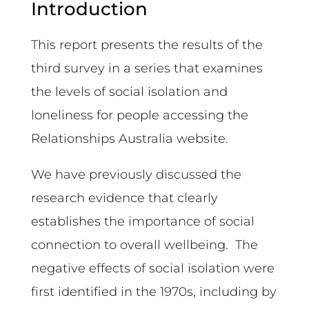
Introduction
This report presents the results of the
third survey in a series that examines
the levels of social isolation and
loneliness for people accessing the
Relationships Australia website.
We have previously discussed the
research evidence that clearly
establishes the importance of social
connection to overall wellbeing. The
negative effects of social isolation were
first identified in the 1970s, including by