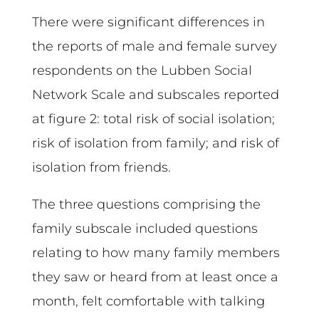
There were significant differences in
the reports of male and female survey
respondents on the Lubben Social
Network Scale and subscales reported
at figure 2: total risk of social isolation;
risk of isolation from family; and risk of
isolation from friends.
The three questions comprising the
family subscale included questions
relating to how many family members
they saw or heard from at least once a
month, felt comfortable with talking