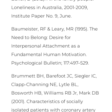
Loneliness in Australia, 2001-2009,
Institute Paper No. 9, June.
Baumeister, RF & Leary, MR (1995). The
Need to Belong: Desire for
Interpersonal Attachment as a
Fundamental Human Motivation.
Psychological Bulletin; 117:497–529.
Brummett BH, Barefoot JC, Siegler IC,
Clapp-Channing NE, Lytle BL,
Bosworth HB, Williams RB Jr, Mark DB
(2001). Characteristics of socially
isolated patients with coronary artery