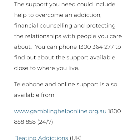
The support you need could include
help to overcome an addiction,
financial counselling and protecting
the relationships with people you care
about. You can phone 1300 364 277 to
find out about the support available
close to where you live.
Telephone and online support is also
available from:
www.gamblinghelponline.org.au
1800
858 858 (24/7)
Beating Addictions
(UK)