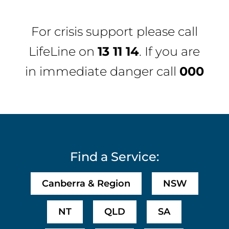
For crisis support please call
LifeLine
on
13 11 14
. If you are
in immediate danger call
000
Find a Service:
Canberra & Region
NSW
NT
QLD
SA