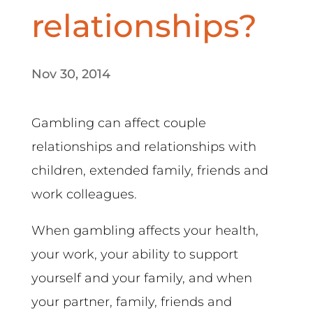
relationships?
Nov 30, 2014
Gambling can affect couple
relationships and relationships with
children, extended family, friends and
work colleagues.
When gambling affects your health,
your work, your ability to support
yourself and your family, and when
your partner, family, friends and