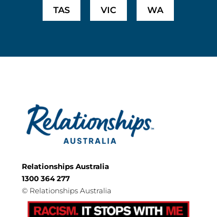
TAS
VIC
WA
Relationships Australia
1300 364 277
©
Relationships Australia