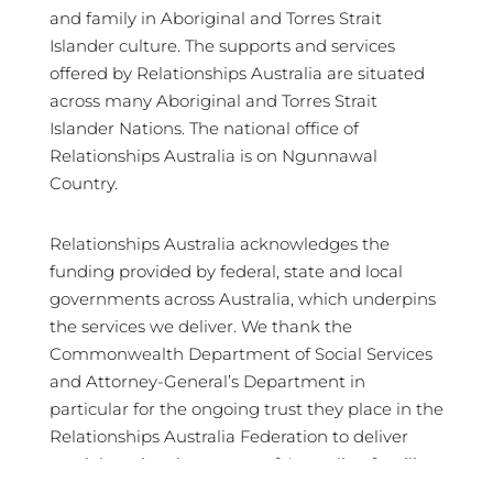
and family in Aboriginal and Torres Strait
Islander culture. The supports and services
offered by Relationships Australia are situated
across many Aboriginal and Torres Strait
Islander Nations. The national office of
Relationships Australia is on Ngunnawal
Country.
Relationships Australia acknowledges the
funding provided by federal, state and local
governments across Australia, which underpins
the services we deliver. We thank the
Commonwealth Department of Social Services
and Attorney-General’s Department in
particular for the ongoing trust they place in the
Relationships Australia Federation to deliver
crucial services in support of Australian families
and communities.