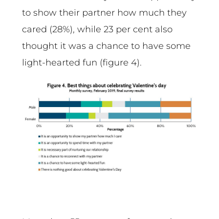
to show their partner how much they
cared (28%), while 23 per cent also
thought it was a chance to have some
light-hearted fun (figure 4).