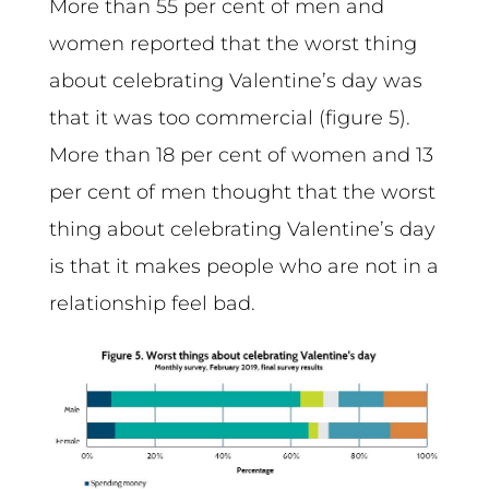
More than 55 per cent of men and
women reported that the worst thing
about celebrating Valentine’s day was
that it was too commercial (figure 5).
More than 18 per cent of women and 13
per cent of men thought that the worst
thing about celebrating Valentine’s day
is that it makes people who are not in a
relationship feel bad.