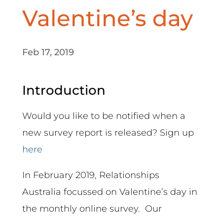
Valentine’s day
Feb 17, 2019
Introduction
Would you like to be notified when a
new survey report is released? Sign up
here
In February 2019, Relationships
Australia focussed on Valentine’s day in
the monthly online survey. Our