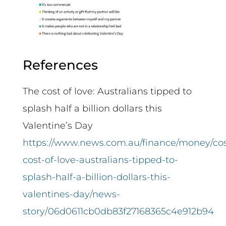
References
The cost of love: Australians tipped to
splash half a billion dollars this
Valentine’s Day
https://www.news.com.au/finance/money/cos
cost-of-love-australians-tipped-to-
splash-half-a-billion-dollars-this-
valentines-day/news-
story/06d0611cb0db83f27168365c4e912b94