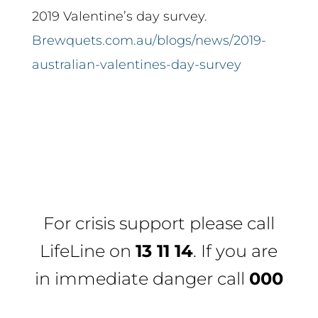
2019 Valentine’s day survey.
Brewquets.com.au/blogs/news/2019-
australian-valentines-day-survey
For crisis support please call
LifeLine
on
13 11 14
. If you are
in immediate danger call
000