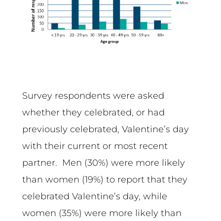
Survey respondents were asked
whether they celebrated, or had
previously celebrated, Valentine’s day
with their current or most recent
partner. Men (30%) were more likely
than women (19%) to report that they
celebrated Valentine’s day, while
women (35%) were more likely than