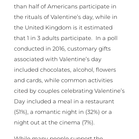
than half of Americans participate in
the rituals of Valentine’s day, while in
the United Kingdom is it estimated
that 1 in 3 adults participate. In a poll
conducted in 2016, customary gifts
associated with Valentine’s day
included chocolates, alcohol, flowers
and cards, while common activities
cited by couples celebrating Valentine’s
Day included a meal in a restaurant
(51%), a romantic night in (32%) or a
night out at the cinema (7%).
While many people support the