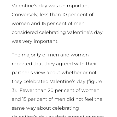
Valentine’s day was unimportant.
Conversely, less than 10 per cent of
women and 15 per cent of men
considered celebrating Valentine’s day
was very important.
The majority of men and women
reported that they agreed with their
partner’s view about whether or not
they celebrated Valentine’s day (figure
3). Fewer than 20 per cent of women
and 15 per cent of men did not feel the
same way about celebrating
Valentine’s day as their current or most