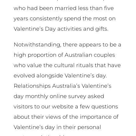
who had been married less than five
years consistently spend the most on
Valentine’s Day activities and gifts.
Notwithstanding, there appears to be a
high proportion of Australian couples
who value the cultural rituals that have
evolved alongside Valentine’s day.
Relationships Australia’s Valentine’s
day monthly online survey asked
visitors to our website a few questions
about their views of the importance of
Valentine’s day in their personal