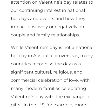
attention on Valentine’s day relates to
our continuing interest in national
holidays and events and how they
impact positively or negatively on
couple and family relationships.
While Valentine’s day is not a national
holiday in Australia or overseas, many
countries recognise the day as a
significant cultural, religious, and
commercial celebration of love, with
many modern families celebrating
Valentine’s day with the exchange of
gifts. In the U.S, for example, more