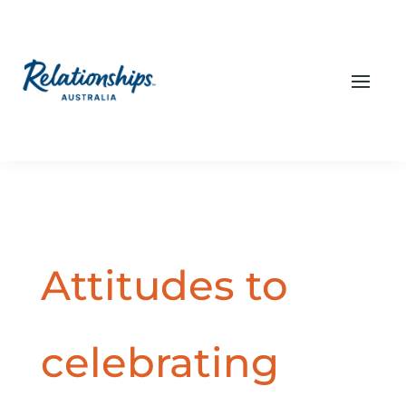
Attitudes to
celebrating