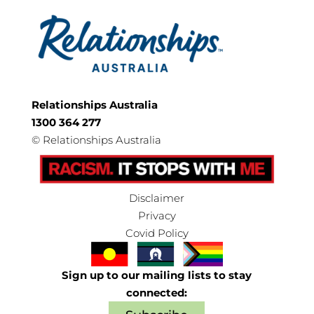
Relationships Australia
1300 364 277
©
Relationships Australia
Disclaimer
Privacy
Covid Policy
Sign up to our mailing lists to stay
connected: