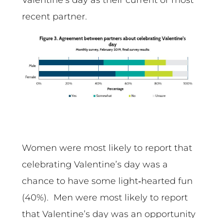
recent partner.
Women were most likely to report that
celebrating Valentine’s day was a
chance to have some light‑hearted fun
(40%). Men were most likely to report
that Valentine’s day was an opportunity