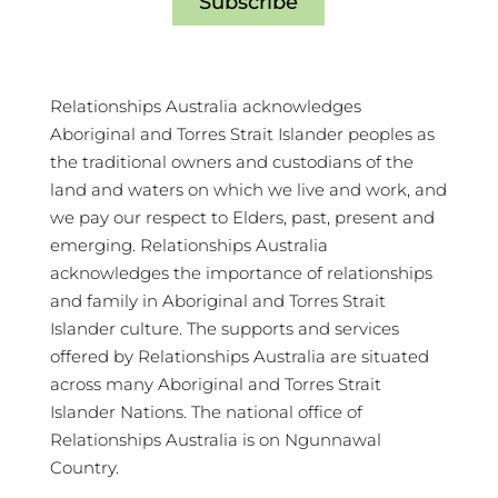
Subscribe
Relationships Australia acknowledges
Aboriginal and Torres Strait Islander peoples as
the traditional owners and custodians of the
land and waters on which we live and work, and
we pay our respect to Elders, past, present and
emerging. Relationships Australia
acknowledges the importance of relationships
and family in Aboriginal and Torres Strait
Islander culture. The supports and services
offered by Relationships Australia are situated
across many Aboriginal and Torres Strait
Islander Nations. The national office of
Relationships Australia is on Ngunnawal
Country.