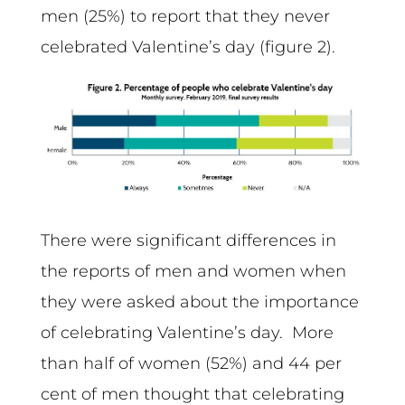
men (25%) to report that they never
celebrated Valentine’s day (figure 2).
There were significant differences in
the reports of men and women when
they were asked about the importance
of celebrating Valentine’s day. More
than half of women (52%) and 44 per
cent of men thought that celebrating