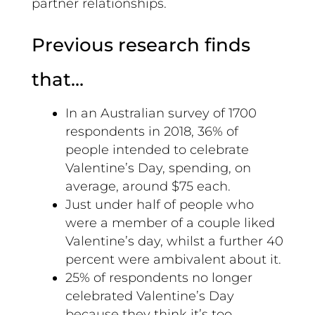
partner relationships.
Previous research finds
that…
In an Australian survey of 1700
respondents in 2018, 36% of
people intended to celebrate
Valentine’s Day, spending, on
average, around $75 each.
Just under half of people who
were a member of a couple liked
Valentine’s day, whilst a further 40
percent were ambivalent about it.
25% of respondents no longer
celebrated Valentine’s Day
because they think it’s too