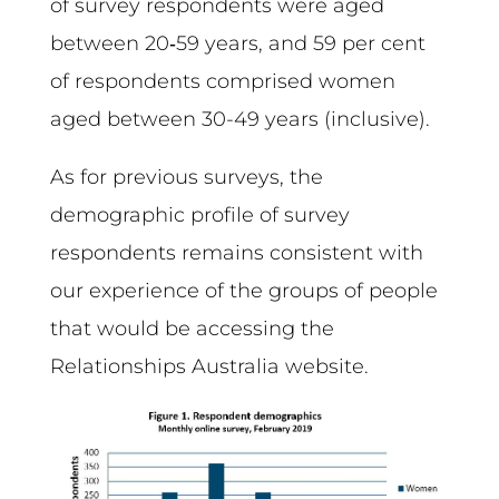
of survey respondents were aged
between 20‑59 years, and 59 per cent
of respondents comprised women
aged between 30-49 years (inclusive).
As for previous surveys, the
demographic profile of survey
respondents remains consistent with
our experience of the groups of people
that would be accessing the
Relationships Australia website.