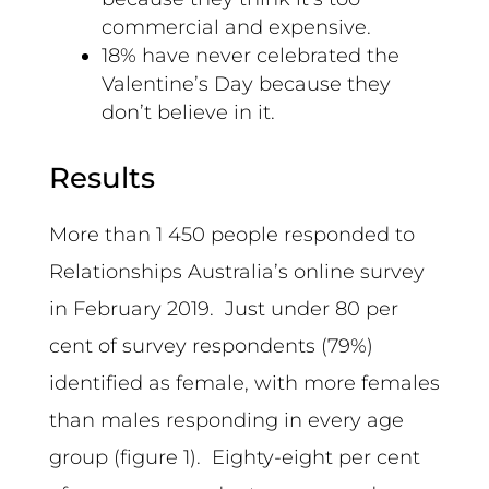
commercial and expensive.
18% have never celebrated the
Valentine’s Day because they
don’t believe in it.
Results
More than 1 450 people responded to
Relationships Australia’s online survey
in February 2019. Just under 80 per
cent of survey respondents (79%)
identified as female, with more females
than males responding in every age
group (figure 1). Eighty-eight per cent