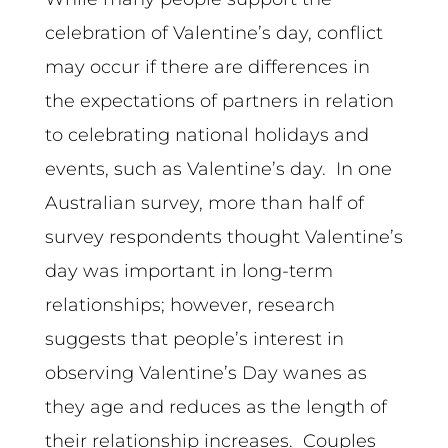
celebration of Valentine’s day, conflict
may occur if there are differences in
the expectations of partners in relation
to celebrating national holidays and
events, such as Valentine’s day. In one
Australian survey, more than half of
survey respondents thought Valentine’s
day was important in long-term
relationships; however, research
suggests that people’s interest in
observing Valentine’s Day wanes as
they age and reduces as the length of
their relationship increases. Couples