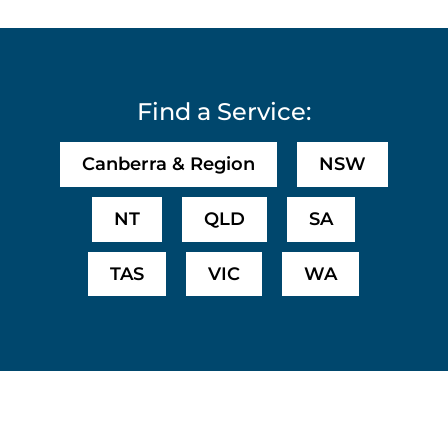
Find a Service:
Canberra & Region
NSW
NT
QLD
SA
TAS
VIC
WA