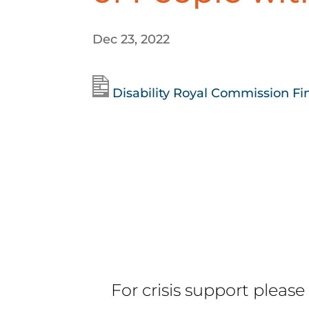
Dec 23, 2022
Disability Royal Commission Fi
For crisis support please