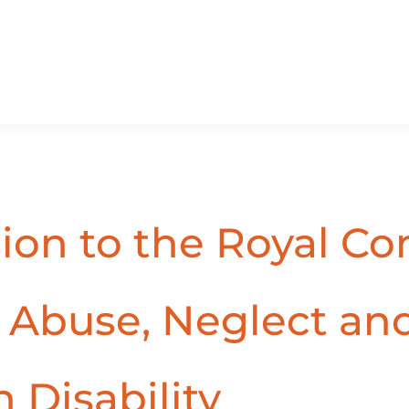
sion to the Royal C
, Abuse, Neglect an
 Disability