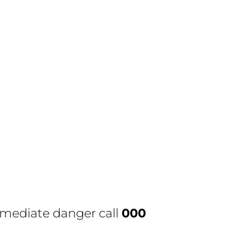
immediate danger call
000