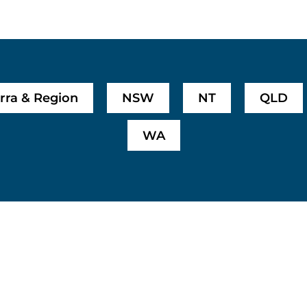
rra & Region
NSW
NT
QLD
WA