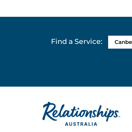
Find a Service:
Canbe