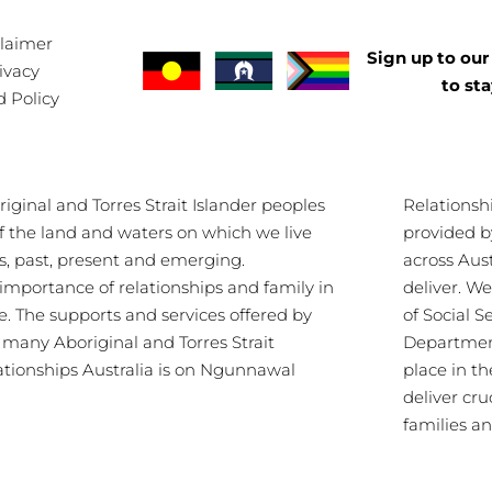
claimer
Sign up to our 
ivacy
to st
d Policy
ginal and Torres Strait Islander peoples
Relationsh
of the land and waters on which we live
provided b
s, past, present and emerging.
across Aus
importance of relationships and family in
deliver. 
re. The supports and services offered by
of Social S
s many Aboriginal and Torres Strait
Department
lationships Australia is on Ngunnawal
place in th
deliver cru
families a