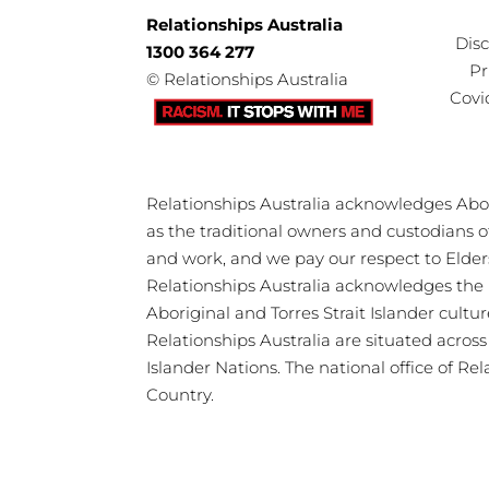
Relationships Australia
Dis
1300 364 277
Pr
©
Relationships Australia
Covi
Relationships Australia acknowledges Abori
as the traditional owners and custodians 
and work, and we pay our respect to Elder
Relationships Australia acknowledges the 
Aboriginal and Torres Strait Islander cultu
Relationships Australia are situated acros
Islander Nations. The national office of Re
Country.