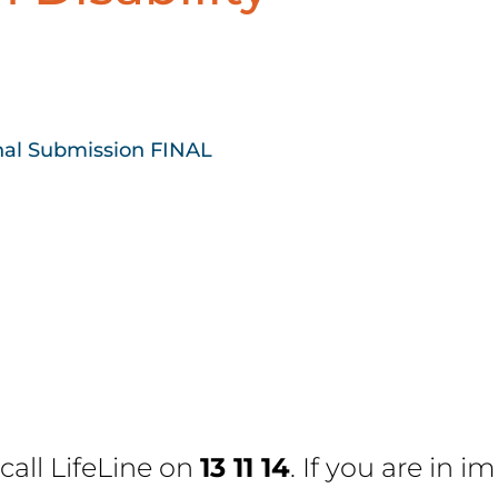
nal Submission FINAL
 call
LifeLine
on
13 11 14
. If you are in 