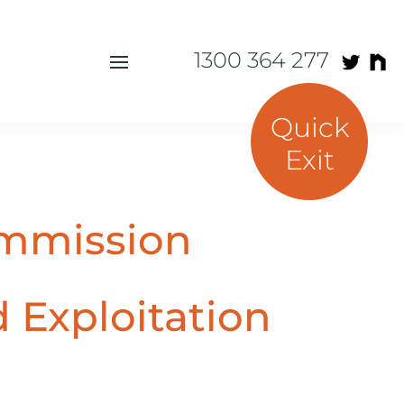
1300 364 277
Quick
Exit
ommission
d Exploitation