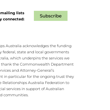
mailing lists
Subscribe
ay connected:
ips Australia acknowledges the funding
y federal, state and local governments
tralia, which underpins the services we
We thank the Commonwealth Department
ervices and Attorney-General’s
 in particular for the ongoing trust they
e Relationships Australia Federation to
cial services in support of Australian
nd communities.