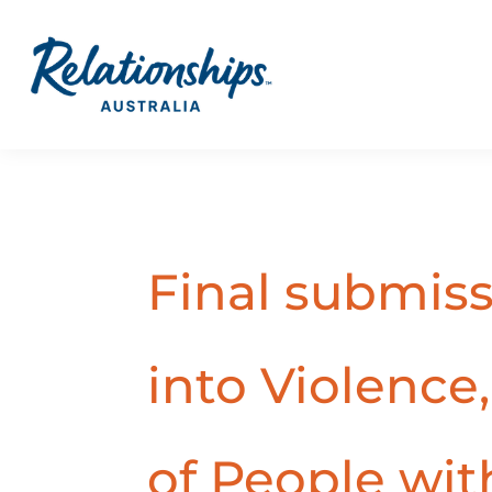
Final submis
into Violence
of People with