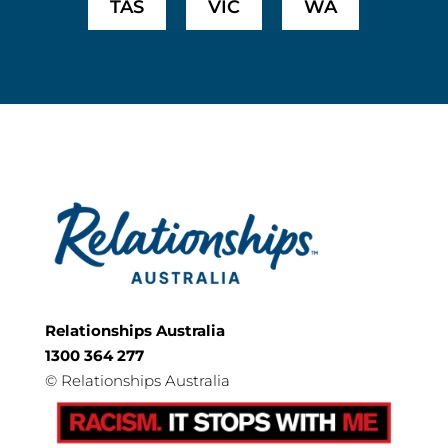
TAS
VIC
WA
Relationships Australia
1300 364 277
©
Relationships Australia