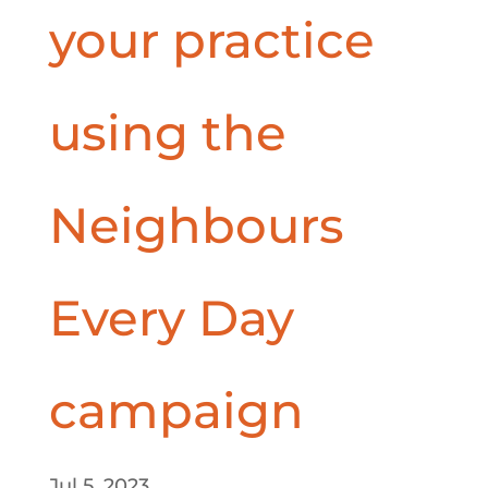
your practice
using the
Neighbours
Every Day
campaign
Jul 5, 2023