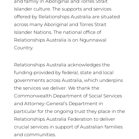
and family in Aboriginal and Torres Strait
Islander culture. The supports and services
offered by Relationships Australia are situated
across many Aboriginal and Torres Strait
Islander Nations. The national office of
Relationships Australia is on Ngunnawal
Country.
Relationships Australia acknowledges the
funding provided by federal, state and local
governments across Australia, which underpins
the services we deliver. We thank the
Commonwealth Department of Social Services
and Attorney-General’s Department in
particular for the ongoing trust they place in the
Relationships Australia Federation to deliver
crucial services in support of Australian families
and communities.