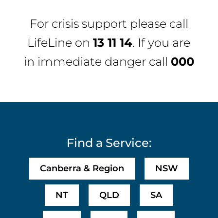
For crisis support please call
LifeLine
on
13 11 14
. If you are
in immediate danger call
000
Find a Service:
Canberra & Region
NSW
NT
QLD
SA