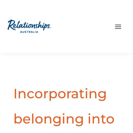
Incorporating
belonging into