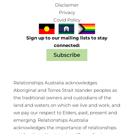
Disclaimer
Privacy
Covid Policy
Sign up to our mailing lists to stay
connected:
Subscribe
Relationships Australia acknowledges
Aboriginal and Torres Strait Islander peoples as
the traditional owners and custodians of the
land and waters on which we live and work, and
we pay our respect to Elders, past, present and
emerging. Relationships Australia
acknowledges the importance of relationships