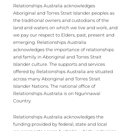
Relationships Australia acknowledges
Aboriginal and Torres Strait Islander peoples as
the traditional owners and custodians of the
land and waters on which we live and work, and
we pay our respect to Elders, past, present and
emerging. Relationships Australia
acknowledges the importance of relationships
and family in Aboriginal and Torres Strait
Islander culture. The supports and services
offered by Relationships Australia are situated
across many Aboriginal and Torres Strait
Islander Nations. The national office of
Relationships Australia is on Ngunnawal
Country.
Relationships Australia acknowledges the
funding provided by federal, state and local