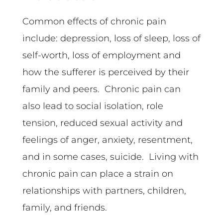
Common effects of chronic pain
include: depression, loss of sleep, loss of
self-worth, loss of employment and
how the sufferer is perceived by their
family and peers. Chronic pain can
also lead to social isolation, role
tension, reduced sexual activity and
feelings of anger, anxiety, resentment,
and in some cases, suicide. Living with
chronic pain can place a strain on
relationships with partners, children,
family, and friends.