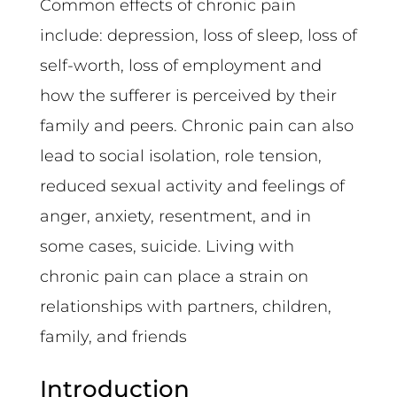
Common effects of chronic pain
include: depression, loss of sleep, loss of
self-worth, loss of employment and
how the sufferer is perceived by their
family and peers. Chronic pain can also
lead to social isolation, role tension,
reduced sexual activity and feelings of
anger, anxiety, resentment, and in
some cases, suicide. Living with
chronic pain can place a strain on
relationships with partners, children,
family, and friends
Introduction