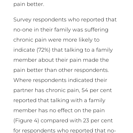
pain better.
Survey respondents who reported that
no-one in their family was suffering
chronic pain were more likely to
indicate (72%) that talking to a family
member about their pain made the
pain better than other respondents.
Where respondents indicated their
partner has chronic pain, 54 per cent
reported that talking with a family
member has no effect on the pain
(Figure 4) compared with 23 per cent
for respondents who reported that no-