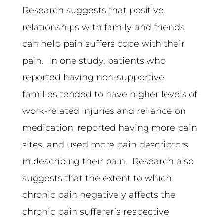
Research suggests that positive
relationships with family and friends
can help pain suffers cope with their
pain. In one study, patients who
reported having non-supportive
families tended to have higher levels of
work-related injuries and reliance on
medication, reported having more pain
sites, and used more pain descriptors
in describing their pain. Research also
suggests that the extent to which
chronic pain negatively affects the
chronic pain sufferer’s respective