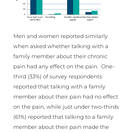
Men and women reported similarly
when asked whether talking with a
family member about their chronic
pain had any effect on the pain. One-
third (33%) of survey respondents
reported that talking with a family
member about their pain had no effect
on the pain, while just under two-thirds
(61%) reported that talking to a family
member about their pain made the