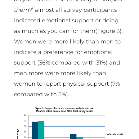
them?
’ almost all survey participants
indicated emotional support or doing
as much as you can for them(Figure 3).
Women were more likely than men to
indicate a preference for emotional
support (36% compared with 31%) and
men more were more likely than
women to report physical support (7%
compared with 5%).