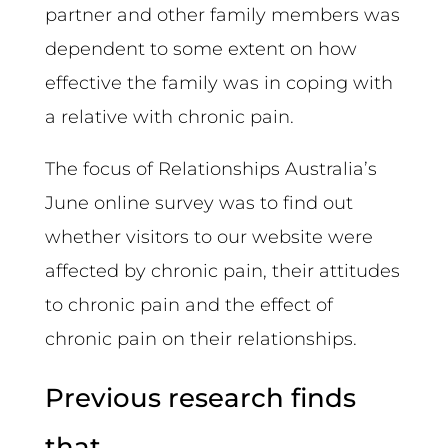
partner and other family members was
dependent to some extent on how
effective the family was in coping with
a relative with chronic pain.
The focus of Relationships Australia’s
June online survey was to find out
whether visitors to our website were
affected by chronic pain, their attitudes
to chronic pain and the effect of
chronic pain on their relationships.
Previous research finds
that…