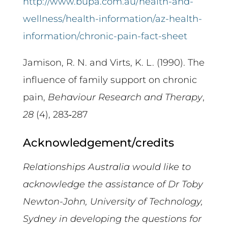
http://www.bupa.com.au/health-and-
wellness/health-information/az-health-
information/chronic-pain-fact-sheet
Jamison, R. N. and Virts, K. L. (1990). The
influence of family support on chronic
pain,
Behaviour Research and Therapy
,
28
(4), 283‑287
Acknowledgement/credits
Relationships Australia would like to
acknowledge the assistance of Dr Toby
Newton-John,
University of Technology,
Sydney in developing the questions for