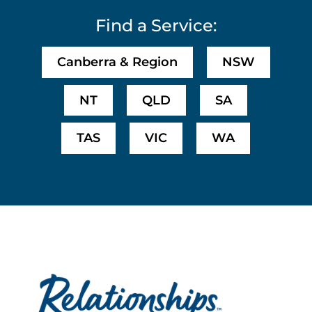
Find a Service:
Canberra & Region
NSW
NT
QLD
SA
TAS
VIC
WA