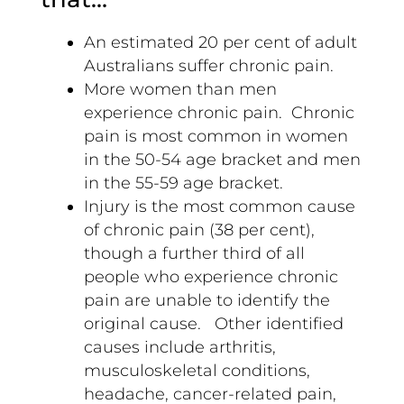
An estimated 20 per cent of adult
Australians suffer chronic pain.
More women than men
experience chronic pain. Chronic
pain is most common in women
in the 50-54 age bracket and men
in the 55-59 age bracket.
Injury is the most common cause
of chronic pain (38 per cent),
though a further third of all
people who experience chronic
pain are unable to identify the
original cause. Other identified
causes include arthritis,
musculoskeletal conditions,
headache, cancer-related pain,