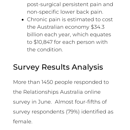
post-surgical persistent pain and
non-specific lower back pain.
Chronic pain is estimated to cost
the Australian economy $34.3
billion each year, which equates
to $10,847 for each person with
the condition.
Survey Results Analysis
More than 1450 people responded to
the Relationships Australia online
survey in June. Almost four-fifths of
survey respondents (79%) identified as
female.