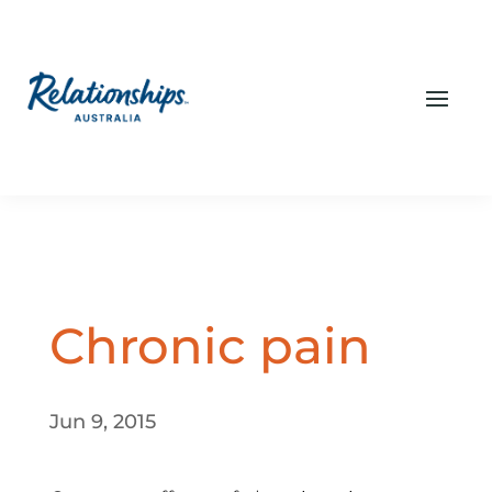
Chronic pain
Jun 9, 2015