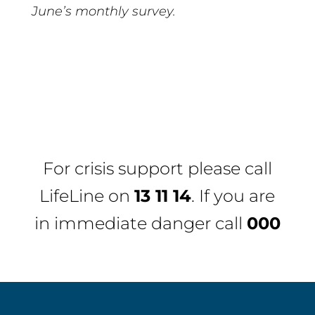
June’s monthly survey.
For crisis support please call
LifeLine
on
13 11 14
. If you are
in immediate danger call
000