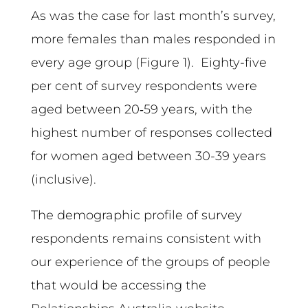
As was the case for last month’s survey,
more females than males responded in
every age group (Figure 1). Eighty-five
per cent of survey respondents were
aged between 20‑59 years, with the
highest number of responses collected
for women aged between 30-39 years
(inclusive).
The demographic profile of survey
respondents remains consistent with
our experience of the groups of people
that would be accessing the