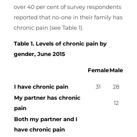
over 40 per cent of survey respondents
reported that no-one in their family has
chronic pain (see Table 1).
Table 1. Levels of chronic pain by
gender, June 2015
Female
Male
I have chronic pain
31
28
My partner has chronic
12
pain
Both my partner and I
have chronic pain