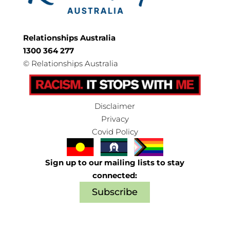
Relationships Australia
1300 364 277
©
Relationships Australia
Disclaimer
Privacy
Covid Policy
Sign up to our mailing lists to stay
connected:
Subscribe