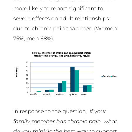
more likely to report significant to
severe effects on adult relationships
due to chronic pain than men (Women
75%, men 68%).
In response to the question, ‘
If your
family member has chronic pain, what
do you think is the best way to support