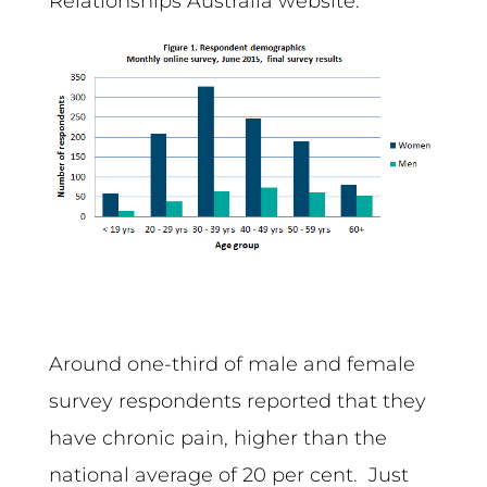
Relationships Australia website.
Around one-third of male and female
survey respondents reported that they
have chronic pain, higher than the
national average of 20 per cent. Just