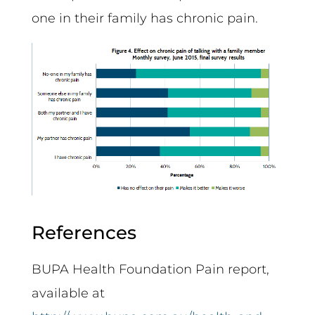
one in their family has chronic pain.
References
BUPA Health Foundation Pain report,
available at