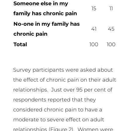
Someone else in my
15
11
family has chronic pain
No-one in my family has
41
45
chronic pain
Total
100
100
Survey participants were asked about
the effect of chronic pain on their adult
relationships. Just over 95 per cent of
respondents reported that they
considered chronic pain to have a
moderate to severe effect on adult
relationships (Figure 2). Women were