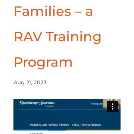
Families – a
RAV Training
Program
Aug 21, 2023