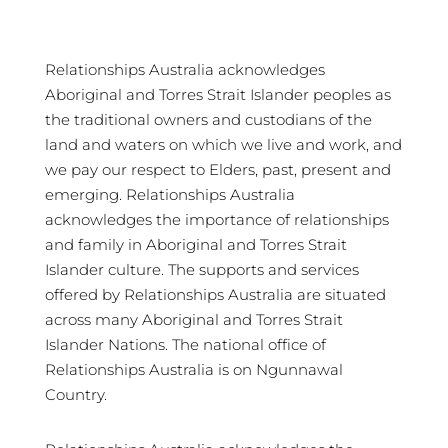
Relationships Australia acknowledges
Aboriginal and Torres Strait Islander peoples as
the traditional owners and custodians of the
land and waters on which we live and work, and
we pay our respect to Elders, past, present and
emerging. Relationships Australia
acknowledges the importance of relationships
and family in Aboriginal and Torres Strait
Islander culture. The supports and services
offered by Relationships Australia are situated
across many Aboriginal and Torres Strait
Islander Nations. The national office of
Relationships Australia is on Ngunnawal
Country.