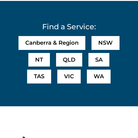
Find a Service:
Canberra & Region
NSW
NT
QLD
SA
TAS
VIC
WA