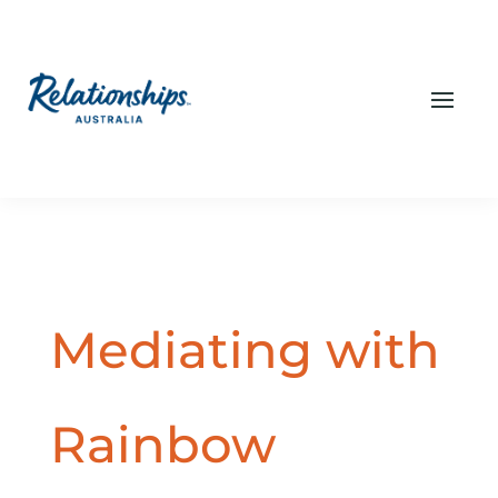
Mediating with
Rainbow