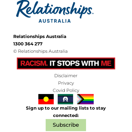
Relationships Australia
1300 364 277
©
Relationships Australia
Disclaimer
Privacy
Covid Policy
Sign up to our mailing lists to stay
connected:
Subscribe