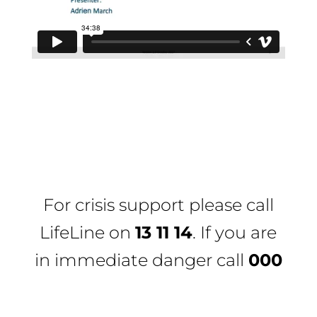
For crisis support please call
LifeLine
on
13 11 14
. If you are
in immediate danger call
000