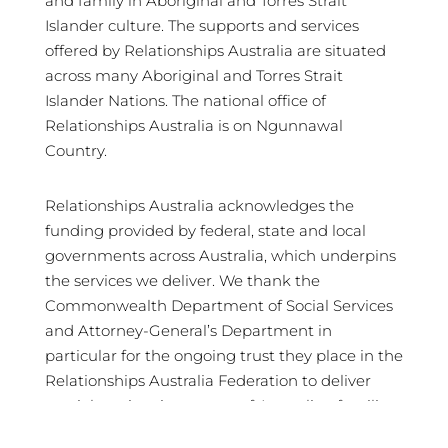
and family in Aboriginal and Torres Strait
Islander culture. The supports and services
offered by Relationships Australia are situated
across many Aboriginal and Torres Strait
Islander Nations. The national office of
Relationships Australia is on Ngunnawal
Country.
Relationships Australia acknowledges the
funding provided by federal, state and local
governments across Australia, which underpins
the services we deliver. We thank the
Commonwealth Department of Social Services
and Attorney-General’s Department in
particular for the ongoing trust they place in the
Relationships Australia Federation to deliver
crucial services in support of Australian families
and communities.