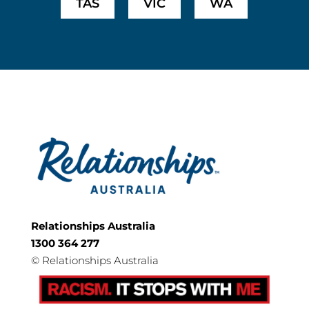
TAS
VIC
WA
Relationships Australia
1300 364 277
©
Relationships Australia