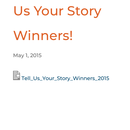
Us Your Story
Winners!
May 1, 2015
Tell_Us_Your_Story_Winners_2015