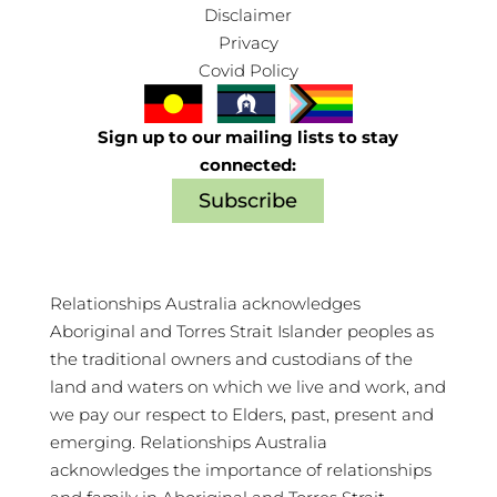
Disclaimer
Privacy
Covid Policy
Sign up to our mailing lists to stay
connected:
Subscribe
Relationships Australia acknowledges
Aboriginal and Torres Strait Islander peoples as
the traditional owners and custodians of the
land and waters on which we live and work, and
we pay our respect to Elders, past, present and
emerging. Relationships Australia
acknowledges the importance of relationships