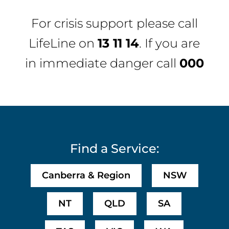
For crisis support please call
LifeLine
on
13 11 14
. If you are
in immediate danger call
000
Find a Service:
Canberra & Region
NSW
NT
QLD
SA