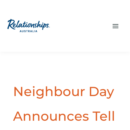
Neighbour Day
Announces Tell