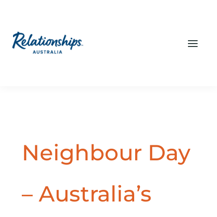
Neighbour Day
– Australia’s