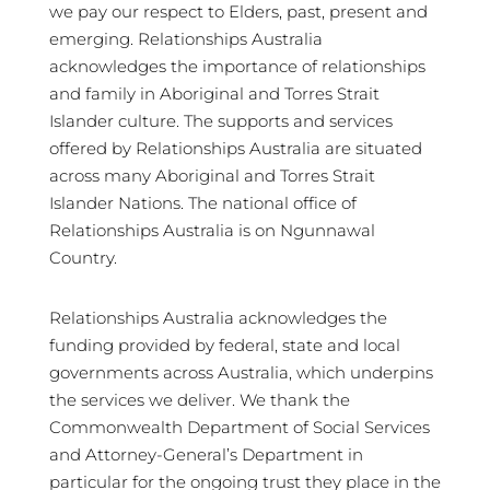
we pay our respect to Elders, past, present and
emerging. Relationships Australia
acknowledges the importance of relationships
and family in Aboriginal and Torres Strait
Islander culture. The supports and services
offered by Relationships Australia are situated
across many Aboriginal and Torres Strait
Islander Nations. The national office of
Relationships Australia is on Ngunnawal
Country.
Relationships Australia acknowledges the
funding provided by federal, state and local
governments across Australia, which underpins
the services we deliver. We thank the
Commonwealth Department of Social Services
and Attorney-General’s Department in
particular for the ongoing trust they place in the