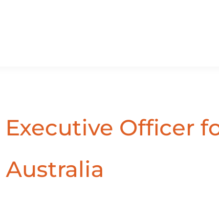
Executive Officer f
 Australia