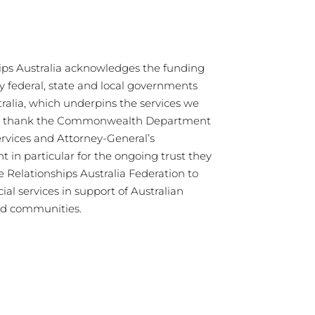
ips Australia acknowledges the funding
y federal, state and local governments
tralia, which underpins the services we
We thank the Commonwealth Department
ervices and Attorney-General’s
 in particular for the ongoing trust they
e Relationships Australia Federation to
cial services in support of Australian
nd communities.