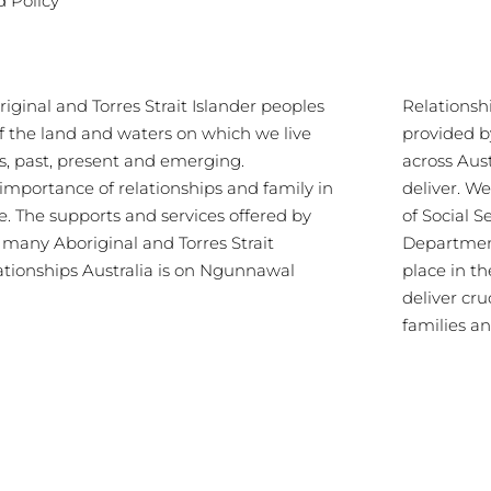
d Policy
ginal and Torres Strait Islander peoples
Relationsh
of the land and waters on which we live
provided b
s, past, present and emerging.
across Aus
importance of relationships and family in
deliver. 
re. The supports and services offered by
of Social S
s many Aboriginal and Torres Strait
Department
lationships Australia is on Ngunnawal
place in th
deliver cru
families a