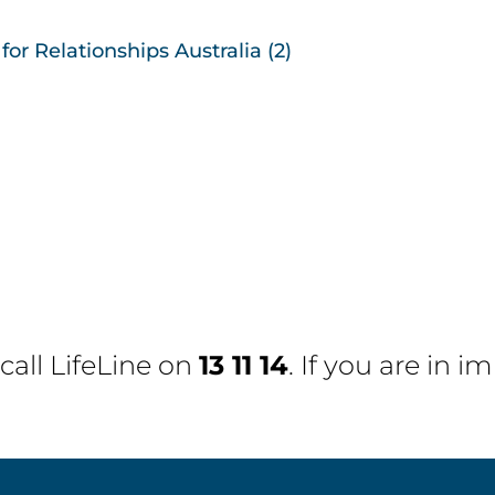
or Relationships Australia (2)
 call
LifeLine
on
13 11 14
. If you are in 