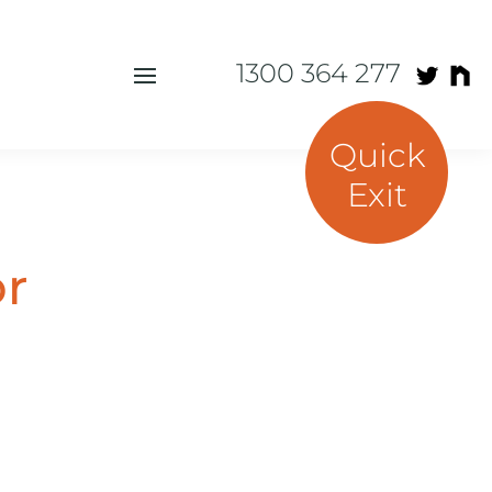
1300 364 277
Quick
Exit
or