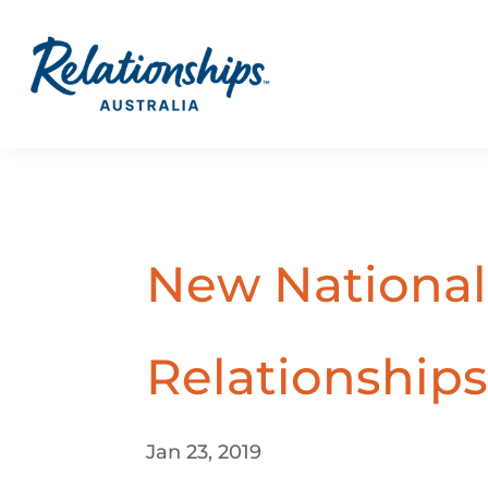
New National 
Relationships
Jan 23, 2019