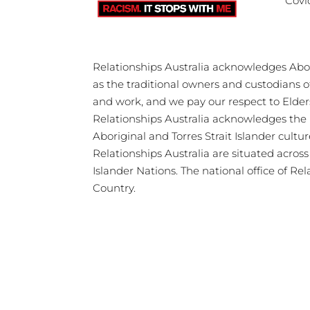
Covi
Relationships Australia acknowledges Abori
as the traditional owners and custodians 
and work, and we pay our respect to Elder
Relationships Australia acknowledges the 
Aboriginal and Torres Strait Islander cultu
Relationships Australia are situated acros
Islander Nations. The national office of Re
Country.