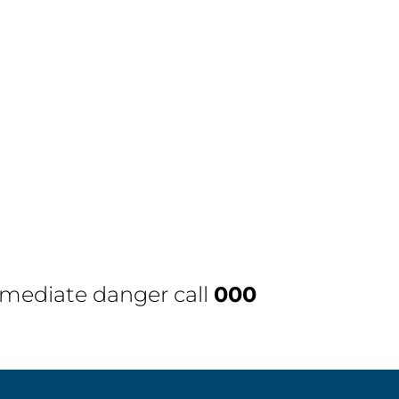
immediate danger call
000