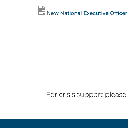
New National Executive Officer f
For crisis support please