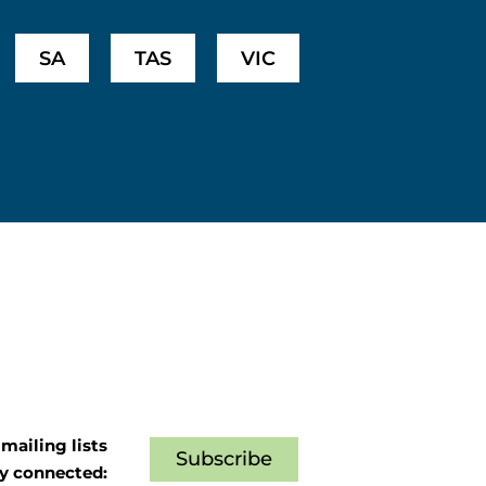
SA
TAS
VIC
mailing lists
Subscribe
ay connected: