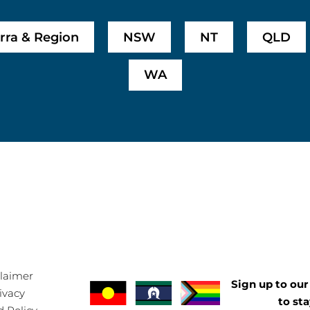
rra & Region
NSW
NT
QLD
WA
claimer
Sign up to our 
ivacy
to st