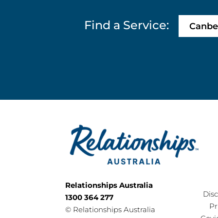
Find a Service:
Canbe
Relationships Australia
Dis
1300 364 277
Pr
©
Relationships Australia