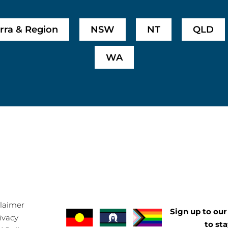
rra & Region
NSW
NT
QLD
WA
claimer
Sign up to our 
ivacy
to st