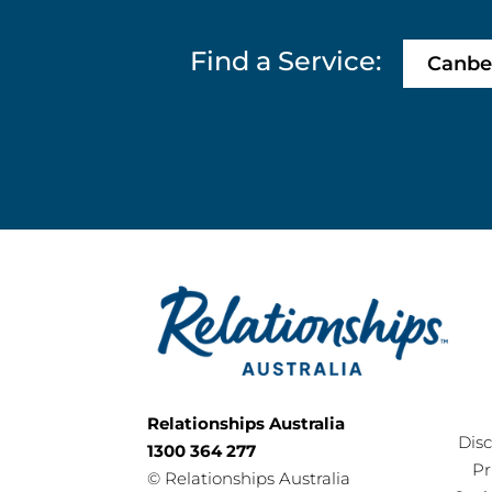
Find a Service:
Canbe
Relationships Australia
Dis
1300 364 277
Pr
©
Relationships Australia