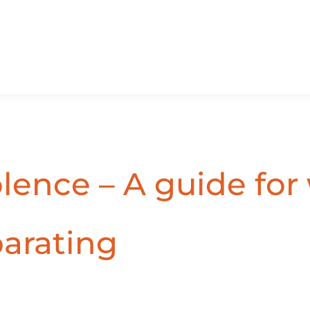
olence – A guide fo
parating