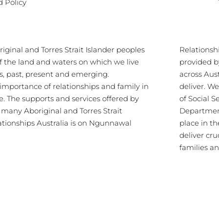
d Policy
ginal and Torres Strait Islander peoples
Relationsh
of the land and waters on which we live
provided b
s, past, present and emerging.
across Aus
importance of relationships and family in
deliver. 
re. The supports and services offered by
of Social S
s many Aboriginal and Torres Strait
Department
lationships Australia is on Ngunnawal
place in th
deliver cru
families a