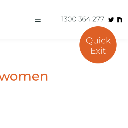
1300 364 277
Quick
Exit
r women