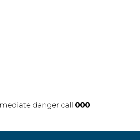
immediate danger call
000