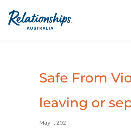
Safe From Vi
leaving or se
May 1, 2021