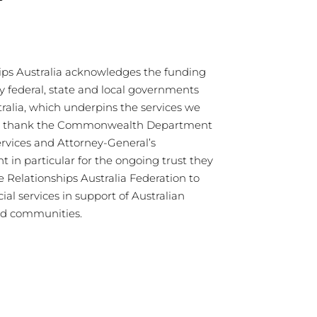
ips Australia acknowledges the funding
y federal, state and local governments
tralia, which underpins the services we
We thank the Commonwealth Department
ervices and Attorney-General’s
 in particular for the ongoing trust they
e Relationships Australia Federation to
cial services in support of Australian
nd communities.