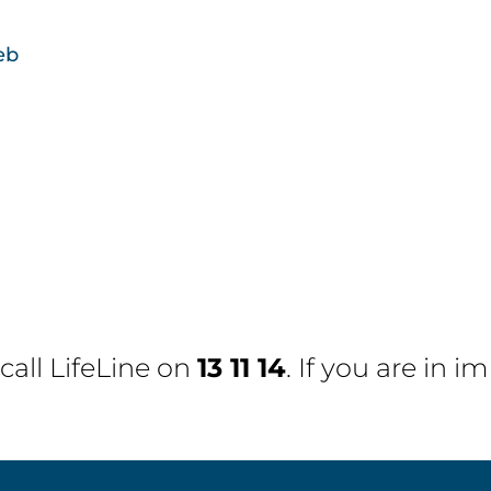
eb
 call
LifeLine
on
13 11 14
. If you are in 