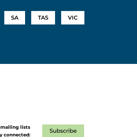
SA
TAS
VIC
mailing lists
Subscribe
ay connected: