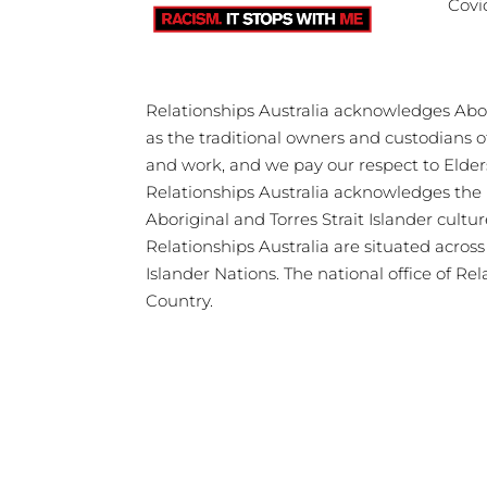
Covi
Relationships Australia acknowledges Abori
as the traditional owners and custodians 
and work, and we pay our respect to Elder
Relationships Australia acknowledges the 
Aboriginal and Torres Strait Islander cultu
Relationships Australia are situated acros
Islander Nations. The national office of Re
Country.