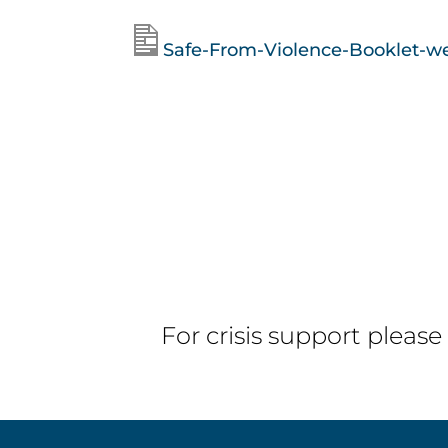
Safe-From-Violence-Booklet-w
For crisis support please