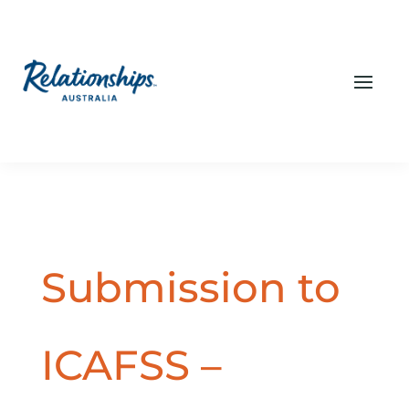
Submission to
ICAFSS –