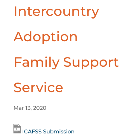
Intercountry
Adoption
Family Support
Service
Mar 13, 2020
ICAFSS Submission