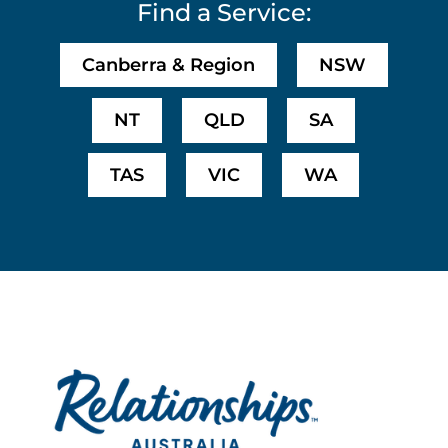
Find a Service:
Canberra & Region
NSW
NT
QLD
SA
TAS
VIC
WA