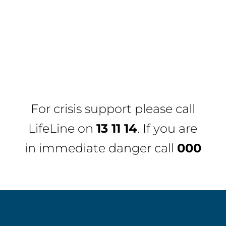
For crisis support please call
LifeLine
on
13 11 14
. If you are
in immediate danger call
000