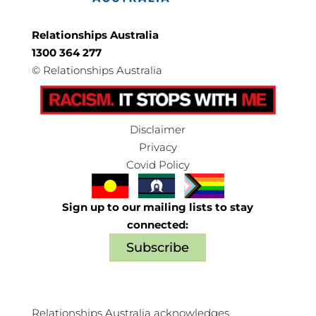
Relationships Australia
1300 364 277
©
Relationships Australia
Disclaimer
Privacy
Covid Policy
Sign up to our mailing lists to stay
connected:
Subscribe
Relationships Australia acknowledges