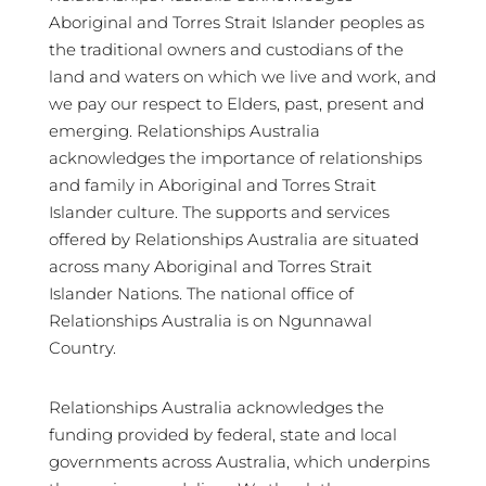
Aboriginal and Torres Strait Islander peoples as
the traditional owners and custodians of the
land and waters on which we live and work, and
we pay our respect to Elders, past, present and
emerging. Relationships Australia
acknowledges the importance of relationships
and family in Aboriginal and Torres Strait
Islander culture. The supports and services
offered by Relationships Australia are situated
across many Aboriginal and Torres Strait
Islander Nations. The national office of
Relationships Australia is on Ngunnawal
Country.
Relationships Australia acknowledges the
funding provided by federal, state and local
governments across Australia, which underpins