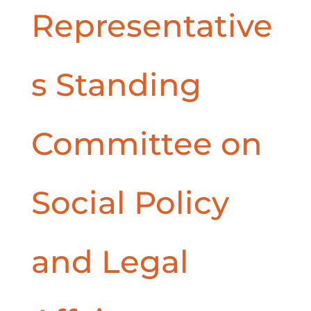
Representative
s Standing
Committee on
Social Policy
and Legal