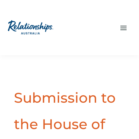
Submission to
the House of