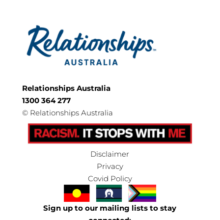
Relationships Australia
1300 364 277
©
Relationships Australia
Disclaimer
Privacy
Covid Policy
Sign up to our mailing lists to stay