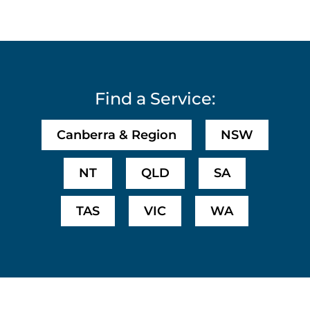
Find a Service:
Canberra & Region
NSW
NT
QLD
SA
TAS
VIC
WA