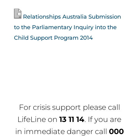
Relationships Australia Submission
to the Parliamentary Inquiry into the
Child Support Program 2014
For crisis support please call
LifeLine
on
13 11 14
. If you are
in immediate danger call
000