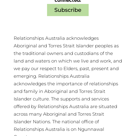
connected:
Subscribe
Relationships Australia acknowledges
Aboriginal and Torres Strait Islander peoples as
the traditional owners and custodians of the
land and waters on which we live and work, and
we pay our respect to Elders, past, present and
emerging. Relationships Australia
acknowledges the importance of relationships
and family in Aboriginal and Torres Strait
Islander culture. The supports and services
offered by Relationships Australia are situated
across many Aboriginal and Torres Strait
Islander Nations. The national office of
Relationships Australia is on Ngunnawal