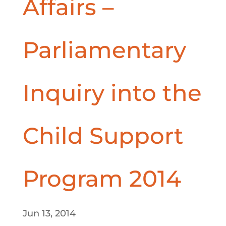
Affairs –
Parliamentary
Inquiry into the
Child Support
Program 2014
Jun 13, 2014