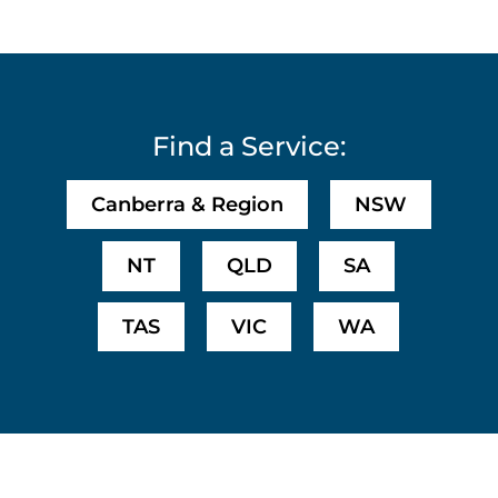
Find a Service:
Canberra & Region
NSW
NT
QLD
SA
TAS
VIC
WA