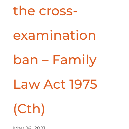
the cross-
examination
ban – Family
Law Act 1975
(Cth)
May 26, 2021