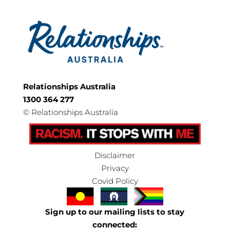
Relationships Australia
1300 364 277
©
Relationships Australia
Disclaimer
Privacy
Covid Policy
Sign up to our mailing lists to stay
connected: