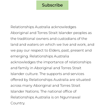
Subscribe
Relationships Australia acknowledges
Aboriginal and Torres Strait Islander peoples as
the traditional owners and custodians of the
land and waters on which we live and work, and
we pay our respect to Elders, past, present and
emerging. Relationships Australia
acknowledges the importance of relationships
and family in Aboriginal and Torres Strait
Islander culture. The supports and services
offered by Relationships Australia are situated
across many Aboriginal and Torres Strait
Islander Nations. The national office of
Relationships Australia is on Ngunnawal
Country.