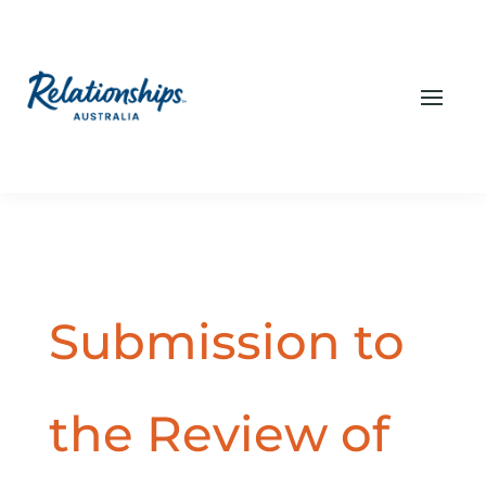
Submission to
the Review of