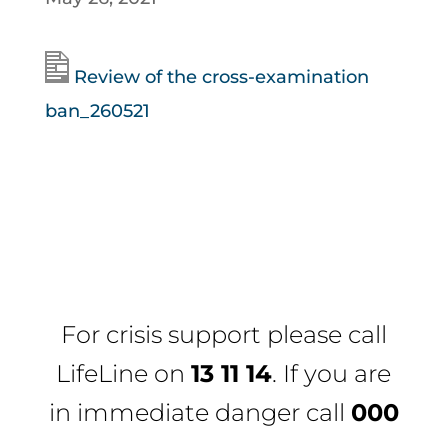
Review of the cross-examination
ban_260521
For crisis support please call
LifeLine
on
13 11 14
. If you are
in immediate danger call
000