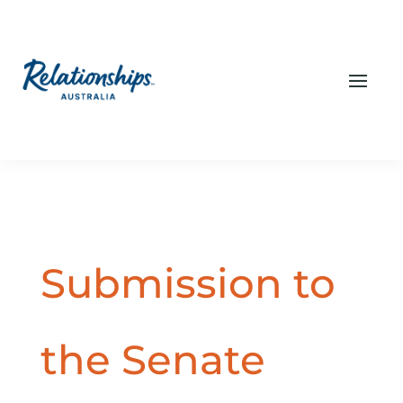
Submission to
the Senate