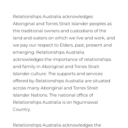
Relationships Australia acknowledges
Aboriginal and Torres Strait Islander peoples as
the traditional owners and custodians of the
land and waters on which we live and work, and
we pay our respect to Elders, past, present and
emerging. Relationships Australia
acknowledges the importance of relationships
and family in Aboriginal and Torres Strait
Islander culture. The supports and services
offered by Relationships Australia are situated
across many Aboriginal and Torres Strait
Islander Nations. The national office of
Relationships Australia is on Ngunnawal
Country.
Relationships Australia acknowledges the