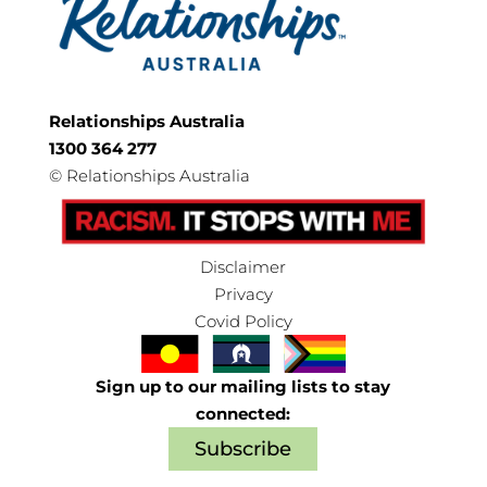
Relationships Australia
1300 364 277
©
Relationships Australia
Disclaimer
Privacy
Covid Policy
Sign up to our mailing lists to stay
connected:
Subscribe