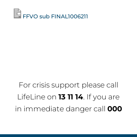
FFVO sub FINAL1006211
For crisis support please call
LifeLine
on
13 11 14
. If you are
in immediate danger call
000