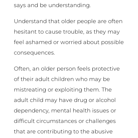
says and be understanding.
Understand that older people are often
hesitant to cause trouble, as they may
feel ashamed or worried about possible
consequences.
Often, an older person feels protective
of their adult children who may be
mistreating or exploiting them. The
adult child may have drug or alcohol
dependency, mental health issues or
difficult circumstances or challenges
that are contributing to the abusive