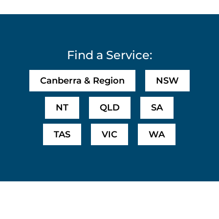
Find a Service:
Canberra & Region
NSW
NT
QLD
SA
TAS
VIC
WA