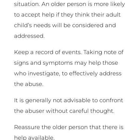
situation. An older person is more likely
to accept help if they think their adult
child’s needs will be considered and
addressed.
Keep a record of events. Taking note of
signs and symptoms may help those
who investigate, to effectively address
the abuse.
It is generally not advisable to confront
the abuser without careful thought.
Reassure the older person that there is
help available.