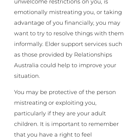
unwelcome restrictions on you, is
emotionally mistreating you, or taking
advantage of you financially, you may
want to try to resolve things with them
informally. Elder support services such
as those provided by Relationships
Australia could help to improve your
situation.
You may be protective of the person
mistreating or exploiting you,
particularly if they are your adult
children. It is important to remember
that you have a right to feel