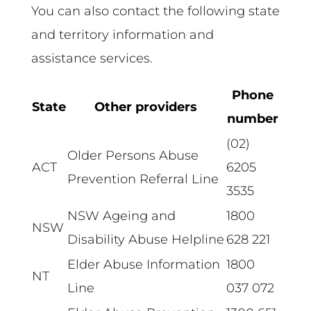
You can also contact the following state
and territory information and
assistance services.
Phone
State
Other providers
number
(02)
Older Persons Abuse
ACT
6205
Prevention Referral Line
3535
NSW Ageing and
1800
NSW
Disability Abuse Helpline
628 221
Elder Abuse Information
1800
NT
Line
037 072