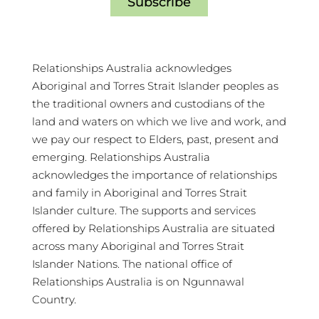
Subscribe
Relationships Australia acknowledges
Aboriginal and Torres Strait Islander peoples as
the traditional owners and custodians of the
land and waters on which we live and work, and
we pay our respect to Elders, past, present and
emerging. Relationships Australia
acknowledges the importance of relationships
and family in Aboriginal and Torres Strait
Islander culture. The supports and services
offered by Relationships Australia are situated
across many Aboriginal and Torres Strait
Islander Nations. The national office of
Relationships Australia is on Ngunnawal
Country.