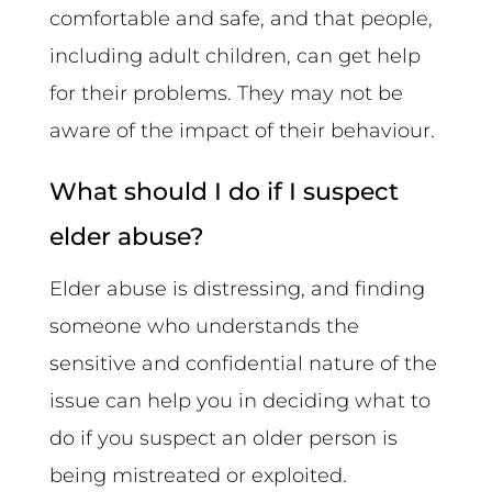
comfortable and safe, and that people,
including adult children, can get help
for their problems. They may not be
aware of the impact of their behaviour.
What should I do if I suspect
elder abuse?
Elder abuse is distressing, and finding
someone who understands the
sensitive and confidential nature of the
issue can help you in deciding what to
do if you suspect an older person is
being mistreated or exploited.