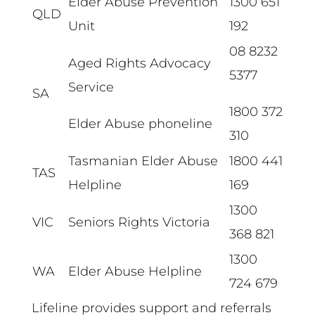
Elder Abuse Prevention
1300 651
QLD
Unit
192
08 8232
Aged Rights Advocacy
5377
Service
SA
1800 372
Elder Abuse phoneline
310
Tasmanian Elder Abuse
1800 441
TAS
Helpline
169
1300
VIC
Seniors Rights Victoria
368 821
1300
WA
Elder Abuse Helpline
724 679
Lifeline provides support and referrals