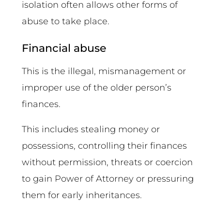
isolation often allows other forms of
abuse to take place.
Financial abuse
This is the illegal, mismanagement or
improper use of the older person’s
finances.
This includes stealing money or
possessions, controlling their finances
without permission, threats or coercion
to gain Power of Attorney or pressuring
them for early inheritances.