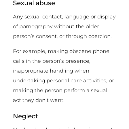
Sexual abuse
Any sexual contact, language or display
of pornography without the older
person’s consent, or through coercion.
For example, making obscene phone
calls in the person’s presence,
inappropriate handling when
undertaking personal care activities, or
making the person perform a sexual
act they don’t want.
Neglect