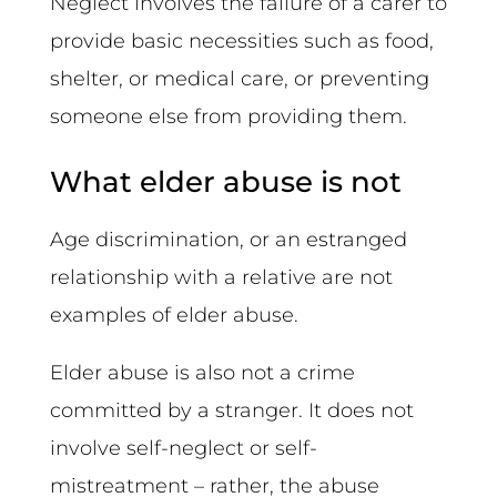
Neglect involves the failure of a carer to
provide basic necessities such as food,
shelter, or medical care, or preventing
someone else from providing them.
What elder abuse is not
Age discrimination, or an estranged
relationship with a relative are not
examples of elder abuse.
Elder abuse is also not a crime
committed by a stranger. It does not
involve self-neglect or self-
mistreatment – rather, the abuse