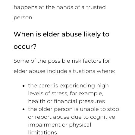
happens at the hands of a trusted
person.
When is elder abuse likely to
occur?
Some of the possible risk factors for
elder abuse include situations where:
the carer is experiencing high
levels of stress, for example,
health or financial pressures
the older person is unable to stop
or report abuse due to cognitive
impairment or physical
limitations