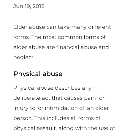
Jun 19, 2018
Elder abuse can take many different
forms. The most common forms of
elder abuse are financial abuse and
neglect.
Physical abuse
Physical abuse describes any
deliberate act that causes pain for,
injury to, or intimidation of, an older
person. This includes all forms of
physical assault, along with the use of