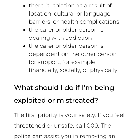
there is isolation as a result of
location, cultural or language
barriers, or health complications
the carer or older person is
dealing with addiction
the carer or older person is
dependent on the other person
for support, for example,
financially, socially, or physically.
What should I do if I’m being
exploited or mistreated?
The first priority is your safety. If you feel
threatened or unsafe, call 000. The
police can assist you in removing an