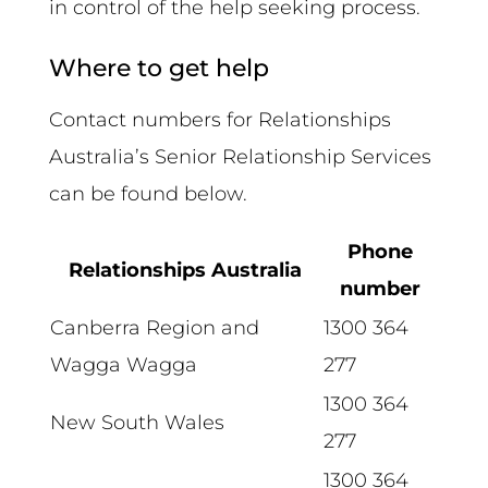
in control of the help seeking process.
Where to get help
Contact numbers for Relationships
Australia’s Senior Relationship Services
can be found below.
Phone
Relationships Australia
number
Canberra Region and
1300 364
Wagga Wagga
277
1300 364
New South Wales
277
1300 364