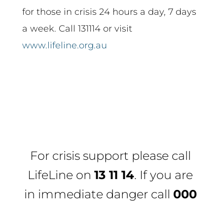
for those in crisis 24 hours a day, 7 days
a week. Call 131114 or visit
www.lifeline.org.au
For crisis support please call
LifeLine
on
13 11 14
. If you are
in immediate danger call
000