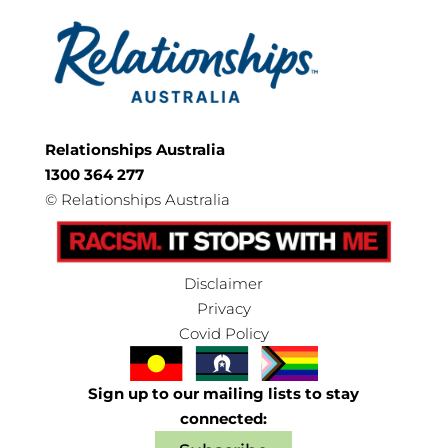
Relationships Australia
1300 364 277
©
Relationships Australia
Disclaimer
Privacy
Covid Policy
Sign up to our mailing lists to stay
connected: