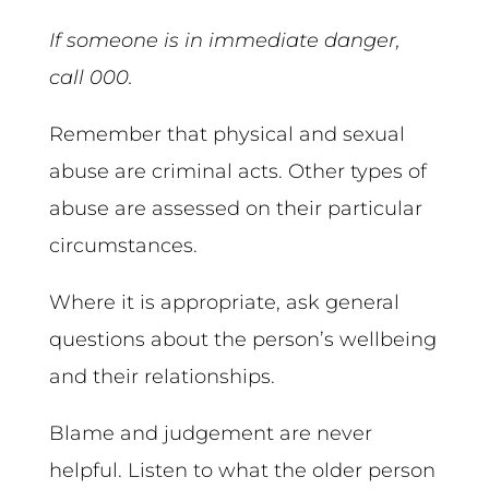
If someone is in immediate danger,
call 000.
Remember that physical and sexual
abuse are criminal acts. Other types of
abuse are assessed on their particular
circumstances.
Where it is appropriate, ask general
questions about the person’s wellbeing
and their relationships.
Blame and judgement are never
helpful. Listen to what the older person