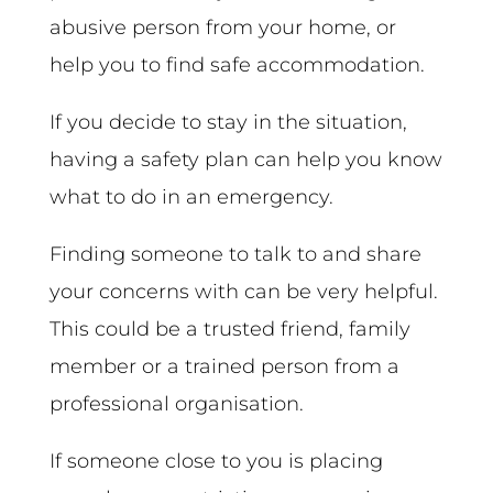
abusive person from your home, or
help you to find safe accommodation.
If you decide to stay in the situation,
having a safety plan can help you know
what to do in an emergency.
Finding someone to talk to and share
your concerns with can be very helpful.
This could be a trusted friend, family
member or a trained person from a
professional organisation.
If someone close to you is placing