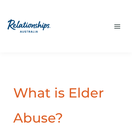
What is Elder
Abuse?