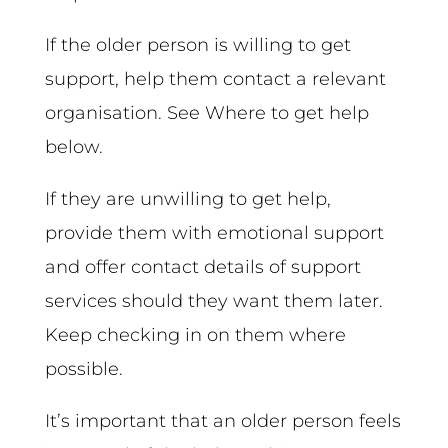
If the older person is willing to get
support, help them contact a relevant
organisation. See Where to get help
below.
If they are unwilling to get help,
provide them with emotional support
and offer contact details of support
services should they want them later.
Keep checking in on them where
possible.
It’s important that an older person feels