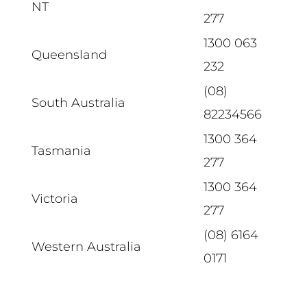
NT
277
1300 063
Queensland
232
(08)
South Australia
82234566
1300 364
Tasmania
277
1300 364
Victoria
277
(08) 6164
Western Australia
0171