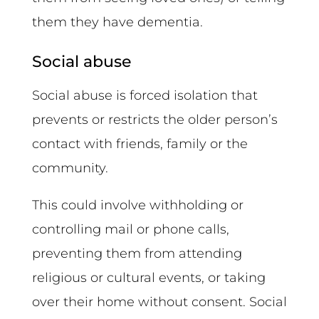
them they have dementia.
Social abuse
Social abuse is forced isolation that
prevents or restricts the older person’s
contact with friends, family or the
community.
This could involve withholding or
controlling mail or phone calls,
preventing them from attending
religious or cultural events, or taking
over their home without consent. Social