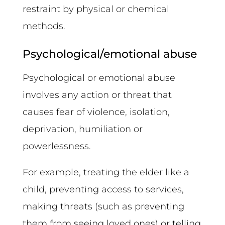
restraint by physical or chemical
methods.
Psychological/emotional abuse
Psychological or emotional abuse
involves any action or threat that
causes fear of violence, isolation,
deprivation, humiliation or
powerlessness.
For example, treating the elder like a
child, preventing access to services,
making threats (such as preventing
them from seeing loved ones) or telling