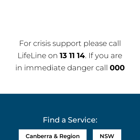
For crisis support please call
LifeLine
on
13 11 14
. If you are
in immediate danger call
000
Find a Service:
Canberra & Region
NSW