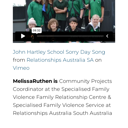
John Hartley School Sorry Day Song
from
Relationships Australia SA
on
Vimeo
Melissa
Ruthen is
Community Projects
Coordinator at the Specialised Family
Violence Family Relationship Centre &
Specialised Family Violence Service at
Relationships Australia South Australia