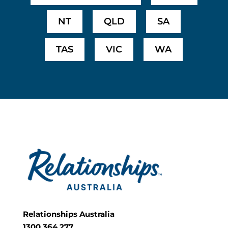
NT
QLD
SA
TAS
VIC
WA
Relationships Australia
1300 364 277