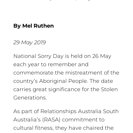
By Mel Ruthen
29 May 2019
National Sorry Day is held on 26 May
each year to remember and
commemorate the mistreatment of the
country’s Aboriginal People. The date
carries great significance for the Stolen
Generations.
As part of Relationships Australia South
Australia’s (RASA) commitment to
cultural fitness, they have chaired the