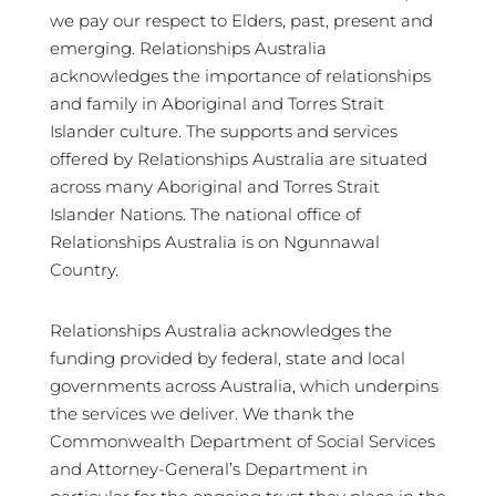
we pay our respect to Elders, past, present and
emerging. Relationships Australia
acknowledges the importance of relationships
and family in Aboriginal and Torres Strait
Islander culture. The supports and services
offered by Relationships Australia are situated
across many Aboriginal and Torres Strait
Islander Nations. The national office of
Relationships Australia is on Ngunnawal
Country.
Relationships Australia acknowledges the
funding provided by federal, state and local
governments across Australia, which underpins
the services we deliver. We thank the
Commonwealth Department of Social Services
and Attorney-General’s Department in