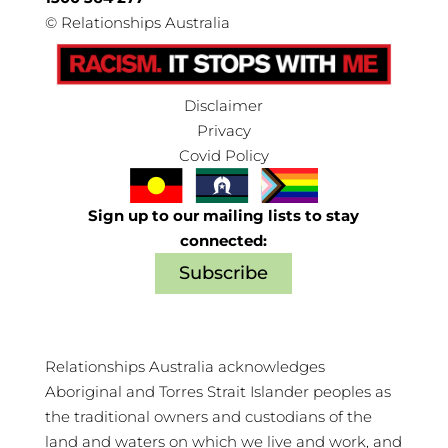
©
Relationships Australia
Disclaimer
Privacy
Covid Policy
Sign up to our mailing lists to stay
connected:
Subscribe
Relationships Australia acknowledges
Aboriginal and Torres Strait Islander peoples as
the traditional owners and custodians of the
land and waters on which we live and work, and