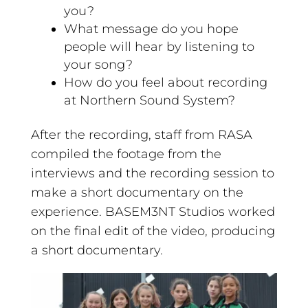
you?
What message do you hope
people will hear by listening to
your song?
How do you feel about recording
at Northern Sound System?
After the recording, staff from RASA
compiled the footage from the
interviews and the recording session to
make a short documentary on the
experience. BASEM3NT Studios worked
on the final edit of the video, producing
a short documentary.