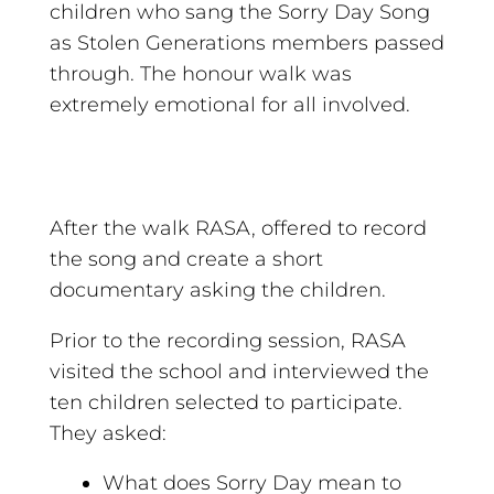
children who sang the Sorry Day Song
as Stolen Generations members passed
through. The honour walk was
extremely emotional for all involved.
After the walk RASA, offered to record
the song and create a short
documentary asking the children.
Prior to the recording session, RASA
visited the school and interviewed the
ten children selected to participate.
They asked:
What does Sorry Day mean to