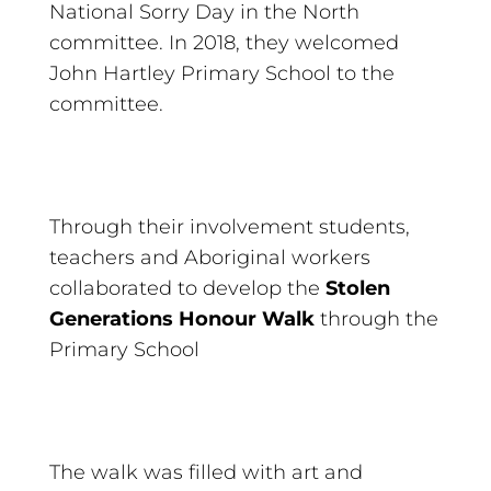
National Sorry Day in the North
committee. In 2018, they welcomed
John Hartley Primary School to the
committee.
Through their involvement students,
teachers and Aboriginal workers
collaborated to develop the
Stolen
Generations Honour Walk
through the
Primary School
The walk was filled with art and