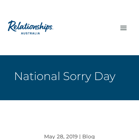
National Sorry Day
May 28, 2019
|
Blog