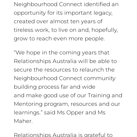
Neighbourhood Connect identified an
opportunity for its important legacy,
created over almost ten years of
tireless work, to live on and, hopefully,
grow to reach even more people.
“We hope in the coming years that
Relationships Australia will be able to
secure the resources to relaunch the
Neighbourhood Connect community
building process far and wide
and make good use of our Training and
Mentoring program, resources and our
learnings.” said Ms Opper and Ms
Maher.
Relationships Australia is grateful to