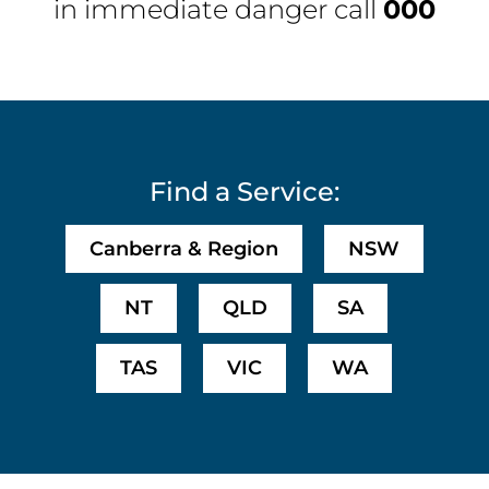
in immediate danger call
000
Find a Service:
Canberra & Region
NSW
NT
QLD
SA
TAS
VIC
WA