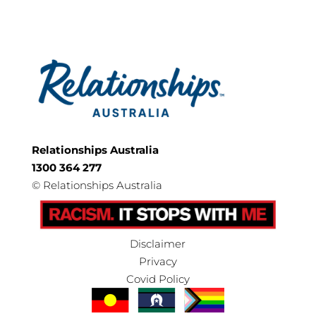
Relationships Australia
1300 364 277
©
Relationships Australia
Disclaimer
Privacy
Covid Policy