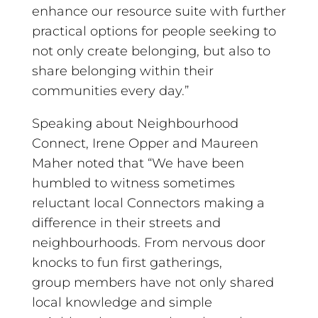
enhance our resource suite with further
practical options for people seeking to
not only create belonging, but also to
share belonging within their
communities every day.”
Speaking about Neighbourhood
Connect, Irene Opper and Maureen
Maher noted that “We have been
humbled to witness sometimes
reluctant local Connectors making a
difference in their streets and
neighbourhoods. From nervous door
knocks to fun first gatherings,
group members have not only shared
local knowledge and simple