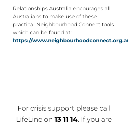
Relationships Australia encourages all
Australians to make use of these
practical Neighbourhood Connect tools
which can be found at:
https://www.neighbourhoodconnect.org.a
For crisis support please call
LifeLine
on
13 11 14
. If you are