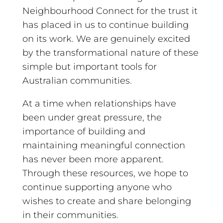
Neighbourhood Connect for the trust it
has placed in us to continue building
on its work. We are genuinely excited
by the transformational nature of these
simple but important tools for
Australian communities.
At a time when relationships have
been under great pressure, the
importance of building and
maintaining meaningful connection
has never been more apparent.
Through these resources, we hope to
continue supporting anyone who
wishes to create and share belonging
in their communities.