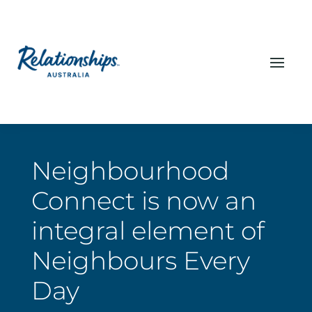
Neighbourhood
Connect is now an
integral element of
Neighbours Every
Day