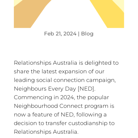
Feb 21, 2024
|
Blog
Relationships Australia is delighted to
share the latest expansion of our
leading social connection campaign,
Neighbours Every Day [NED].
Commencing in 2024, the popular
Neighbourhood Connect program is
now a feature of NED, following a
decision to transfer custodianship to
Relationships Australia.