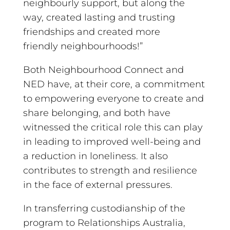
neighbourly support, but along the
way, created lasting and trusting
friendships and created more
friendly neighbourhoods!”
Both Neighbourhood Connect and
NED have, at their core, a commitment
to empowering everyone to create and
share belonging, and both have
witnessed the critical role this can play
in leading to improved well-being and
a reduction in loneliness. It also
contributes to strength and resilience
in the face of external pressures.
In transferring custodianship of the
program to Relationships Australia,