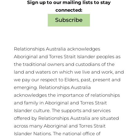
Sign up to our mailing lists to stay
connected:
Subscribe
Relationships Australia acknowledges
Aboriginal and Torres Strait Islander peoples as
the traditional owners and custodians of the
land and waters on which we live and work, and
we pay our respect to Elders, past, present and
emerging. Relationships Australia
acknowledges the importance of relationships
and family in Aboriginal and Torres Strait
Islander culture. The supports and services
offered by Relationships Australia are situated
across many Aboriginal and Torres Strait
Islander Nations. The national office of