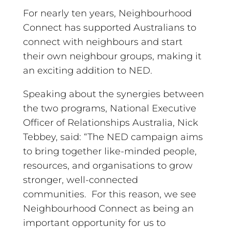
For nearly ten years, Neighbourhood
Connect has supported Australians to
connect with neighbours and start
their own neighbour groups, making it
an exciting addition to NED.
Speaking about the synergies between
the two programs, National Executive
Officer of Relationships Australia, Nick
Tebbey, said: “The NED campaign aims
to bring together like-minded people,
resources, and organisations to grow
stronger, well-connected
communities. For this reason, we see
Neighbourhood Connect as being an
important opportunity for us to