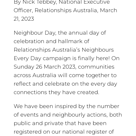
By Nick Tebbey, National Executive
Officer, Relationships Australia, March
21, 2023
Neighbour Day, the annual day of
celebration and hallmark of
Relationships Australia’s Neighbours
Every Day campaign is finally here! On
Sunday 26 March 2023, communities
across Australia will come together to
reflect and celebrate on the every day
connections they have created.
We have been inspired by the number
of events and neighbourly actions, both
public and private that have been
registered on our
national register of