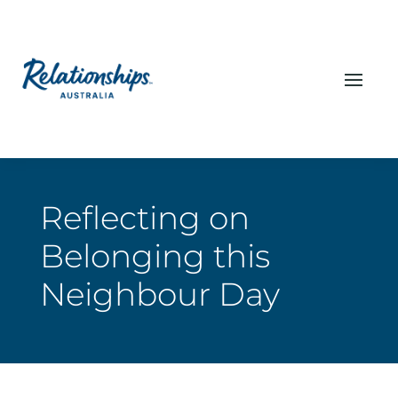
Reflecting on
Belonging this
Neighbour Day