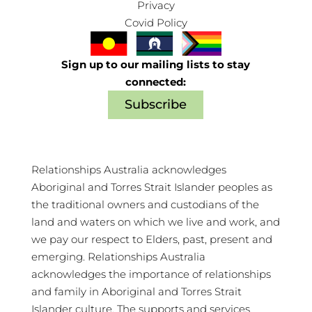
Privacy
Covid Policy
Sign up to our mailing lists to stay
connected:
Subscribe
Relationships Australia acknowledges
Aboriginal and Torres Strait Islander peoples as
the traditional owners and custodians of the
land and waters on which we live and work, and
we pay our respect to Elders, past, present and
emerging. Relationships Australia
acknowledges the importance of relationships
and family in Aboriginal and Torres Strait
Islander culture. The supports and services