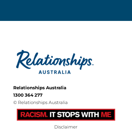
Relationships Australia
1300 364 277
©
Relationships Australia
Disclaimer