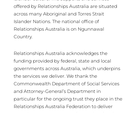
offered by Relationships Australia are situated
across many Aboriginal and Torres Strait
Islander Nations. The national office of
Relationships Australia is on Ngunnawal
Country.
Relationships Australia acknowledges the
funding provided by federal, state and local
governments across Australia, which underpins
the services we deliver. We thank the
Commonwealth Department of Social Services
and Attorney-General’s Department in
particular for the ongoing trust they place in the
Relationships Australia Federation to deliver
crucial services in support of Australian families
and communities.