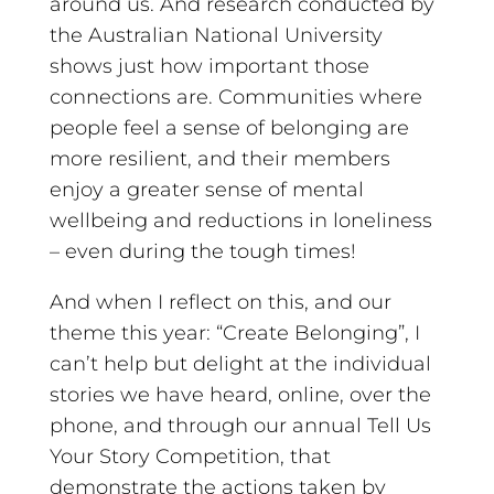
around us. And research conducted by
the Australian National University
shows just how important those
connections are. Communities where
people feel a sense of belonging are
more resilient, and their members
enjoy a greater sense of mental
wellbeing and reductions in loneliness
– even during the tough times!
And when I reflect on this, and our
theme this year: “Create Belonging”, I
can’t help but delight at the individual
stories we have heard, online, over the
phone, and through our annual Tell Us
Your Story Competition, that
demonstrate the actions taken by