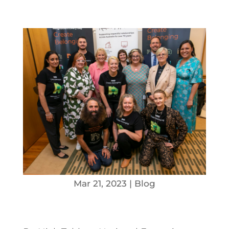
Mar 21, 2023
|
Blog