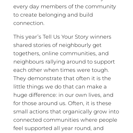
every day members of the community
to create belonging and build
connection.
This year’s Tell Us Your Story winners
shared stories of neighbourly get
togethers, online communities, and
neighbours rallying around to support
each other when times were tough.
They demonstrate that often it is the
little things we do that can make a
huge difference: in our own lives, and
for those around us. Often, it is these
small actions that organically grow into
connected communities where people
feel supported all year round, and