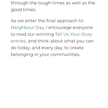
through the tough times as well as the
good times.
As we enter the final approach to
Neighbour Day
, I encourage everyone
to read our winning
Tell Us Your Story
entries
, and think about what you can
do today, and every day, to create
belonging in your communities.