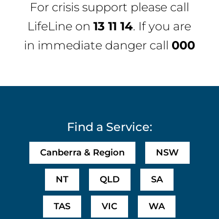
For crisis support please call
LifeLine
on
13 11 14
. If you are
in immediate danger call
000
Find a Service:
Canberra & Region
NSW
NT
QLD
SA
TAS
VIC
WA