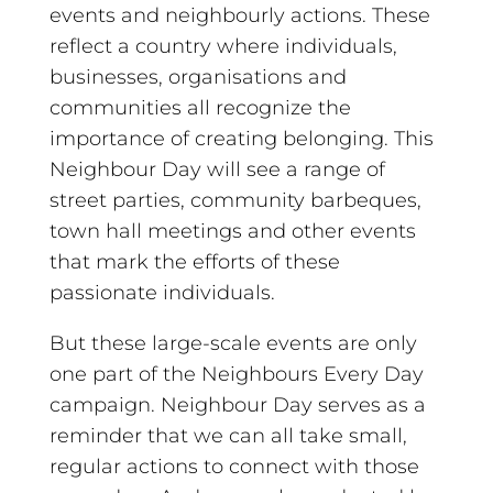
events and neighbourly actions.
These
reflect a country where individuals,
businesses, organisations and
communities all recognize the
importance of creating belonging. This
Neighbour Day will see a range of
street parties, community barbeques,
town hall meetings and other events
that mark the efforts of these
passionate individuals.
But these large-scale events are only
one part of the Neighbours Every Day
campaign. Neighbour Day serves as a
reminder that we can all take small,
regular actions to connect with those