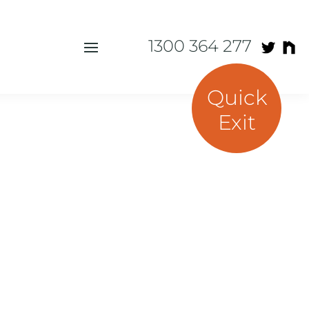
1300 364 277
Quick
Exit