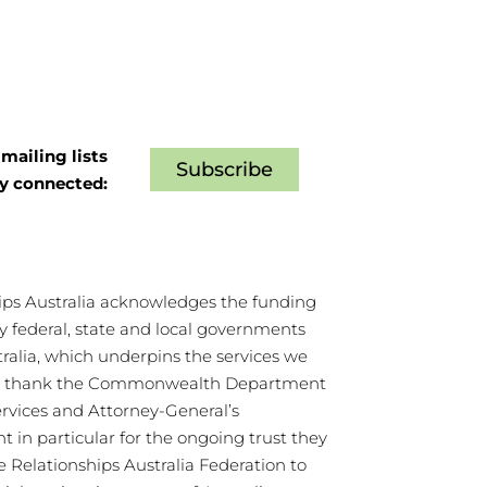
mailing lists
Subscribe
ay connected:
ips Australia acknowledges the funding
y federal, state and local governments
tralia, which underpins the services we
We thank the Commonwealth Department
ervices and Attorney-General’s
 in particular for the ongoing trust they
e Relationships Australia Federation to