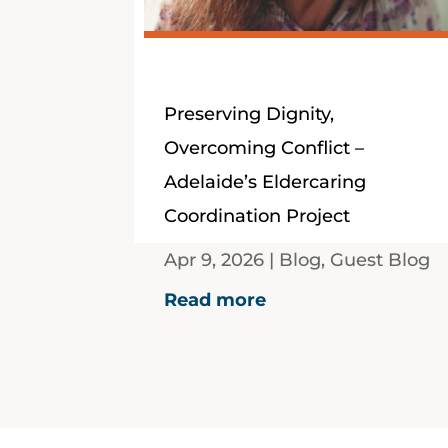
Preserving Dignity,
Overcoming Conflict –
Adelaide’s Eldercaring
Coordination Project
Apr 9, 2026
|
Blog
,
Guest Blog
Guest Blog by Associate
Read more
Professor Ben Livings,
Professor Eileen O'Brien,
Adjunct Professor Dale
Bagshaw and Dr Pen Roe, all