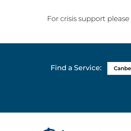
of Adelaide...
For crisis support please
Find a Service:
Canbe