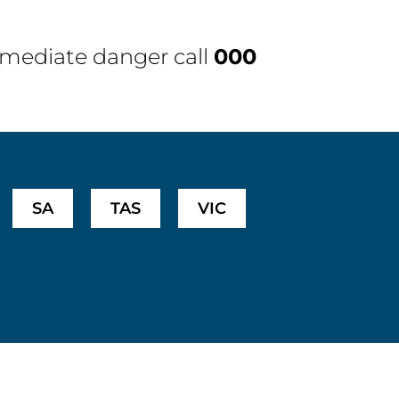
immediate danger call
000
SA
TAS
VIC