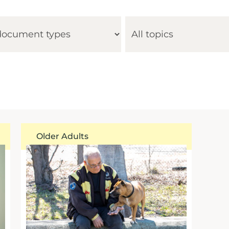
Older Adults