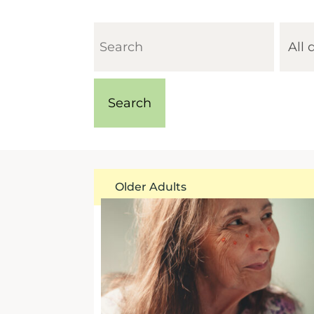
Older Adults