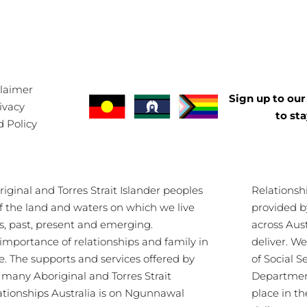
claimer
Sign up to our 
ivacy
to st
d Policy
ginal and Torres Strait Islander peoples
Relationsh
of the land and waters on which we live
provided b
s, past, present and emerging.
across Aus
importance of relationships and family in
deliver. 
re. The supports and services offered by
of Social S
s many Aboriginal and Torres Strait
Department
lationships Australia is on Ngunnawal
place in th