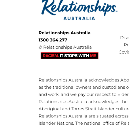
Relationships Australia
Dis
1300 364 277
Pr
©
Relationships Australia
Covi
Relationships Australia acknowledges Abori
as the traditional owners and custodians 
and work, and we pay our respect to Elder
Relationships Australia acknowledges the 
Aboriginal and Torres Strait Islander cultu
Relationships Australia are situated acros
Islander Nations. The national office of Re