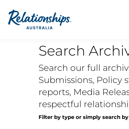
Search Archi
Search our full archi
Submissions, Policy 
reports, Media Relea
respectful relationshi
Filter by type or simply search by