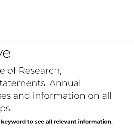
ve
ve of Research,
statements, Annual
ses and information on all
ps.
 keyword to see all relevant information.