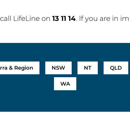
 call
LifeLine
on
13 11 14
. If you are in 
rra & Region
NSW
NT
QLD
WA