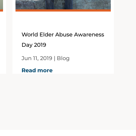
World Elder Abuse Awareness
Day 2019
Jun 11, 2019
|
Blog
By Paula Mance12 June,
Read more
2019In 2017-18 more than
10,900 calls were made to
elder abuse hotlines across
Australia according to new...