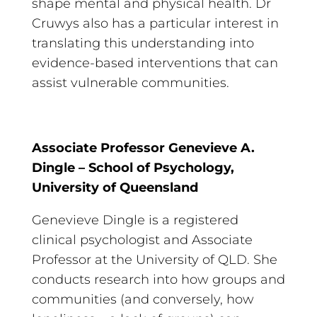
shape mental and physical health. Dr
Cruwys also has a particular interest in
translating this understanding into
evidence-based interventions that can
assist vulnerable communities.
Associate Professor Genevieve A.
Dingle – School of Psychology,
University of Queensland
Genevieve Dingle is a registered
clinical psychologist and Associate
Professor at the University of QLD. She
conducts research into how groups and
communities (and conversely, how