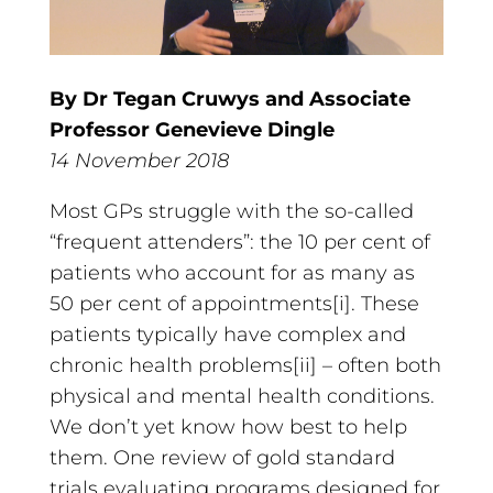
By Dr Tegan Cruwys and Associate
Professor Genevieve Dingle
14 November 2018
Most GPs struggle with the so-called
“frequent attenders”: the 10 per cent of
patients who account for as many as
50 per cent of appointments[i]. These
patients typically have complex and
chronic health problems[ii] – often both
physical and mental health conditions.
We don’t yet know how best to help
them. One review of gold standard
trials evaluating programs designed for