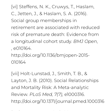
[vi] Steffens, N. K., Cruwys, T., Haslam,
C., Jetten, J., & Haslam, S. A. (2016).
Social group memberships in
retirement are associated with reduced
risk of premature death: Evidence from
a longitudinal cohort study.
BMJ Open
,
, e010164.
http://doi.org/10.1136/bmjopen-2015-
010164
[vii] Holt-Lunstad, J., Smith, T. B., &
Layton, J. B. (2010). Social Relationships
and Mortality Risk: A Meta-analytic
Review.
PLoS Med
, 7(7),
e1000316.
http://doi.org/10.1371/journal.pmed.1000316