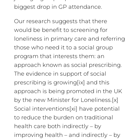
biggest drop in GP attendance.
Our research suggests that there
would be benefit to screening for
loneliness in primary care and referring
those who need it to a social group
program that interests them: an
approach known as social prescribing.
The evidence in support of social
prescribing is growing[ix] and this
approach is being promoted in the UK
by the new Minister for Loneliness.[x]
Social interventions[xi] have potential
to reduce the burden on traditional
health care both indirectly – by
improving health – and indirectly – by