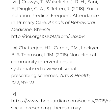
[viii] Cruwys, T., Wakefield, J. R. H., Sani,
F., Dingle, G. A., & Jetten, J. (2018). Social
Isolation Predicts Frequent Attendance
in Primary Care.
Annals of Behavioral
Medicine
, 817–829.
http://doi.org/10.1093/abm/kax054
[ix] Chatterjee, HJ., Camic, PM., Lockyer,
B. & Thomson, LJM. (2018) Non-clinical
community interventions: a
systematised review of social
prescribing schemes,
Arts & Health,
10
:2, 97-123.
[x]
https://www.theguardian.com/society/2018/oc
social-prescribing-theresa-may