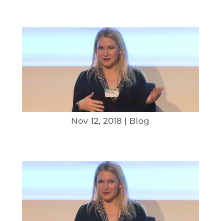
Nov 12, 2018
|
Blog