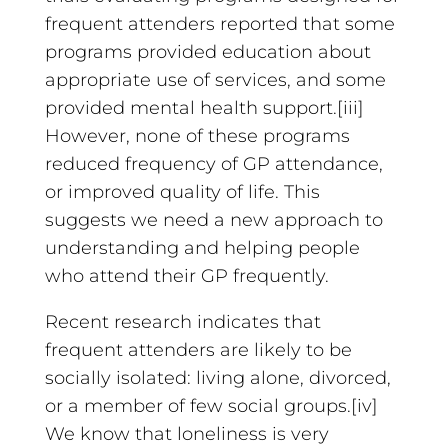
frequent attenders reported that some
programs provided education about
appropriate use of services, and some
provided mental health support.[iii]
However, none of these programs
reduced frequency of GP attendance,
or improved quality of life. This
suggests we need a new approach to
understanding and helping people
who attend their GP frequently.
Recent research indicates that
frequent attenders are likely to be
socially isolated: living alone, divorced,
or a member of few social groups.[iv]
We know that loneliness is very