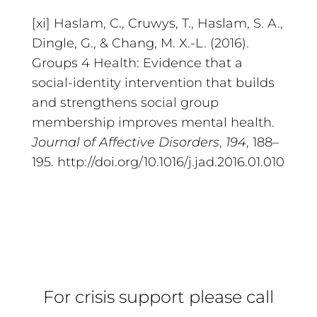
[xi] Haslam, C., Cruwys, T., Haslam, S. A.,
Dingle, G., & Chang, M. X.-L. (2016).
Groups 4 Health: Evidence that a
social-identity intervention that builds
and strengthens social group
membership improves mental health.
Journal of Affective Disorders
,
194
, 188–
195. http://doi.org/10.1016/j.jad.2016.01.010
For crisis support please call