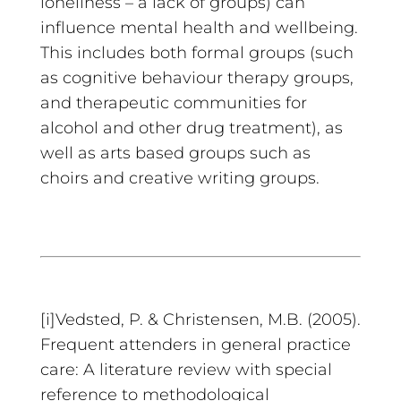
loneliness – a lack of groups) can
influence mental health and wellbeing.
This includes both formal groups (such
as cognitive behaviour therapy groups,
and therapeutic communities for
alcohol and other drug treatment), as
well as arts based groups such as
choirs and creative writing groups.
[i]Vedsted, P. & Christensen, M.B. (2005).
Frequent attenders in general practice
care: A literature review with special
reference to methodological