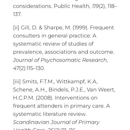
considerations. Public Health
, 119
(2), 118–
137.
[ii] Gill, D. & Sharpe, M. (1999). Frequent
consulters in general practice: A
systematic review of studies of
prevalence, associations and outcome.
Journal of Psychosomatic Research
,
47
(2):115–130.
[iii] Smits, F.T.M., Wittkampf, K.A,
Schene, A.H., Bindels, P.J.E., Van Weert,
H.C.P.M. (2008). Interventions on
frequent attenders in primary care. A
systematic literature review.
Scandinavian Journal of Primary