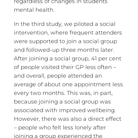
regardless of changes in students’
mental health.
In the third study, we piloted a social
intervention, where frequent attenders
were supported to join a social group
and followed-up three months later.
After joining a social group, 41 per cent
of people visited their GP less often –
and overall, people attended an
average of about one appointment less
every two months. This was, in part,
because joining a social group was
associated with improved wellbeing.
However, there was also a direct effect
– people who felt less lonely after
joining a group experienced the