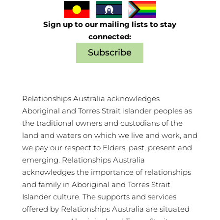
Sign up to our mailing lists to stay
connected:
Subscribe
Relationships Australia acknowledges
Aboriginal and Torres Strait Islander peoples as
the traditional owners and custodians of the
land and waters on which we live and work, and
we pay our respect to Elders, past, present and
emerging. Relationships Australia
acknowledges the importance of relationships
and family in Aboriginal and Torres Strait
Islander culture. The supports and services
offered by Relationships Australia are situated