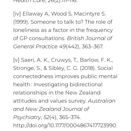
Health Care
,
26
(2):111–116.
[iv] Ellaway A, Wood S, Macintyre S.
(1999). Someone to talk to? The role of
loneliness as a factor in the frequency
of GP consultations.
British Journal of
General Practice
49
(442), 363–367.
[v] Saeri, A. K., Cruwys, T., Barlow, F. K.,
Stronge, S., & Sibley, C. G. (2018). Social
connectedness improves public mental
health : Investigating bidirectional
relationships in the New Zealand
attitudes and values survey.
Australian
and New Zealand Journal of
Psychiatry
,
52
(4), 365–374.
http://doi.org/10.1177/0004867417723990