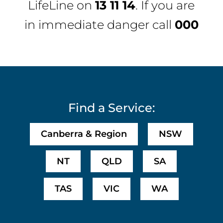
LifeLine
on
13 11 14
. If you are
in immediate danger call
000
Find a Service:
Canberra & Region
NSW
NT
QLD
SA
TAS
VIC
WA