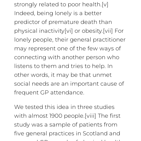
strongly related to poor health.[v]
Indeed, being lonely is a better
predictor of premature death than
physical inactivity[vi] or obesity.[vii] For
lonely people, their general practitioner
may represent one of the few ways of
connecting with another person who
listens to them and tries to help. In
other words, it may be that unmet
social needs are an important cause of
frequent GP attendance.
We tested this idea in three studies
with almost 1900 people.[viii] The first
study was a sample of patients from
five general practices in Scotland and