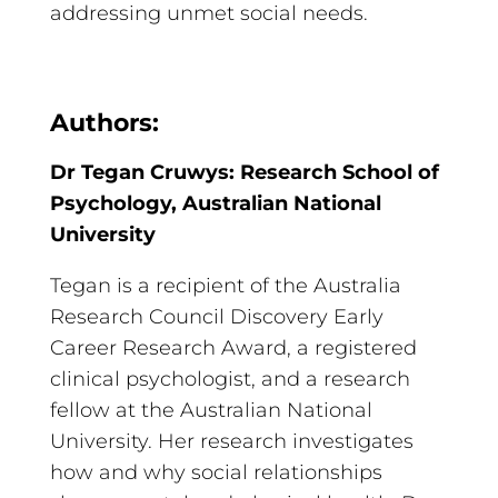
addressing unmet social needs.
Authors:
Dr Tegan Cruwys: Research School of
Psychology, Australian National
University
Tegan is a recipient of the Australia
Research Council Discovery Early
Career Research Award, a registered
clinical psychologist, and a research
fellow at the Australian National
University. Her research investigates
how and why social relationships