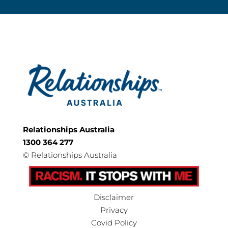
Relationships Australia
1300 364 277
©
Relationships Australia
Disclaimer
Privacy
Covid Policy