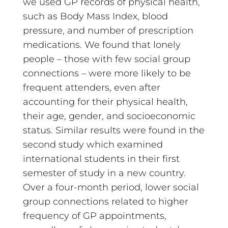
we used GP records of physical health,
such as Body Mass Index, blood
pressure, and number of prescription
medications. We found that lonely
people – those with few social group
connections – were more likely to be
frequent attenders, even after
accounting for their physical health,
their age, gender, and socioeconomic
status. Similar results were found in the
second study which examined
international students in their first
semester of study in a new country.
Over a four-month period, lower social
group connections related to higher
frequency of GP appointments,