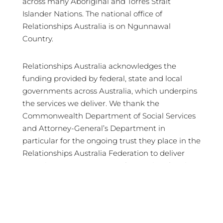
across many Aboriginal and Torres Strait
Islander Nations. The national office of
Relationships Australia is on Ngunnawal
Country.
Relationships Australia acknowledges the
funding provided by federal, state and local
governments across Australia, which underpins
the services we deliver. We thank the
Commonwealth Department of Social Services
and Attorney-General’s Department in
particular for the ongoing trust they place in the
Relationships Australia Federation to deliver
crucial services in support of Australian families
and communities.