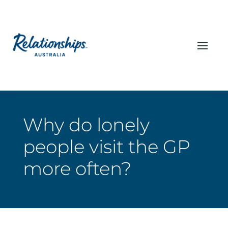
Why do lonely
people visit the GP
more often?