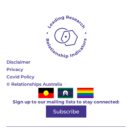
Disclaimer
Privacy
Covid Policy
©
Relationships Australia
Sign up to our mailing lists to stay connected:
Subscribe