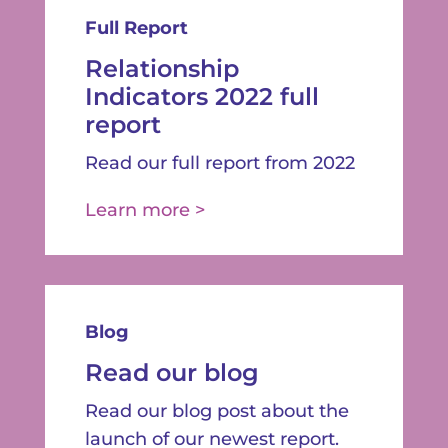
Full Report
Relationship
Indicators 2022 full
report
Read our full report from 2022
Learn more >
Blog
Read our blog
Read our blog post about the
launch of our newest report.