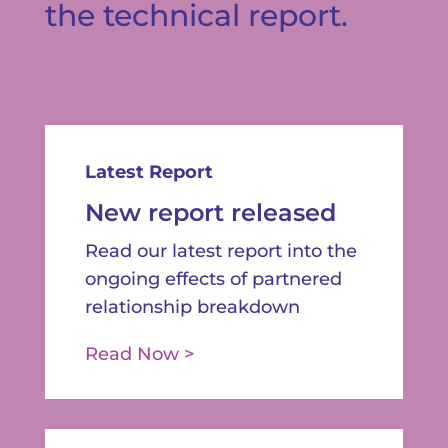
the technical report.
Latest Report
New report released
Read our latest report into the
ongoing effects of partnered
relationship breakdown
Read Now >