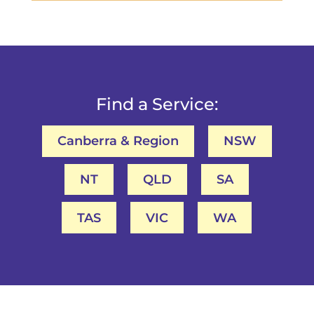
Find a Service:
Canberra & Region
NSW
NT
QLD
SA
TAS
VIC
WA