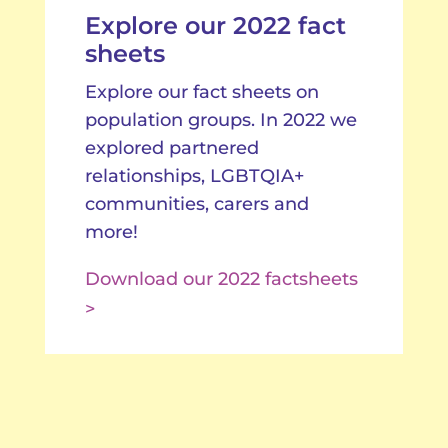
Explore our 2022 fact
sheets
Explore our fact sheets on
population groups. In 2022 we
explored partnered
relationships, LGBTQIA+
communities, carers and
more!
Download our 2022 factsheets
>