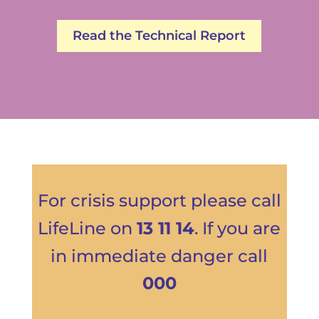
Read the Technical Report
For crisis support please call
LifeLine
on
13 11 14
. If you are
in immediate danger call
000