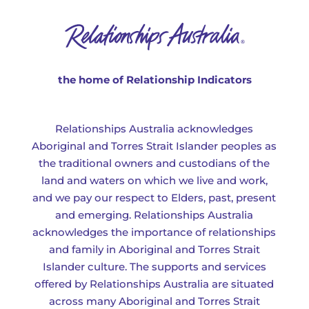
the home of Relationship Indicators
Relationships Australia acknowledges
Aboriginal and Torres Strait Islander peoples as
the traditional owners and custodians of the
land and waters on which we live and work,
and we pay our respect to Elders, past, present
and emerging. Relationships Australia
acknowledges the importance of relationships
and family in Aboriginal and Torres Strait
Islander culture. The supports and services
offered by Relationships Australia are situated
across many Aboriginal and Torres Strait