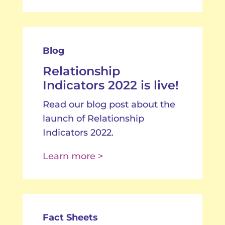
Blog
Relationship
Indicators 2022 is live!
Read our blog post about the
launch of Relationship
Indicators 2022.
Learn more >
Fact Sheets