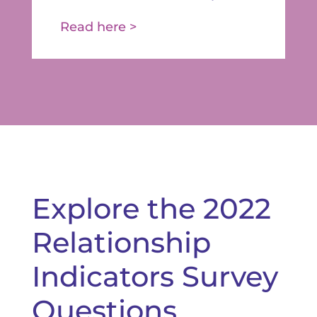
Read here >
Explore the 2022
Relationship
Indicators Survey
Questions