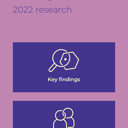
2022 research
Key findings