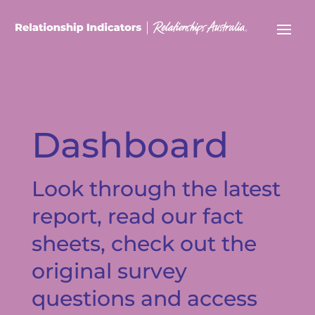
Dashboard
Look through the latest
report, read our fact
sheets, check out the
original survey
questions and access