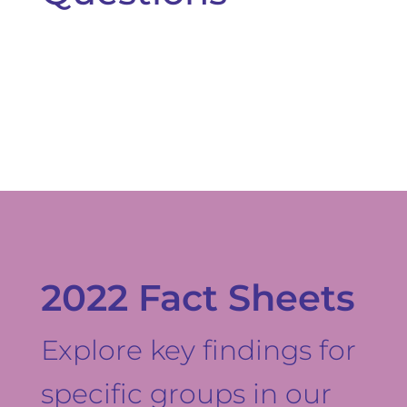
2022 Fact Sheets
Explore key findings for
specific groups in our