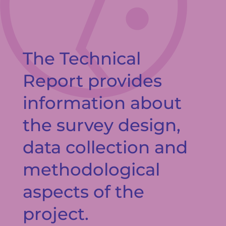
The Technical
Report provides
information about
the survey design,
data collection and
methodological
aspects of the
project.