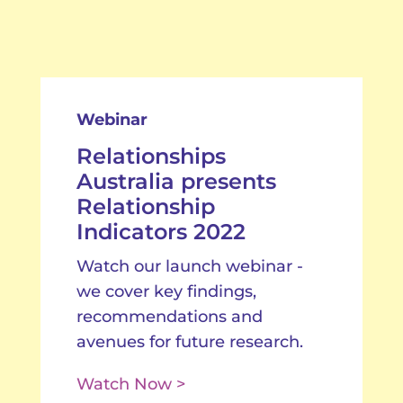
Webinar
Relationships
Australia presents
Relationship
Indicators 2022
Watch our launch webinar -
we cover key findings,
recommendations and
avenues for future research.
Watch Now >