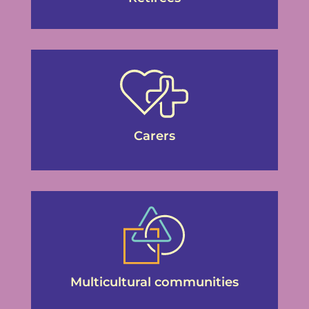
Carers
Multicultural communities