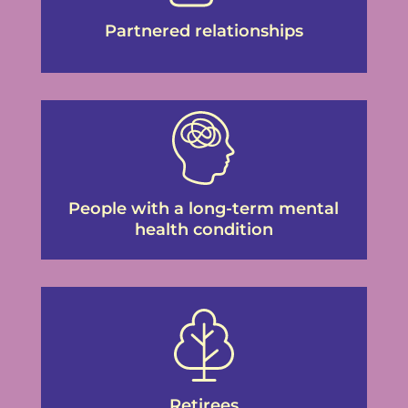
Partnered relationships
People with a long-term mental
health condition
Retirees