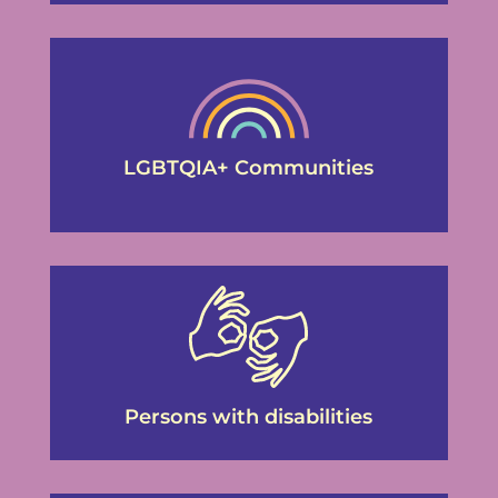
LGBTQIA+ Communities
Persons with disabilities