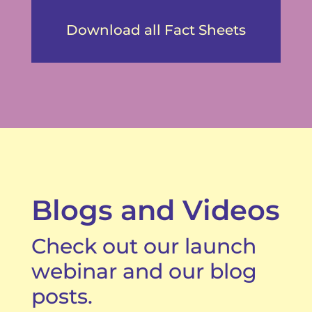
Download all Fact Sheets
Blogs and Videos
Check out our launch
webinar and our blog
posts.