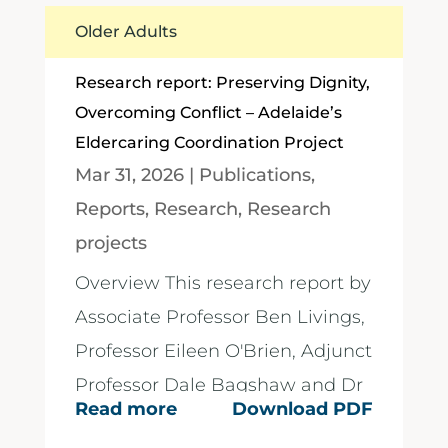
Older Adults
Research report: Preserving Dignity,
Overcoming Conflict – Adelaide’s
Eldercaring Coordination Project
Mar 31, 2026
|
Publications
,
Reports
,
Research
,
Research
projects
Overview This research report by
Associate Professor Ben Livings,
Professor Eileen O'Brien, Adjunct
Professor Dale Bagshaw and Dr
Read more
Download PDF
Pen Roe,...