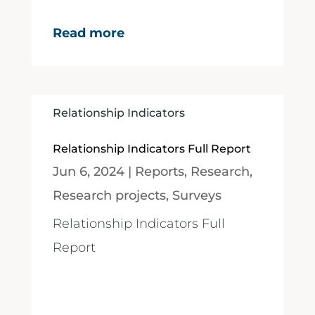
Read more
Relationship Indicators
Relationship Indicators Full Report
Jun 6, 2024
|
Reports
,
Research
,
Research projects
,
Surveys
Relationship Indicators Full
Report