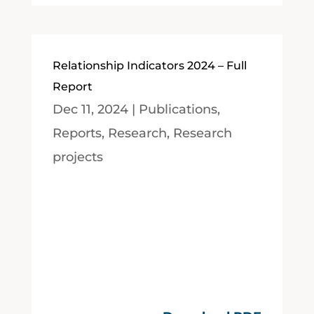
Relationship Indicators 2024 – Full
Report
Dec 11, 2024
|
Publications
,
Reports
,
Research
,
Research
projects