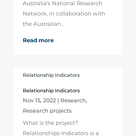
Australia's National Research
Network, in collaboration with
the Australian...
Read more
Relationship Indicators
Relationship Indicators
Nov 15, 2022
|
Research
,
Research projects
What is the project?
Relationships Indicators is a