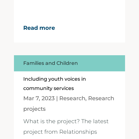
Read more
Families and Children
Including youth voices in
community services
Mar 7, 2023
|
Research
,
Research
projects
What is the project? The latest
project from Relationships