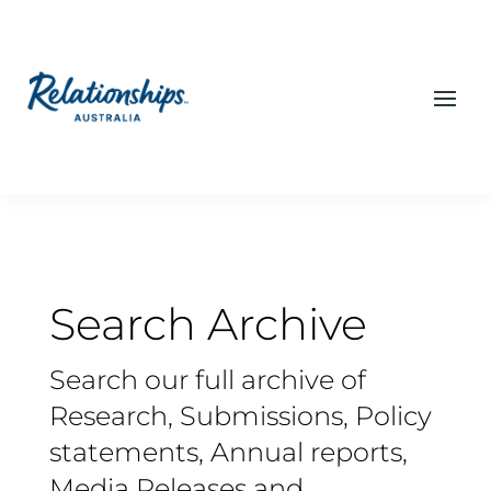
Search Archive
Search our full archive of
Research, Submissions, Policy
statements, Annual reports,
Media Releases and