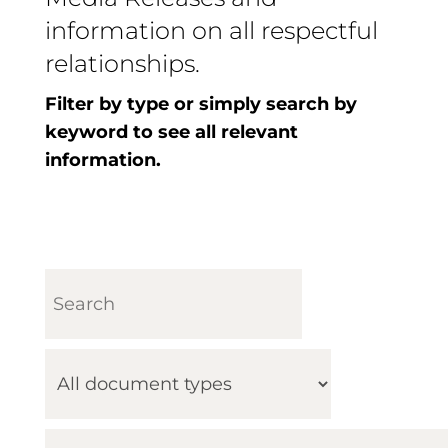
information on all respectful
relationships.
Filter by type or simply search by
keyword to see all relevant
information.