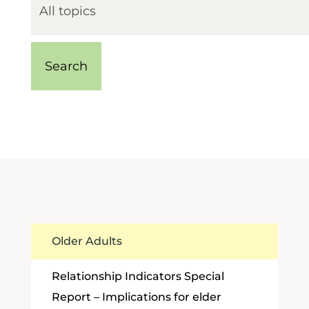
Older Adults
Relationship Indicators Special
Report – Implications for elder