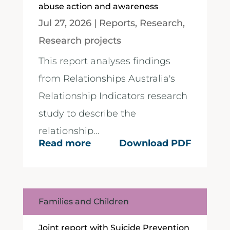
abuse action and awareness
Jul 27, 2026
|
Reports
,
Research
,
Research projects
This report analyses findings
from Relationships Australia's
Relationship Indicators research
study to describe the
relationship...
Read more
Download PDF
Families and Children
Joint report with Suicide Prevention