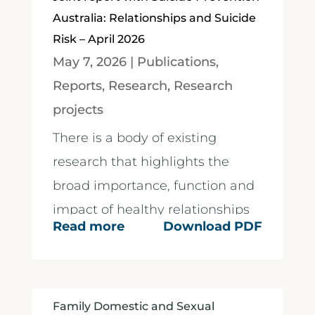
Australia: Relationships and Suicide
Risk – April 2026
May 7, 2026
|
Publications
,
Reports
,
Research
,
Research
projects
There is a body of existing
research that highlights the
broad importance, function and
impact of healthy relationships
Read more
Download PDF
on individuals....
Family Domestic and Sexual