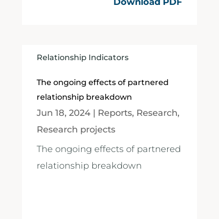
Download PDF
Relationship Indicators
The ongoing effects of partnered
relationship breakdown
Jun 18, 2024
|
Reports
,
Research
,
Research projects
The ongoing effects of partnered
relationship breakdown