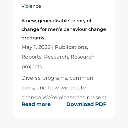
Violence
A new, generalisable theory of
change for men’s behaviour change
programs
May 1, 2026
|
Publications
,
Reports
,
Research
,
Research
projects
Diverse programs, common
aims, and how we create
change We’re pleased to present
Read more
Download PDF
a new visual Theory of Change
for men’s behaviour change...