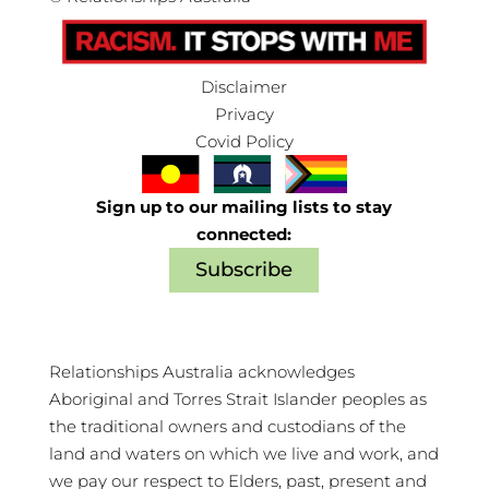
Disclaimer
Privacy
Covid Policy
Sign up to our mailing lists to stay
connected:
Subscribe
Relationships Australia acknowledges
Aboriginal and Torres Strait Islander peoples as
the traditional owners and custodians of the
land and waters on which we live and work, and
we pay our respect to Elders, past, present and