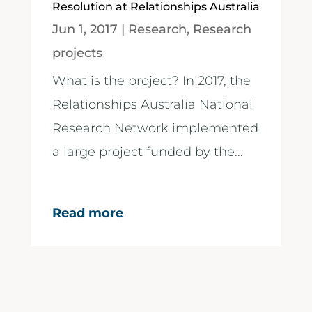
Resolution at Relationships Australia
Jun 1, 2017
|
Research
,
Research
projects
What is the project? In 2017, the
Relationships Australia National
Research Network implemented
a large project funded by the...
Read more