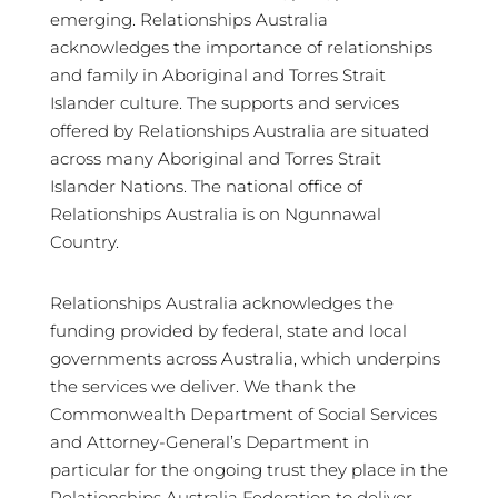
emerging. Relationships Australia
acknowledges the importance of relationships
and family in Aboriginal and Torres Strait
Islander culture. The supports and services
offered by Relationships Australia are situated
across many Aboriginal and Torres Strait
Islander Nations. The national office of
Relationships Australia is on Ngunnawal
Country.
Relationships Australia acknowledges the
funding provided by federal, state and local
governments across Australia, which underpins
the services we deliver. We thank the
Commonwealth Department of Social Services
and Attorney-General’s Department in
particular for the ongoing trust they place in the
Relationships Australia Federation to deliver