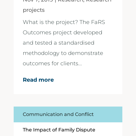
projects
What is the project? The FaRS
Outcomes project developed
and tested a standardised
methodology to demonstrate
outcomes for clients...
Read more
Communication and Conflict
The Impact of Family Dispute