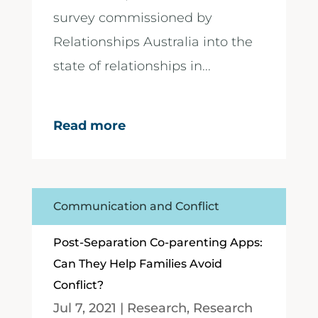
survey commissioned by
Relationships Australia into the
state of relationships in...
Read more
Communication and Conflict
Post-Separation Co-parenting Apps:
Can They Help Families Avoid
Conflict?
Jul 7, 2021
|
Research
,
Research