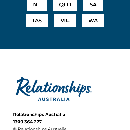
NT
QLD
SA
TAS
VIC
WA
Relationships Australia
1300 364 277
©
Relationships Australia