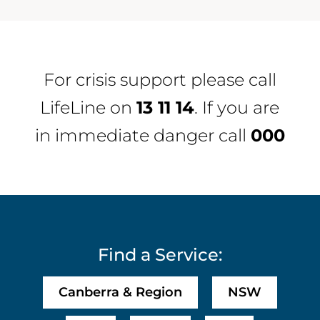
For crisis support please call
LifeLine
on
13 11 14
. If you are
in immediate danger call
000
Find a Service:
Canberra & Region
NSW