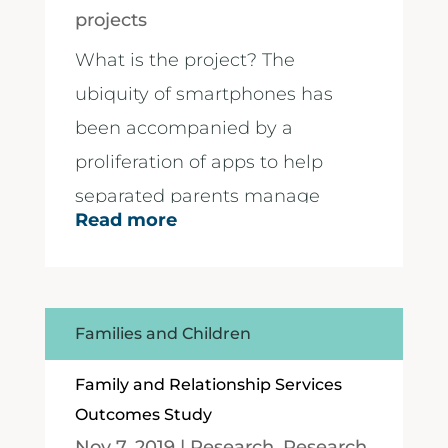
projects
What is the project? The
ubiquity of smartphones has
been accompanied by a
proliferation of apps to help
separated parents manage
Read more
their...
Families and Children
Family and Relationship Services
Outcomes Study
Nov 7, 2019
|
Research
,
Research